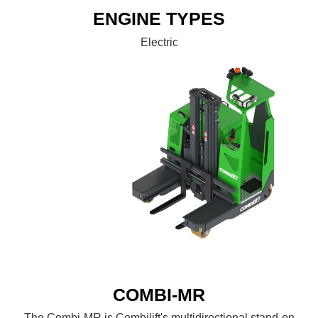
ENGINE TYPES
Electric
COMBI-MR
The Combi-MR is Combilift's multidirectional stand-on