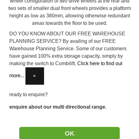
wheel configuration of two drive wheels at the rear and
two sets of smaller dual front wheels provides a platform
height as low as 380mm, allowing otherwise redundant
areas towards the floor to be used.
DO YOU KNOW ABOUT OUR FREE WAREHOUSE
PLANNING SERVICE?
By availing of our FREE
Warehouse Planning Service. Some of our customers
have gained 100% extra storage capacity, simply by
making the switch to Combilift.
Click here to find out
more...
×
ready to enquire?
enquire about our multi directional range.