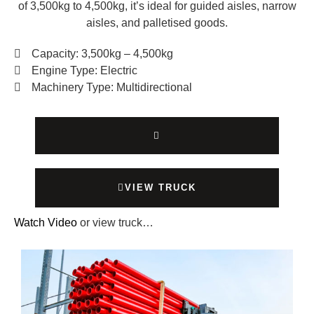
of 3,500kg to 4,500kg, it’s ideal for guided aisles, narrow
aisles, and palletised goods.
Capacity: 3,500kg – 4,500kg
Engine Type: Electric
Machinery Type: Multidirectional
VIEW TRUCK
Watch Video
or view truck…