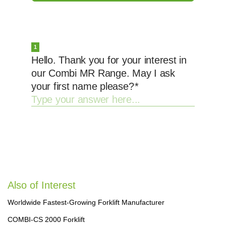
Also of Interest
Worldwide Fastest-Growing Forklift Manufacturer
COMBI-CS 2000 Forklift