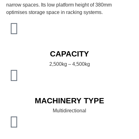
narrow spaces. Its low platform height of 380mm
optimises storage space in racking systems.
CAPACITY
2,500kg – 4,500kg
MACHINERY TYPE
Multidirectional