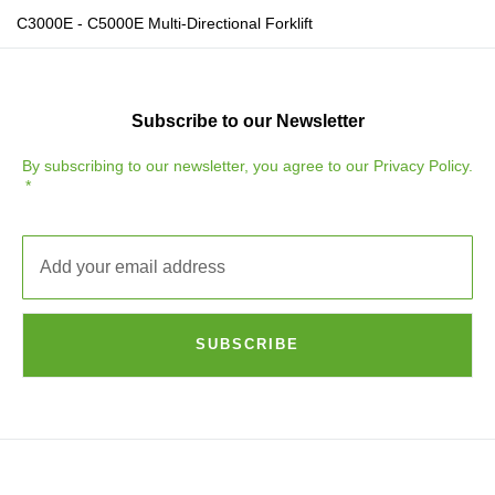
C3000E - C5000E Multi-Directional Forklift
Subscribe to our Newsletter
By subscribing to our newsletter, you agree to our
Privacy Policy
.
SUBSCRIBE