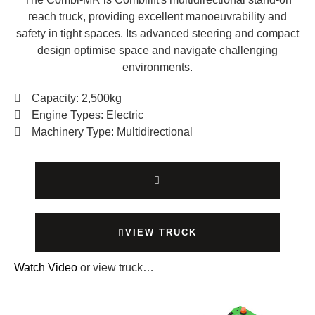
reach truck, providing excellent manoeuvrability and
safety in tight spaces. Its advanced steering and compact
design optimise space and navigate challenging
environments.
Capacity: 2,500kg
Engine Types: Electric
Machinery Type: Multidirectional
VIEW TRUCK
Watch Video
or view truck…