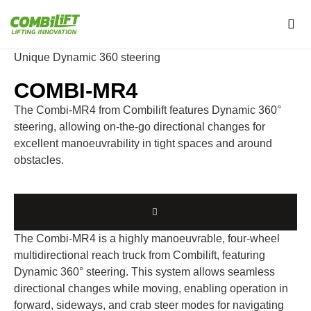
Unique Dynamic 360 steering
COMBI-MR4
The Combi-MR4 from Combilift features Dynamic 360°
steering, allowing on-the-go directional changes for
excellent manoeuvrability in tight spaces and around
obstacles.
The Combi-MR4 is a highly manoeuvrable, four-wheel
multidirectional reach truck from Combilift, featuring
Dynamic 360° steering. This system allows seamless
directional changes while moving, enabling operation in
forward, sideways, and crab steer modes for navigating