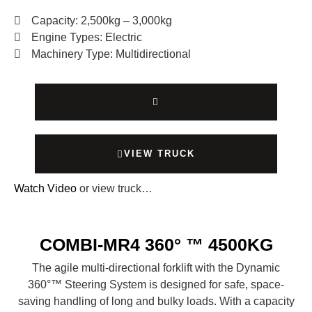
Capacity: 2,500kg – 3,000kg
Engine Types: Electric
Machinery Type: Multidirectional
VIEW TRUCK
Watch Video
or view truck…
COMBI-MR4 360° ™ 4500KG
The agile multi-directional forklift with the Dynamic
360°™ Steering System is designed for safe, space-
saving handling of long and bulky loads. With a capacity