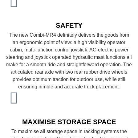
SAFETY
The new Combi-MR4 definitely delivers the goods from
an ergonomic point of view: a high visibility operator
cabin, multi-function control joystick, AC-electric power
steering and joystick operated hydraulic mast functions all
make for a smooth ride and straightforward operation. The
articulated rear axle with two rear rubber drive wheels
provides optimum traction for outdoor use, while still
ensuring nimble and accurate truck placement.
MAXIMISE STORAGE SPACE
To maximise all storage space in racking systems the