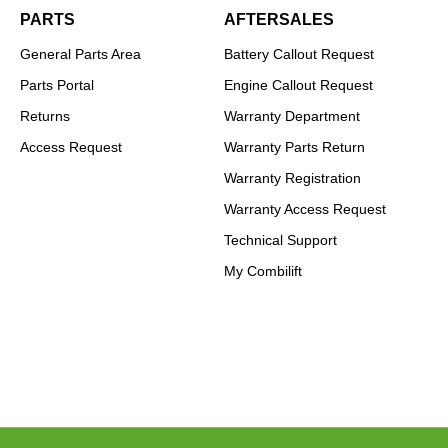
PARTS
AFTERSALES
General Parts Area
Battery Callout Request
Parts Portal
Engine Callout Request
Returns
Warranty Department
Access Request
Warranty Parts Return
Warranty Registration
Warranty Access Request
Technical Support
My Combilift