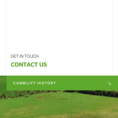
GET IN TOUCH
CONTACT US
COMBILIFT HISTORY