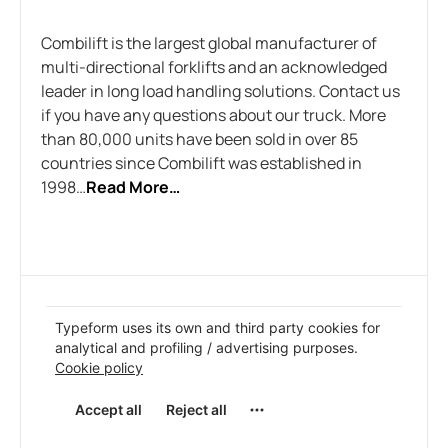
Combilift is the largest global manufacturer of
multi-directional forklifts and an acknowledged
leader in long load handling solutions. Contact us
if you have any questions about our truck. More
than 80,000 units have been sold in over 85
countries since Combilift was established in
1998…
Read More…