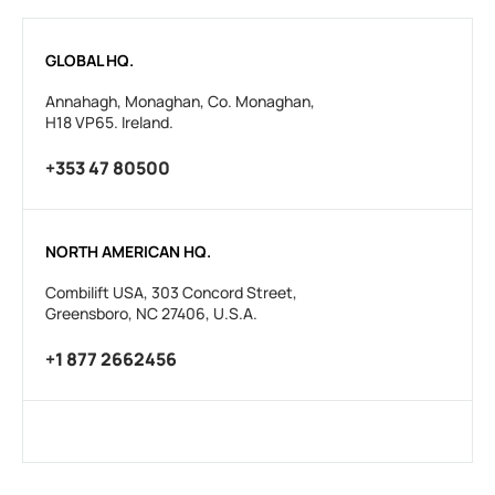
GLOBAL HQ.
Annahagh, Monaghan, Co. Monaghan,
H18 VP65. Ireland.
+353 47 80500
NORTH AMERICAN HQ.
Combilift USA, 303 Concord Street,
Greensboro, NC 27406, U.S.A.
+1 877 2662456