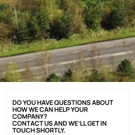
DO YOU HAVE QUESTIONS ABOUT
HOW WE CAN HELP YOUR
COMPANY?
CONTACT US AND WE’LL GET IN
TOUCH SHORTLY.