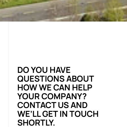
DO YOU HAVE
QUESTIONS ABOUT
HOW WE CAN HELP
YOUR COMPANY?
CONTACT US AND
WE’LL GET IN TOUCH
SHORTLY.