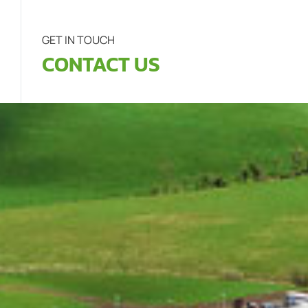
GET IN TOUCH
CONTACT US