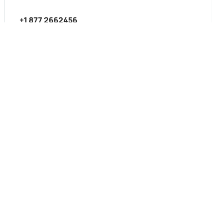
+1 877 2662456