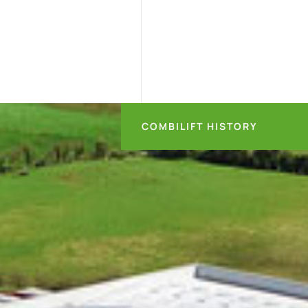
COMBILIFT HISTORY