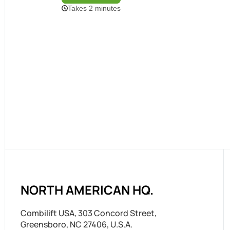
NORTH AMERICAN HQ.
Combilift USA, 303 Concord Street,
Greensboro, NC 27406, U.S.A.