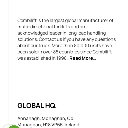
Combilift is the largest global manufacturer of
multi-directional forklifts and an
acknowledged leader in long load handling
solutions. Contact us if you have any questions
about our truck. More than 80,000 units have
been sold in over 85 countries since Combilift
was established in 1998…
Read More…
GLOBAL HQ.
Annahagh, Monaghan, Co.
Monaghan, H18 VP65. Ireland.