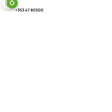
+353 47 80500