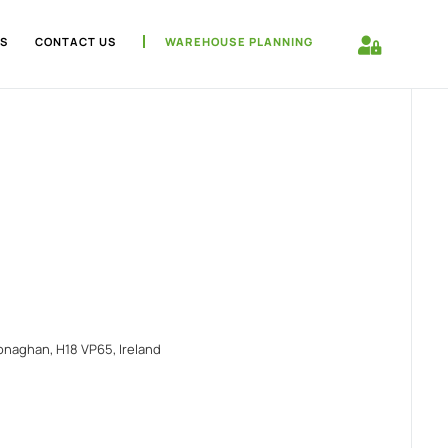
S
CONTACT US
WAREHOUSE PLANNING
naghan, H18 VP65, Ireland