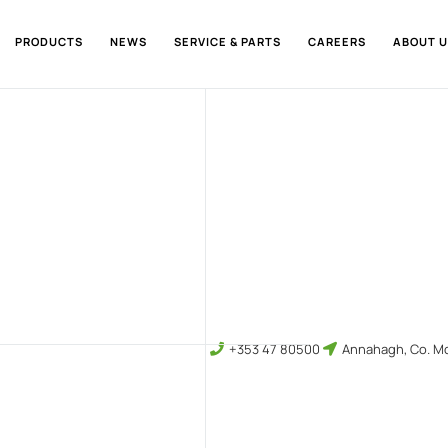
PRODUCTS
NEWS
SERVICE & PARTS
CAREERS
ABOUT U
+353 47 80500
Annahagh, Co. Mo