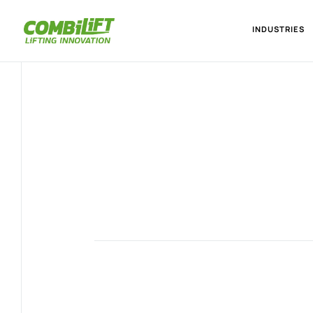
INDUSTRIES