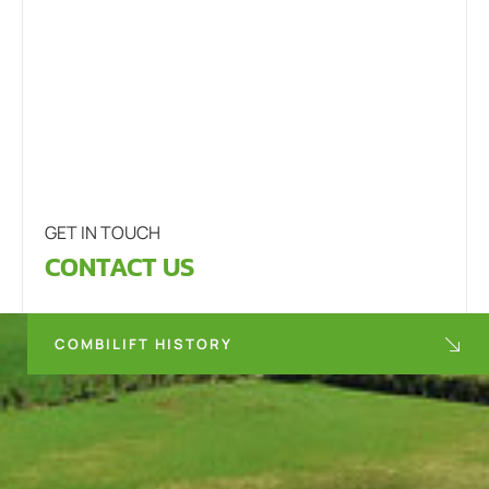
GET IN TOUCH
CONTACT US
COMBILIFT HISTORY