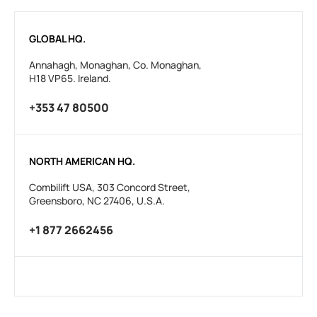
GLOBAL HQ.
Annahagh, Monaghan, Co. Monaghan,
H18 VP65. Ireland.
+353 47 80500
NORTH AMERICAN HQ.
Combilift USA, 303 Concord Street,
Greensboro, NC 27406, U.S.A.
+1 877 2662456