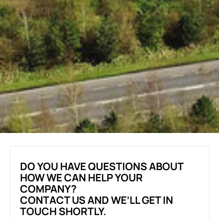
DO YOU HAVE QUESTIONS ABOUT
HOW WE CAN HELP YOUR
COMPANY?
CONTACT US AND WE’LL GET IN
TOUCH SHORTLY.