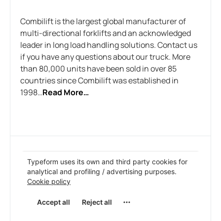
Combilift is the largest global manufacturer of
multi-directional forklifts and an acknowledged
leader in long load handling solutions. Contact us
if you have any questions about our truck. More
than 80,000 units have been sold in over 85
countries since Combilift was established in
1998…
Read More…