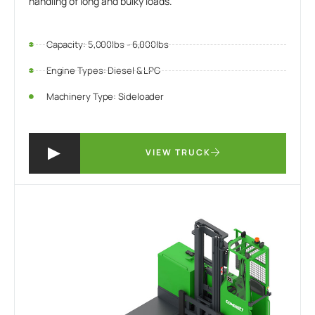
handling of long and bulky loads.
Capacity: 5,000lbs - 6,000lbs
Engine Types: Diesel & LPG
Machinery Type: Sideloader
VIEW TRUCK