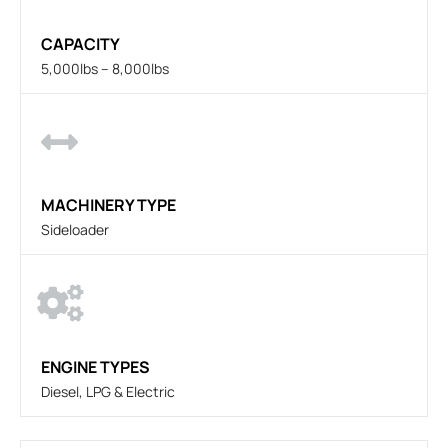
CAPACITY
5,000lbs – 8,000lbs
MACHINERY TYPE
Sideloader
ENGINE TYPES
Diesel, LPG & Electric