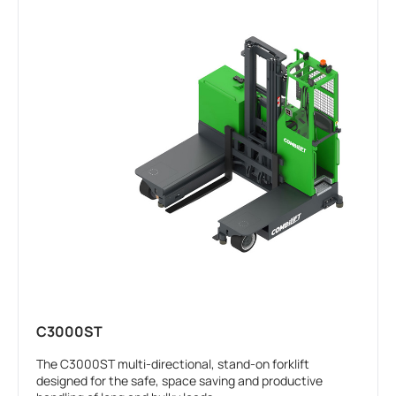
C3000ST
The C3000ST multi-directional, stand-on forklift
designed for the safe, space saving and productive