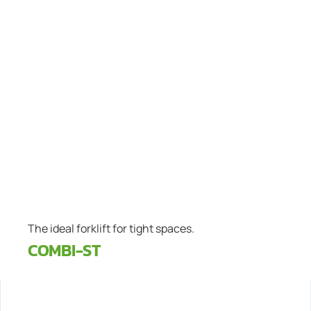
The ideal forklift for tight spaces.
COMBI-ST