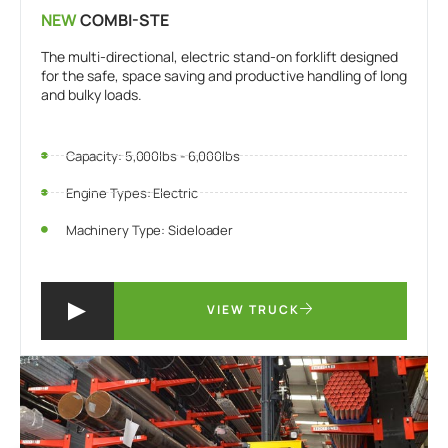
NEW
COMBI-STE
The multi-directional, electric stand-on forklift designed
for the safe, space saving and productive handling of long
and bulky loads.
Capacity: 5,000lbs - 6,000lbs
Engine Types: Electric
Machinery Type: Sideloader
VIEW TRUCK