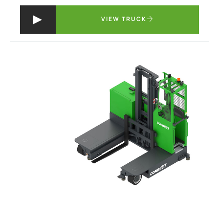
VIEW TRUCK