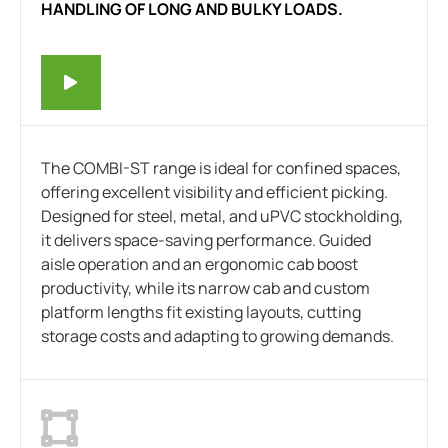
HANDLING OF LONG AND BULKY LOADS.
The COMBI-ST range is ideal for confined spaces,
offering excellent visibility and efficient picking.
Designed for steel, metal, and uPVC stockholding,
it delivers space-saving performance. Guided
aisle operation and an ergonomic cab boost
productivity, while its narrow cab and custom
platform lengths fit existing layouts, cutting
storage costs and adapting to growing demands.