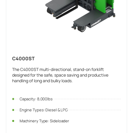
C4000ST
The C4000ST multi-directional, stand-on forklift
designed for the safe, space saving and productive
handling of long and bulky loads.
Capacity: 8,000lbs
Engine Types: Diesel & LPG
Machinery Type: Sideloader