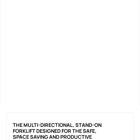
THE MULTI-DIRECTIONAL, STAND-ON
FORKLIFT DESIGNED FOR THE SAFE,
SPACE SAVING AND PRODUCTIVE