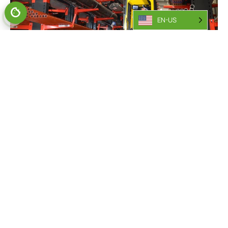
EN-US