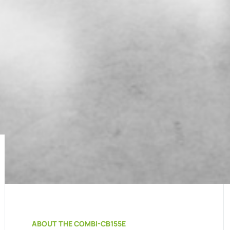
ABOUT THE COMBI-CB155E