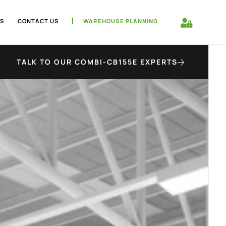
S
CONTACT US
WAREHOUSE PLANNING
TALK TO OUR COMBI-CB155E EXPERTS