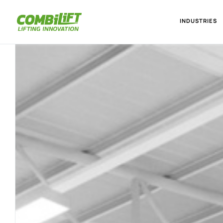
INDUSTRIES