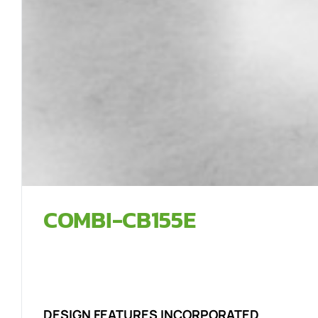
COMBI-CB155E
DESIGN FEATURES INCORPORATED