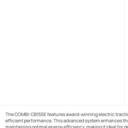
The COMBI-CB155E features award-winning electric tractio
efficient performance. This advanced system enhances the fo
maintaining optimal energy efficiency, making it ideal for 