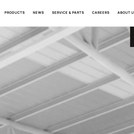
PRODUCTS
NEWS
SERVICE & PARTS
CAREERS
ABOUT U