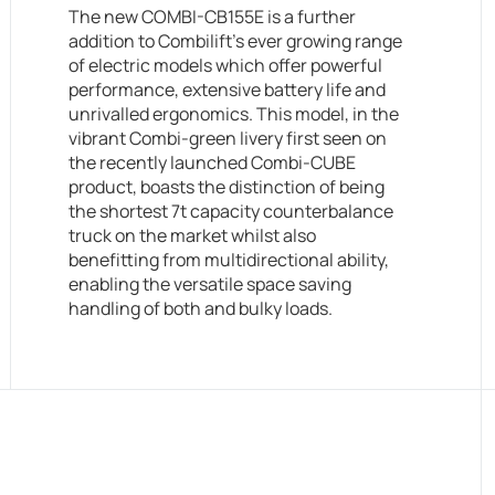
The new COMBI-CB155E is a further
addition to Combilift’s ever growing range
of electric models which offer powerful
performance, extensive battery life and
unrivalled ergonomics. This model, in the
vibrant Combi-green livery first seen on
the recently launched Combi-CUBE
product, boasts the distinction of being
the shortest 7t capacity counterbalance
truck on the market whilst also
benefitting from multidirectional ability,
enabling the versatile space saving
handling of both and bulky loads.