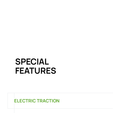
SPECIAL
FEATURES
ELECTRIC TRACTION