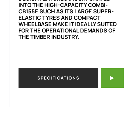
INTO THE HIGH-CAPACITY COMBI-
CB155E SUCH AS ITS LARGE SUPER-
ELASTIC TYRES AND COMPACT
WHEELBASE MAKE IT IDEALLY SUITED
FOR THE OPERATIONAL DEMANDS OF
THE TIMBER INDUSTRY.
SPECIFICATIONS