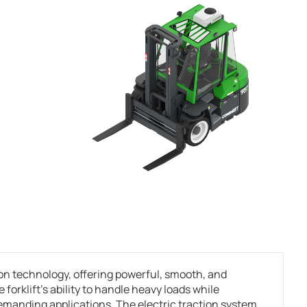
n technology, offering powerful, smooth, and
rklift’s ability to handle heavy loads while
demanding applications. The electric traction system