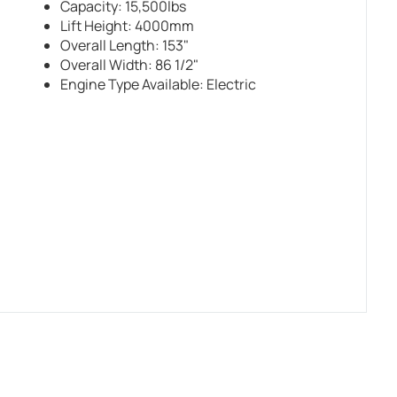
Capacity: 15,500lbs
Lift Height: 4000mm
Overall Length: 153"
Overall Width: 86 1/2"
Engine Type Available: Electric