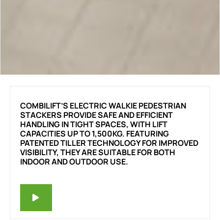
COMBILIFT’S ELECTRIC WALKIE PEDESTRIAN
STACKERS PROVIDE SAFE AND EFFICIENT
HANDLING IN TIGHT SPACES, WITH LIFT
CAPACITIES UP TO 1,500KG. FEATURING
PATENTED TILLER TECHNOLOGY FOR IMPROVED
VISIBILITY, THEY ARE SUITABLE FOR BOTH
INDOOR AND OUTDOOR USE.