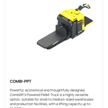
COMBI-PPT
Powerful, economical and thoughtfully-designed,
Combilift’s Powered Pallet Truck is a highly versatile
option, suitable for small to medium-sized warehouses
and production facilities, with a lifting capacity up to