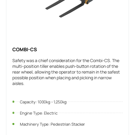
COMBI-CS
Safety was a chief consideration for the Combi-CS. The
multi-position tiller enables push-button rotation of the
rear wheel, allowing the operator to remain in the safest
possible position when placing and picking in narrow
aisles.
Capacity: 1000kg - 1,250kg
Engine Type: Electric
Machinery Type: Pedestrian Stacker