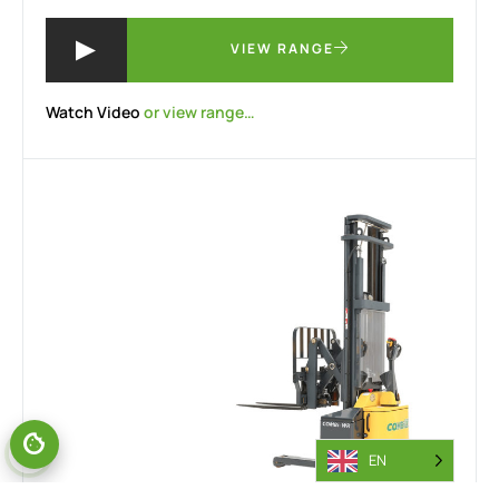
VIEW RANGE
Watch Video
or view range…
EN