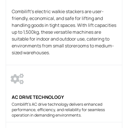
Combilift’s electric walkie stackers are user-
friendly, economical, and safe for lifting and
handling goods in tight spaces. With lift capacities
up to 1,500kg, these versatile machines are
suitable for indoor and outdoor use, catering to
environments from small storerooms to medium-
sized warehouses.
AC DRIVE TECHNOLOGY
Combilift's AC drive technology delivers enhanced
performance, efficiency, and reliability for seamless
operation in demanding environments.