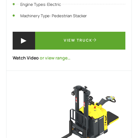
Engine Types: Electric
Machinery Type: Pedestrian Stacker
VIEW TRUCK
Watch Video
or view range…