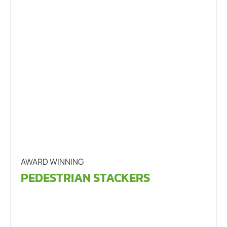
AWARD WINNING
PEDESTRIAN STACKERS