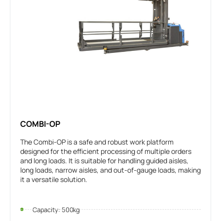
COMBI-OP
The Combi-OP is a safe and robust work platform
designed for the efficient processing of multiple orders
and long loads. It is suitable for handling guided aisles,
long loads, narrow aisles, and out-of-gauge loads, making
it a versatile solution.
Capacity: 500kg