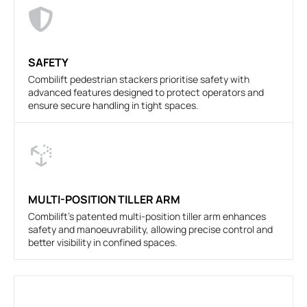
SAFETY
Combilift pedestrian stackers prioritise safety with
advanced features designed to protect operators and
ensure secure handling in tight spaces.
MULTI-POSITION TILLER ARM
Combilift's patented multi-position tiller arm enhances
safety and manoeuvrability, allowing precise control and
better visibility in confined spaces.