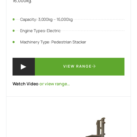
16,000kg.
Capacity: 3,000kg – 16,000kg
Engine Types: Electric
Machinery Type: Pedestrian Stacker
VIEW RANGE
Watch Video
or view range…