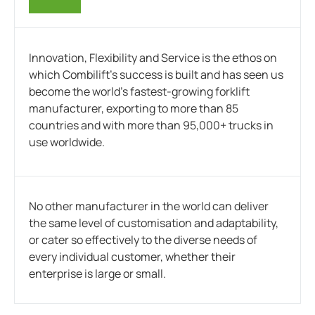
Innovation, Flexibility and Service is the ethos on
which Combilift’s success is built and has seen us
become the world’s fastest-growing forklift
manufacturer, exporting to more than 85
countries and with more than 95,000+ trucks in
use worldwide.
No other manufacturer in the world can deliver
the same level of customisation and adaptability,
or cater so effectively to the diverse needs of
every individual customer, whether their
enterprise is large or small.