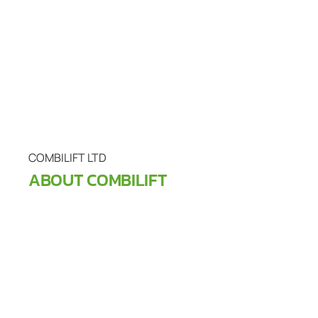
COMBILIFT LTD
ABOUT COMBILIFT