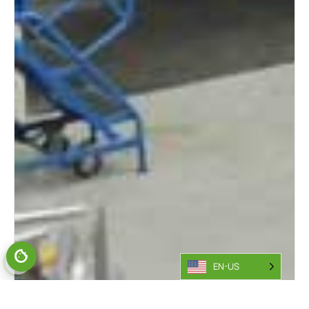
EN-US