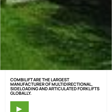
COMBILIFT ARE THE LARGEST
MANUFACTURER OF MULTIDIRECTIONAL,
SIDELOADING AND ARTICULATED FORKLIFTS
GLOBALLY.