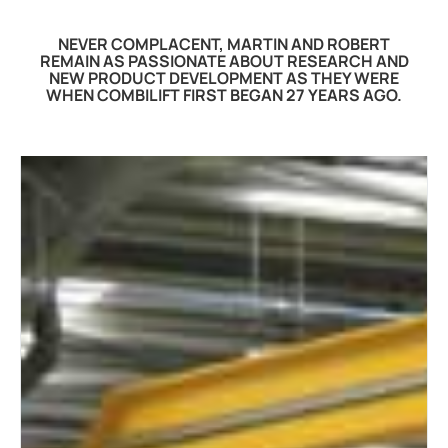
NEVER COMPLACENT, MARTIN AND ROBERT
REMAIN AS PASSIONATE ABOUT RESEARCH AND
NEW PRODUCT DEVELOPMENT AS THEY WERE
WHEN COMBILIFT FIRST BEGAN 27 YEARS AGO.