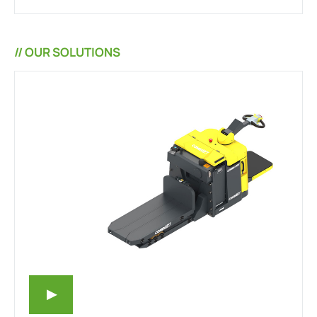
// OUR SOLUTIONS