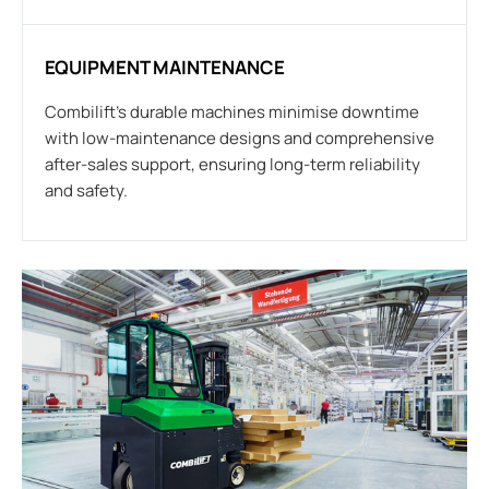
EQUIPMENT MAINTENANCE
Combilift’s durable machines minimise downtime
with low-maintenance designs and comprehensive
after-sales support, ensuring long-term reliability
and safety.