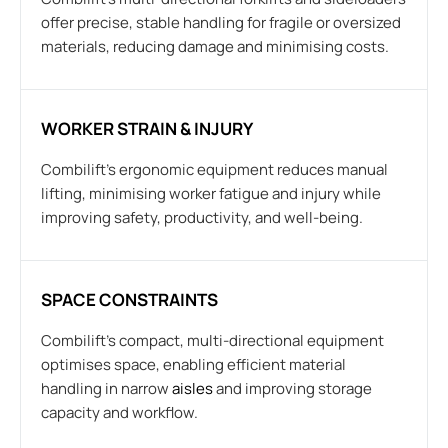
offer precise, stable handling for fragile or oversized
materials, reducing damage and minimising costs.
WORKER STRAIN & INJURY
Combilift’s ergonomic equipment reduces manual
lifting, minimising worker fatigue and injury while
improving safety, productivity, and well-being.
SPACE CONSTRAINTS
Combilift’s compact, multi-directional equipment
optimises space, enabling efficient material
handling in narrow
aisles
and improving storage
capacity and workflow.