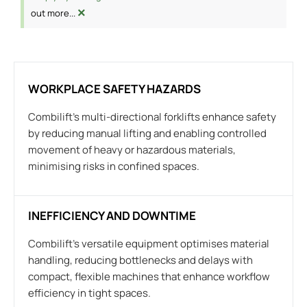
×
out more...
WORKPLACE SAFETY HAZARDS
Combilift’s multi-directional forklifts enhance safety
by reducing manual lifting and enabling controlled
movement of heavy or hazardous materials,
minimising risks in confined spaces.
INEFFICIENCY AND DOWNTIME
Combilift’s versatile equipment optimises material
handling, reducing bottlenecks and delays with
compact, flexible machines that enhance workflow
efficiency in tight spaces.