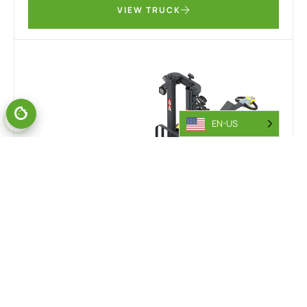
VIEW TRUCK
EN-US