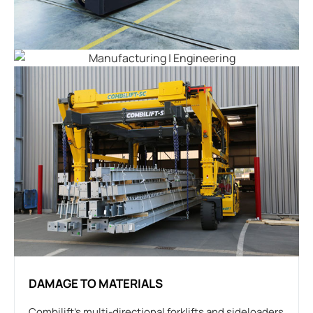
DAMAGE TO MATERIALS
Combilift’s multi-directional forklifts and sideloaders