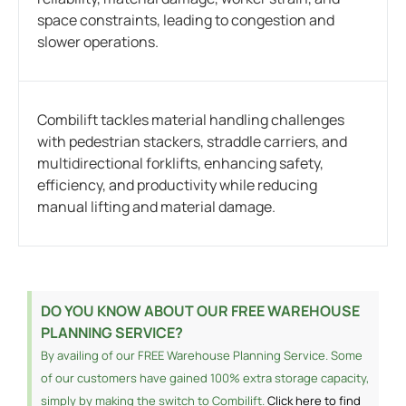
space constraints, leading to congestion and
slower operations.
Combilift tackles material handling challenges
with pedestrian stackers, straddle carriers, and
multidirectional forklifts, enhancing safety,
efficiency, and productivity while reducing
manual lifting and material damage.
DO YOU KNOW ABOUT OUR FREE WAREHOUSE
PLANNING SERVICE?
By availing of our FREE Warehouse Planning Service. Some
of our customers have gained 100% extra storage capacity,
simply by making the switch to Combilift.
Click here to find