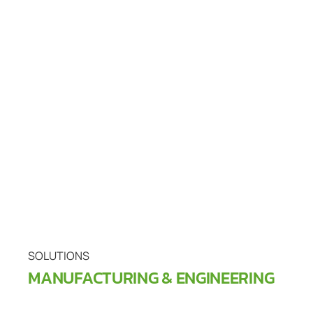
SOLUTIONS
MANUFACTURING & ENGINEERING