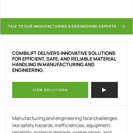
TALK TO OUR MANUFACTURING & ENGINEERING EXPERTS
COMBILIFT DELIVERS INNOVATIVE SOLUTIONS
FOR EFFICIENT, SAFE, AND RELIABLE MATERIAL
HANDLING IN MANUFACTURING AND
ENGINEERING.
VIEW SOLUTIONS
Manufacturing and engineering face challenges
like safety hazards, inefficiencies, equipment
reliability, material damage, worker strain, and