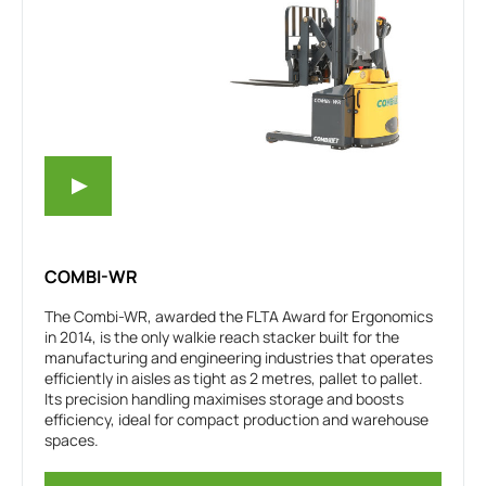
COMBI-WR
The Combi-WR, awarded the FLTA Award for Ergonomics
in 2014, is the only walkie reach stacker built for the
manufacturing and engineering industries that operates
efficiently in aisles as tight as 2 metres, pallet to pallet.
Its precision handling maximises storage and boosts
efficiency, ideal for compact production and warehouse
spaces.