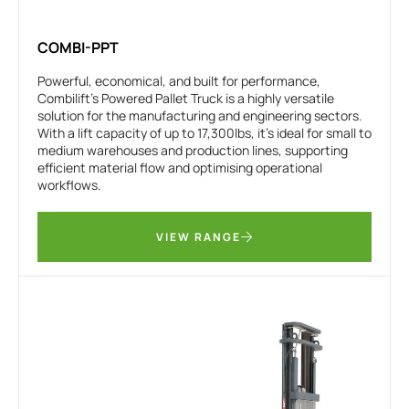
COMBI-PPT
Powerful, economical, and built for performance,
Combilift’s Powered Pallet Truck is a highly versatile
solution for the manufacturing and engineering sectors.
With a lift capacity of up to 17,300lbs, it’s ideal for small to
medium warehouses and production lines, supporting
efficient material flow and optimising operational
workflows.
VIEW RANGE