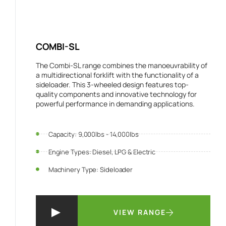
COMBI-SL
The Combi-SL range combines the manoeuvrability of
a multidirectional forklift with the functionality of a
sideloader. This 3-wheeled design features top-
quality components and innovative technology for
powerful performance in demanding applications.
Capacity: 9,000lbs - 14,000lbs
Engine Types: Diesel, LPG & Electric
Machinery Type: Sideloader
VIEW RANGE