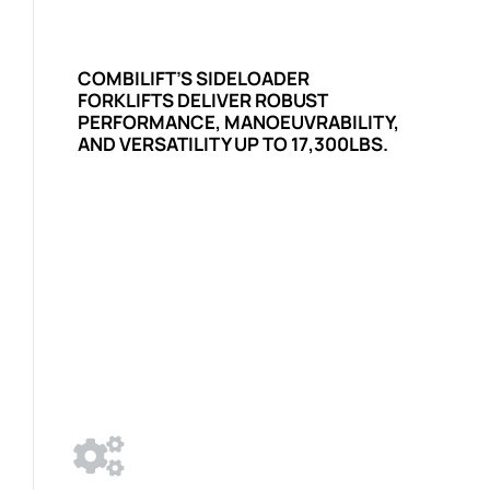
COMBILIFT’S SIDELOADER
FORKLIFTS DELIVER ROBUST
PERFORMANCE, MANOEUVRABILITY,
AND VERSATILITY UP TO 17,300LBS.