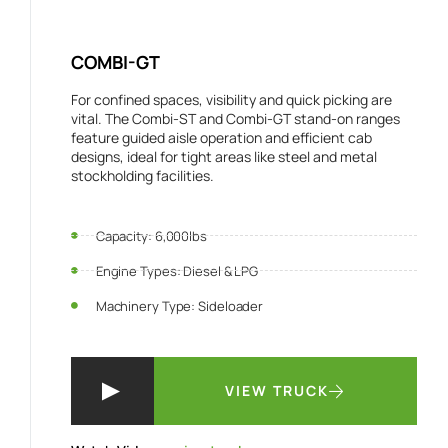
COMBI-GT
For confined spaces, visibility and quick picking are
vital. The Combi-ST and Combi-GT stand-on ranges
feature guided aisle operation and efficient cab
designs, ideal for tight areas like steel and metal
stockholding facilities.
Capacity: 6,000lbs
Engine Types: Diesel & LPG
Machinery Type: Sideloader
VIEW TRUCK