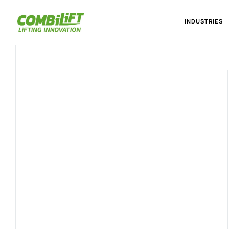
INDUSTRIES