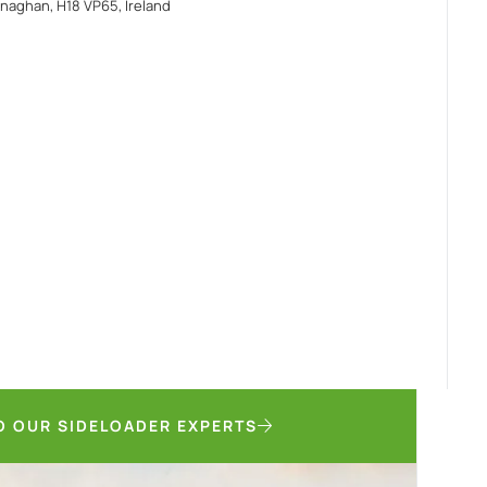
naghan, H18 VP65, Ireland
O OUR SIDELOADER EXPERTS