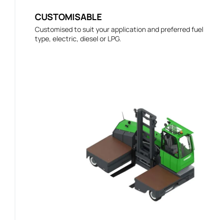
CUSTOMISABLE
Customised to suit your application and preferred fuel
type, electric, diesel or LPG.