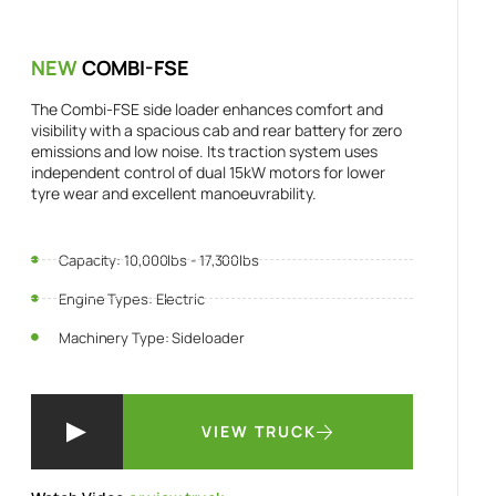
NEW
COMBI-FSE
The Combi-FSE side loader enhances comfort and
visibility with a spacious cab and rear battery for zero
emissions and low noise. Its traction system uses
independent control of dual 15kW motors for lower
tyre wear and excellent manoeuvrability.
Capacity: 10,000lbs - 17,300lbs
Engine Types: Electric
Machinery Type: Sideloader
VIEW TRUCK