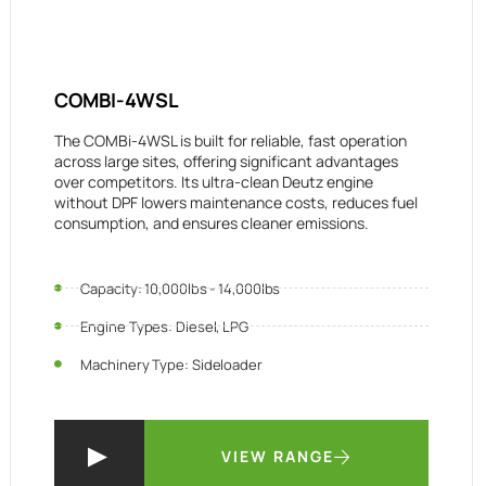
COMBI-4WSL
The COMBi-4WSL is built for reliable, fast operation
across large sites, offering significant advantages
over competitors. Its ultra-clean Deutz engine
without DPF lowers maintenance costs, reduces fuel
consumption, and ensures cleaner emissions.
Capacity: 10,000lbs - 14,000lbs
Engine Types: Diesel, LPG
Machinery Type: Sideloader
VIEW RANGE