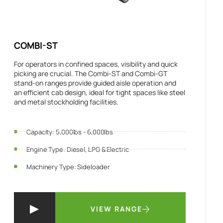
COMBI-ST
For operators in confined spaces, visibility and quick
picking are crucial. The Combi-ST and Combi-GT
stand-on ranges provide guided aisle operation and
an efficient cab design, ideal for tight spaces like steel
and metal stockholding facilities.
Capacity: 5,000lbs - 6,000lbs
Engine Type: Diesel, LPG & Electric
Machinery Type: Sideloader
VIEW RANGE