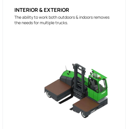
INTERIOR & EXTERIOR
The ability to work both outdoors & indoors removes
the needs for multiple trucks.