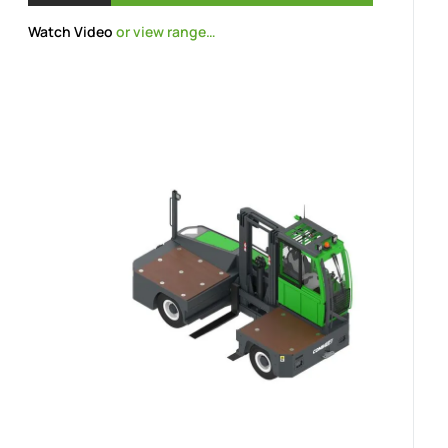
Watch Video
or view range…