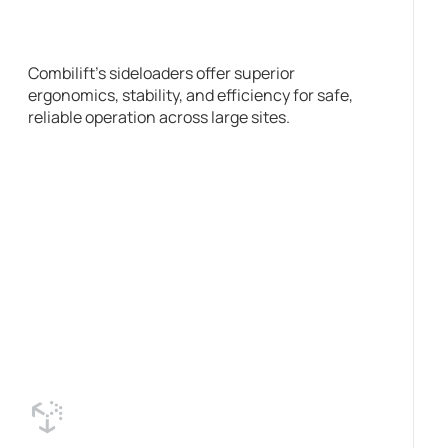
Combilift’s sideloaders offer superior
ergonomics, stability, and efficiency for safe,
reliable operation across large sites.