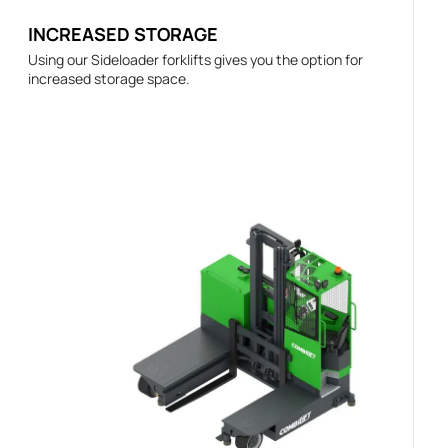
INCREASED STORAGE
Using our Sideloader forklifts gives you the option for
increased storage space.