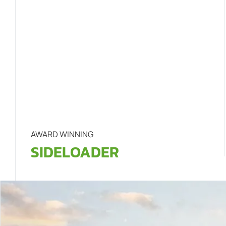
AWARD WINNING
SIDELOADER