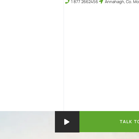
1 877 2662456
Annahagh, Co. Mo
TALK T