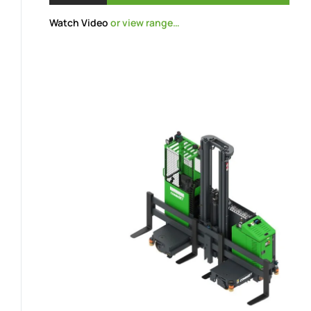
Watch Video
or view range…