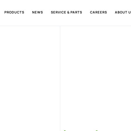
PRODUCTS
NEWS
SERVICE & PARTS
CAREERS
ABOUT U