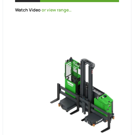
Watch Video
or view range…