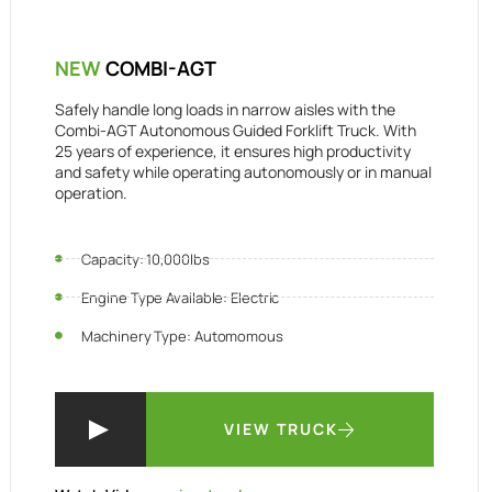
NEW
COMBI-AGT
Safely handle long loads in narrow aisles with the
Combi-AGT Autonomous Guided Forklift Truck. With
25 years of experience, it ensures high productivity
and safety while operating autonomously or in manual
operation.
Capacity: 10,000lbs
Engine Type Available: Electric
Machinery Type: Automomous
VIEW TRUCK