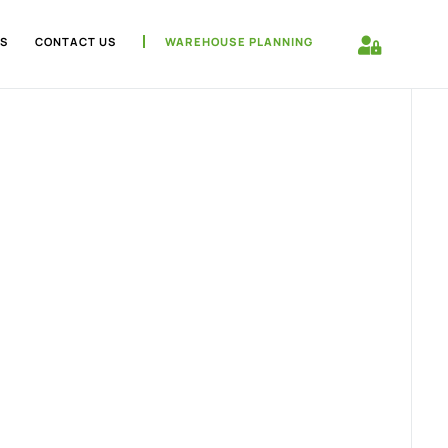
S
CONTACT US
WAREHOUSE PLANNING