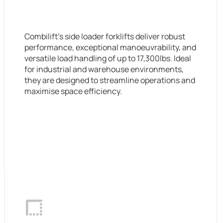
Combilift’s side loader forklifts deliver robust
performance, exceptional manoeuvrability, and
versatile load handling of up to 17,300lbs. Ideal
for industrial and warehouse environments,
they are designed to streamline operations and
maximise space efficiency.