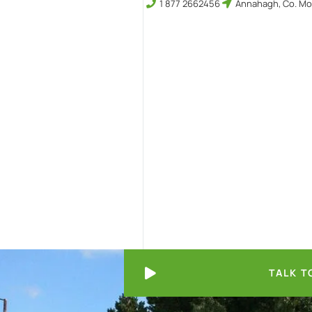
1 877 2662456
Annahagh, Co. Mo
TALK T