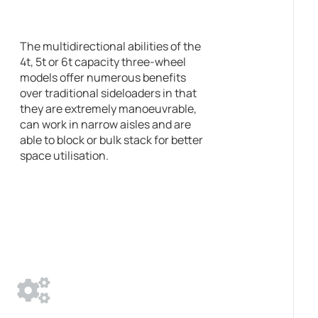
The multidirectional abilities of the
4t, 5t or 6t capacity three-wheel
models offer numerous benefits
over traditional sideloaders in that
they are extremely manoeuvrable,
can work in narrow aisles and are
able to block or bulk stack for better
space utilisation.