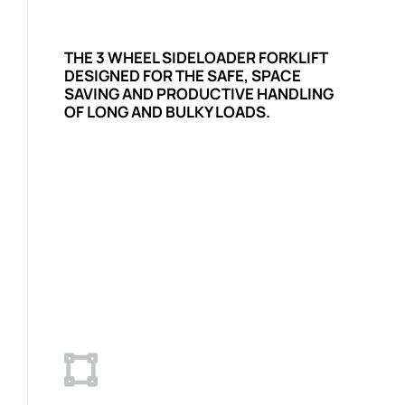
THE 3 WHEEL SIDELOADER FORKLIFT
DESIGNED FOR THE SAFE, SPACE
SAVING AND PRODUCTIVE HANDLING
OF LONG AND BULKY LOADS.