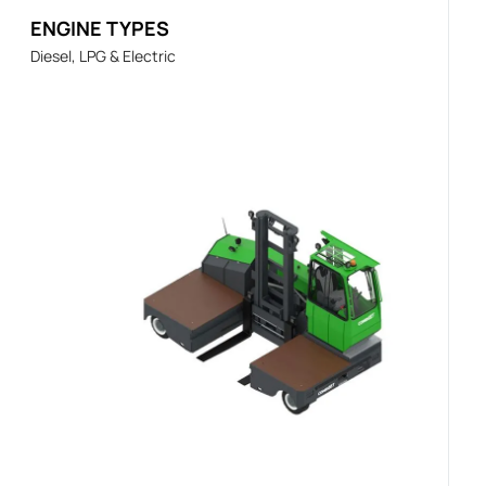
ENGINE TYPES
Diesel, LPG & Electric