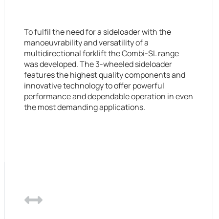
To fulfil the need for a sideloader with the
manoeuvrability and versatility of a
multidirectional forklift the Combi-SL range
was developed. The 3-wheeled sideloader
features the highest quality components and
innovative technology to offer powerful
performance and dependable operation in even
the most demanding applications.