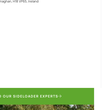
naghan, H18 VP65, Ireland
O OUR SIDELOADER EXPERTS