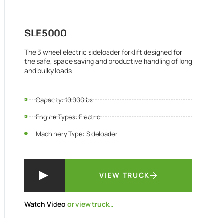
SLE5000
The 3 wheel electric sideloader forklift designed for
the safe, space saving and productive handling of long
and bulky loads
Capacity: 10,000lbs
Engine Types: Electric
Machinery Type: Sideloader
VIEW TRUCK
Watch Video
or view truck…