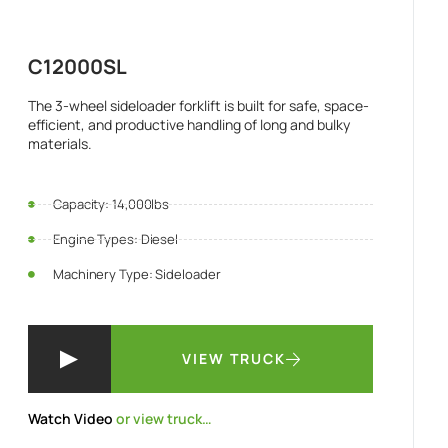
C12000SL
The 3-wheel sideloader forklift is built for safe, space-
efficient, and productive handling of long and bulky
materials.
Capacity: 14,000lbs
Engine Types: Diesel
Machinery Type: Sideloader
VIEW TRUCK
Watch Video
or view truck…