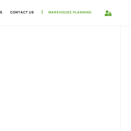
S
CONTACT US
WAREHOUSE PLANNING