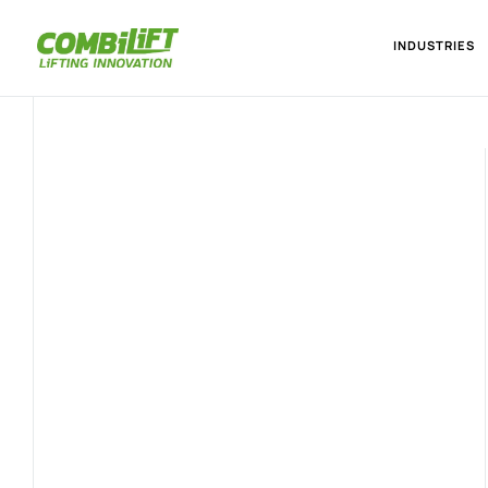
INDUSTRIES