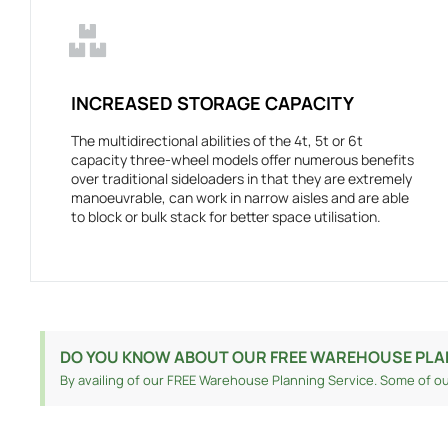
INCREASED STORAGE CAPACITY
The multidirectional abilities of the 4t, 5t or 6t
capacity three-wheel models offer numerous benefits
over traditional sideloaders in that they are extremely
manoeuvrable, can work in narrow aisles and are able
to block or bulk stack for better space utilisation.
DO YOU KNOW ABOUT OUR FREE WAREHOUSE PLA
By availing of our FREE Warehouse Planning Service. Some of ou