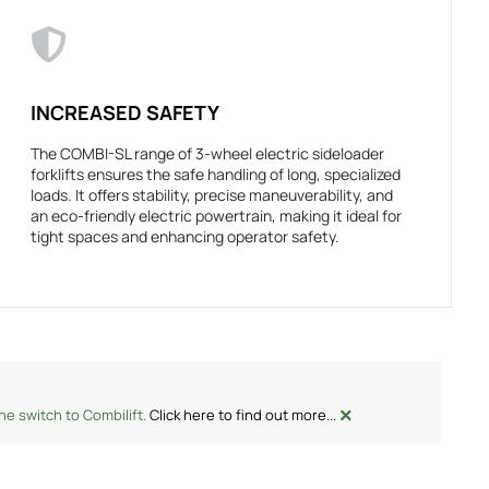
INCREASED SAFETY
The COMBI-SL range of 3-wheel electric sideloader
forklifts ensures the safe handling of long, specialized
loads. It offers stability, precise maneuverability, and
an eco-friendly electric powertrain, making it ideal for
tight spaces and enhancing operator safety.
×
e switch to Combilift.
Click here to find out more...