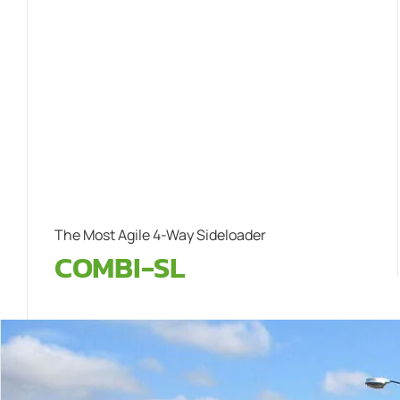
The Most Agile 4-Way Sideloader
COMBI-SL