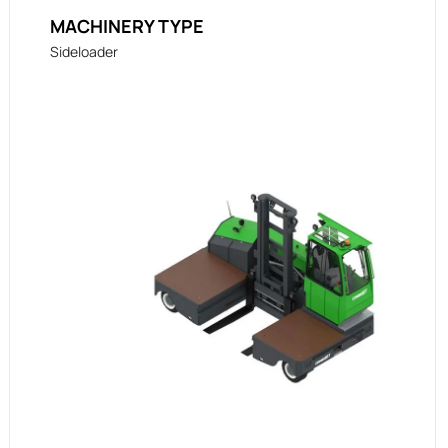
MACHINERY TYPE
Sideloader