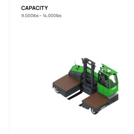
CAPACITY
9,000lbs – 14,000lbs