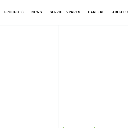
PRODUCTS
NEWS
SERVICE & PARTS
CAREERS
ABOUT U