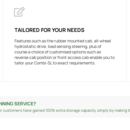
TAILORED FOR YOUR NEEDS
Features such as the rubber mounted cab, all-wheel
hydrostatic drive, load sensing steering, plus of
course a choice of customised options such as
reverse cab position or front access cab enable you to
tailor your Combi-SL to exact requirements.
NNING SERVICE?
r customers have gained 100% extra storage capacity, simply by making th