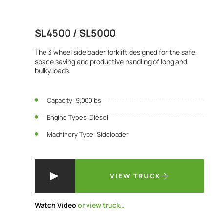
SL4500 / SL5000
The 3 wheel sideloader forklift designed for the safe,
space saving and productive handling of long and
bulky loads.
Capacity: 9,000lbs
Engine Types: Diesel
Machinery Type: Sideloader
VIEW TRUCK
Watch Video
or view truck…