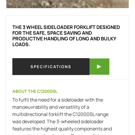
THE 3 WHEEL SIDELOADER FORKLIFT DESIGNED
FOR THE SAFE, SPACE SAVING AND
PRODUCTIVE HANDLING OF LONG AND BULKY
LOADS.
SPECIFICATIONS
ABOUT THE C12000SL
To fulfil the need for a sideloader with the
manoeuvrability and versatility of a
multidirectional forklift the C12000SL range
was developed. The 3-wheeled sideloader
features the highest quality components and