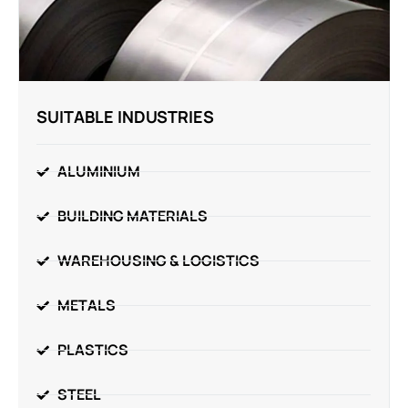
SUITABLE INDUSTRIES
ALUMINIUM
BUILDING MATERIALS
WAREHOUSING & LOGISTICS
METALS
PLASTICS
STEEL