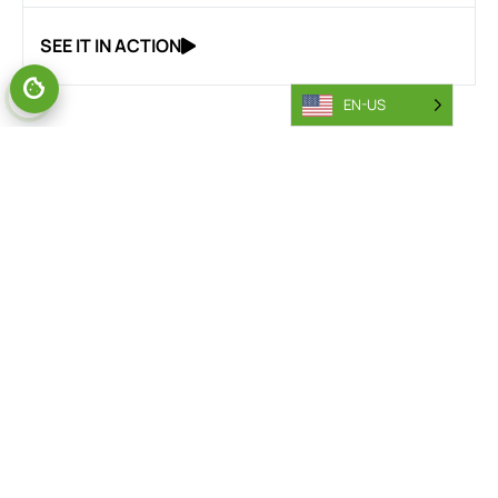
SEE IT IN ACTION
EN-US