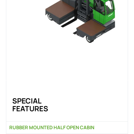
SPECIAL
FEATURES
RUBBER MOUNTED HALF OPEN CABIN