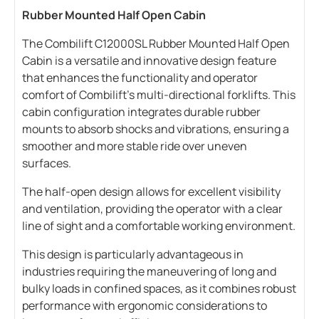
Rubber Mounted Half Open Cabin
The Combilift C12000SL Rubber Mounted Half Open
Cabin is a versatile and innovative design feature
that enhances the functionality and operator
comfort of Combilift’s multi-directional forklifts. This
cabin configuration integrates durable rubber
mounts to absorb shocks and vibrations, ensuring a
smoother and more stable ride over uneven
surfaces.
The half-open design allows for excellent visibility
and ventilation, providing the operator with a clear
line of sight and a comfortable working environment.
This design is particularly advantageous in
industries requiring the maneuvering of long and
bulky loads in confined spaces, as it combines robust
performance with ergonomic considerations to