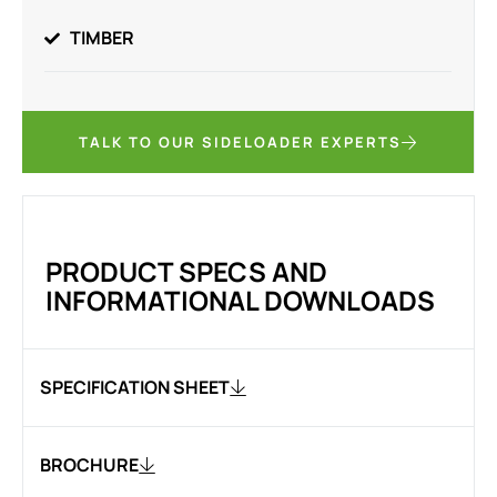
TIMBER
TALK TO OUR SIDELOADER EXPERTS
PRODUCT SPECS AND
INFORMATIONAL DOWNLOADS
SPECIFICATION SHEET
BROCHURE