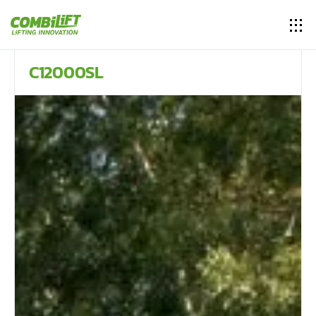
C12000SL