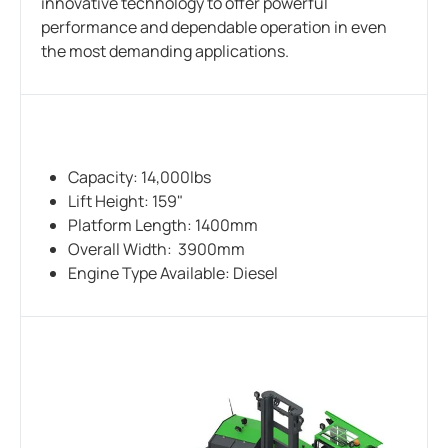
innovative technology to offer powerful
performance and dependable operation in even
the most demanding applications.
Capacity: 14,000lbs
Lift Height: 159"
Platform Length: 1400mm
Overall Width: 3900mm
Engine Type Available: Diesel