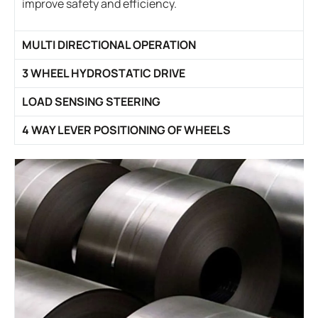
improve safety and efficiency.
MULTI DIRECTIONAL OPERATION
3 WHEEL HYDROSTATIC DRIVE
LOAD SENSING STEERING
4 WAY LEVER POSITIONING OF WHEELS