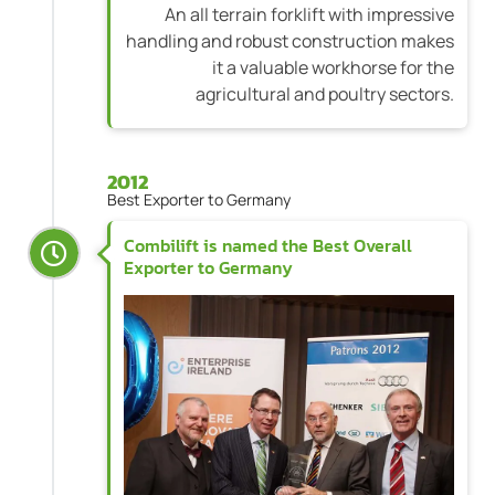
An all terrain forklift with impressive
handling and robust construction makes
it a valuable workhorse for the
agricultural and poultry sectors.
2012
Best Exporter to Germany
Combilift is named the Best Overall
Exporter to Germany