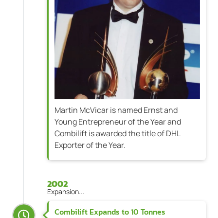
Martin McVicar is named Ernst and
Young Entrepreneur of the Year and
Combilift is awarded the title of DHL
Exporter of the Year.
2002
Expansion...
Combilift Expands to 10 Tonnes