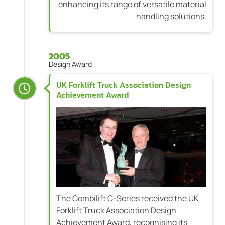
enhancing its range of versatile material
handling solutions.
2005
Design Award
UK Forklift Truck Association Design
Achievement Award
The Combilift C-Series received the UK
Forklift Truck Association Design
Achievement Award, recognising its