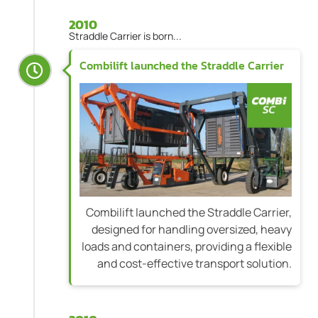
2010
Straddle Carrier is born...
Combilift launched the Straddle Carrier
Combilift launched the Straddle Carrier,
designed for handling oversized, heavy
loads and containers, providing a flexible
and cost-effective transport solution.