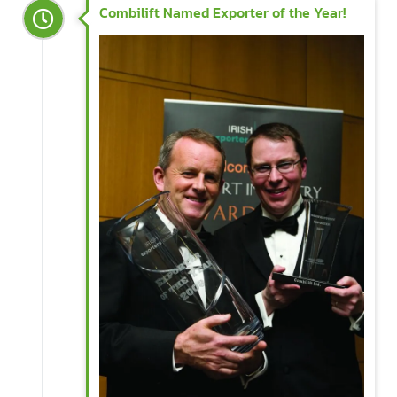
Combilift Named Exporter of the Year!