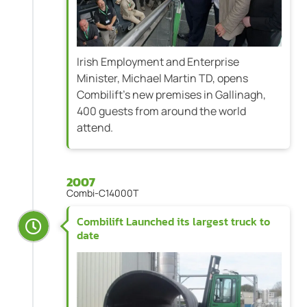
Irish Employment and Enterprise
Minister, Michael Martin TD, opens
Combilift's new premises in Gallinagh,
400 guests from around the world
attend.
2007
Combi-C14000T
Combilift Launched its largest truck to
date