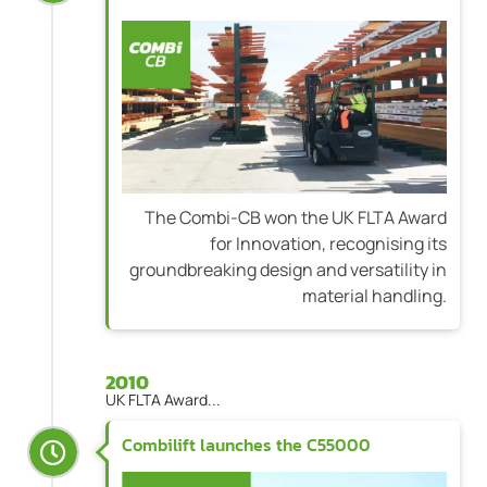
The Combi-CB won the UK FLTA Award
for Innovation, recognising its
groundbreaking design and versatility in
material handling.
2010
UK FLTA Award...
Combilift launches the C55000