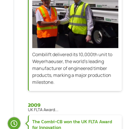
Combilift delivered its 10,000th unit to
Weyerhaeuser, the world’s leading
manufacturer of engineered timber
products, marking a major production
milestone.
2009
UK FLTA Award...
The Combi-CB won the UK FLTA Award
for Innovation