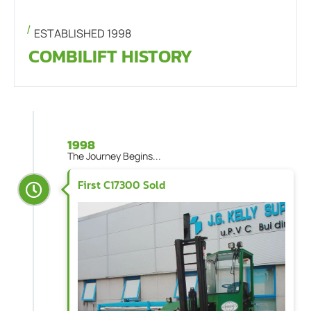
ESTABLISHED 1998
COMBILIFT HISTORY
1998
The Journey Begins...
First C17300 Sold