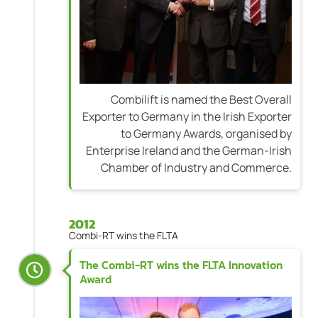
Combilift is named the Best Overall
Exporter to Germany in the Irish Exporter
to Germany Awards, organised by
Enterprise Ireland and the German-Irish
Chamber of Industry and Commerce.
2012
Combi-RT wins the FLTA
The Combi-RT wins the FLTA Innovation
Award