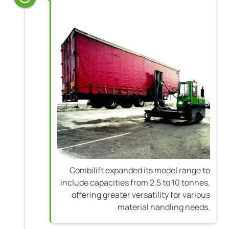
Combilift expanded its model range to
include capacities from 2.5 to 10 tonnes,
offering greater versatility for various
material handling needs.