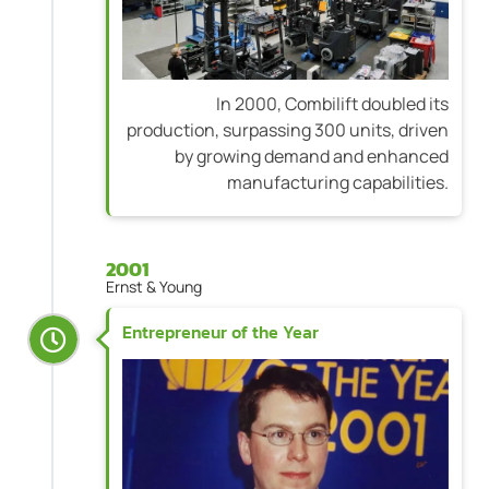
In 2000, Combilift doubled its
production, surpassing 300 units, driven
by growing demand and enhanced
manufacturing capabilities.
2001
Ernst & Young
Entrepreneur of the Year