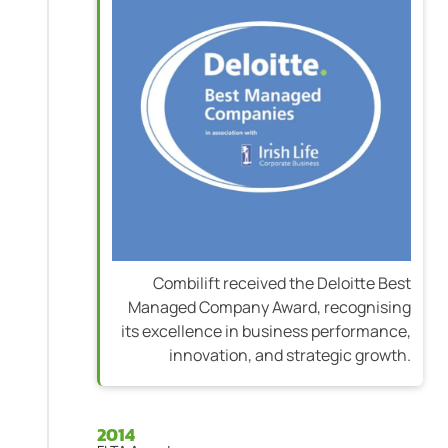
Combilift received the Deloitte Best
Managed Company Award, recognising
its excellence in business performance,
innovation, and strategic growth.
2014