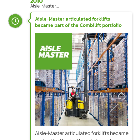
2010
Aisle-Master...
Aisle-Master articulated forklifts
became part of the Combilift portfolio
Aisle-Master articulated forklifts became