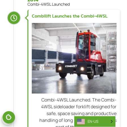
Combi-4WSL Launched
Combilift Launches the Combi-4WSL
Combi-4WSL Launched. The Combi-
4WSL sideloader forklift designed for
safe, space saving and productive
handling of long bulky loads becomes
EN-US
part of the Combilift portfolio.