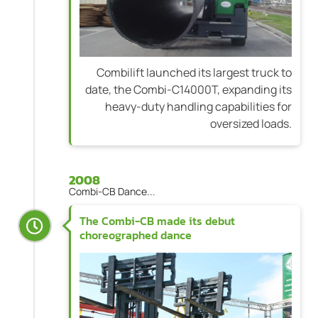
Combilift launched its largest truck to
date, the Combi-C14000T, expanding its
heavy-duty handling capabilities for
oversized loads.
2008
Combi-CB Dance...
The Combi-CB made its debut
choreographed dance