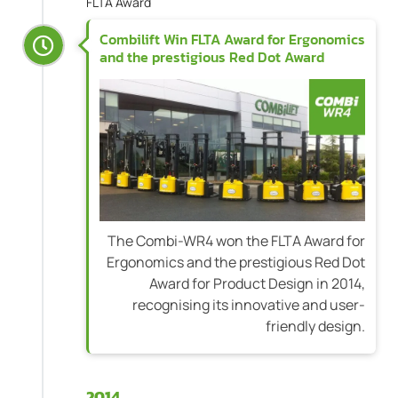
FLTA Award
Combilift Win FLTA Award for Ergonomics
and the prestigious Red Dot Award
The Combi-WR4 won the FLTA Award for
Ergonomics and the prestigious Red Dot
Award for Product Design in 2014,
recognising its innovative and user-
friendly design.
2014