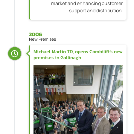
market and enhancing customer
support and distribution.
2006
New Premises
Michael Martin TD, opens Combilift's new
premises in Gallinagh