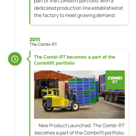
part of the Combilift portfolio, with a
dedicated production line established at
the factory to meet growing demand.
2011
The Combi-RT
The Combi-RT becomes a part of the
Combilift portfolio
New Product Launched. The Combi-RT
becomes a part of the Combilift portfolio.