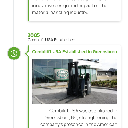
innovative design and impact on the
material handling industry.
2005
Combilift USA Established...
Combilift USA Established in Greensboro
Combilift USA was established in
Greensboro, NC, strengthening the
company's presence in the American