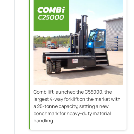
Combilift launched the C55000, the
largest 4-way forklift on the market with
a 25-tonne capacity, setting a new
benchmark for heavy-duty material
handling.