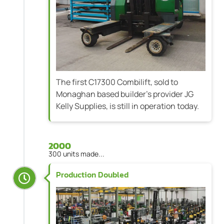
The first C17300 Combilift, sold to
Monaghan based builder's provider JG
Kelly Supplies, is still in operation today.
2000
300 units made...
Production Doubled