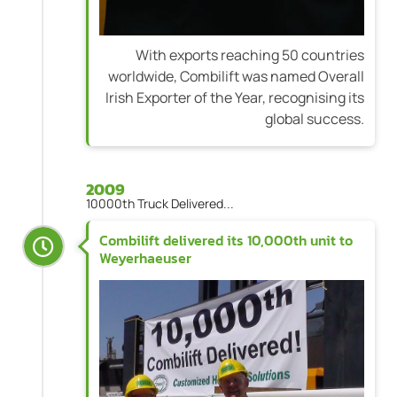
With exports reaching 50 countries
worldwide, Combilift was named Overall
Irish Exporter of the Year, recognising its
global success.
2009
10000th Truck Delivered...
Combilift delivered its 10,000th unit to
Weyerhaeuser