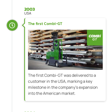
2003
USA
The first Combi-GT
The first Combi-GT was delivered to a
customer in the USA, marking a key
milestone in the company's expansion
into the American market.