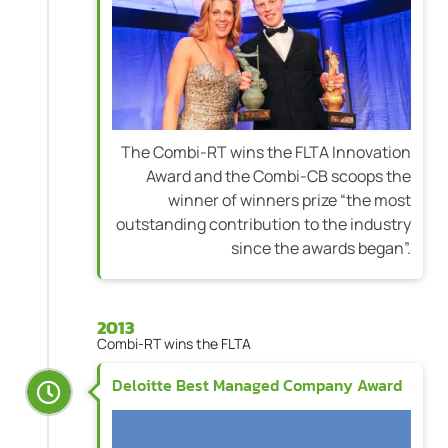
The Combi-RT wins the FLTA Innovation
Award and the Combi-CB scoops the
winner of winners prize “the most
outstanding contribution to the industry
since the awards began”.
2013
Combi-RT wins the FLTA
Deloitte Best Managed Company Award