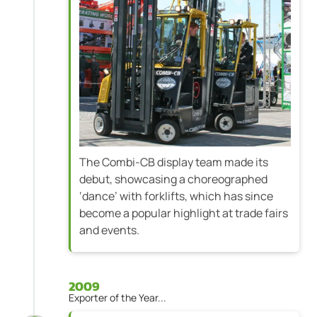
The Combi-CB display team made its
debut, showcasing a choreographed
‘dance’ with forklifts, which has since
become a popular highlight at trade fairs
and events.
2009
Exporter of the Year...