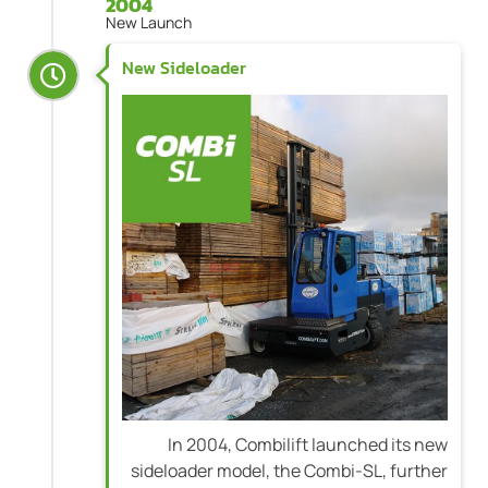
2004
New Launch
New Sideloader
In 2004, Combilift launched its new
sideloader model, the Combi-SL, further