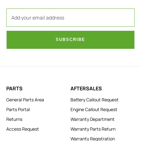
SUBSCRIBE
PARTS
AFTERSALES
General Parts Area
Battery Callout Request
Parts Portal
Engine Callout Request
Returns
Warranty Department
Access Request
Warranty Parts Return
Warranty Registration