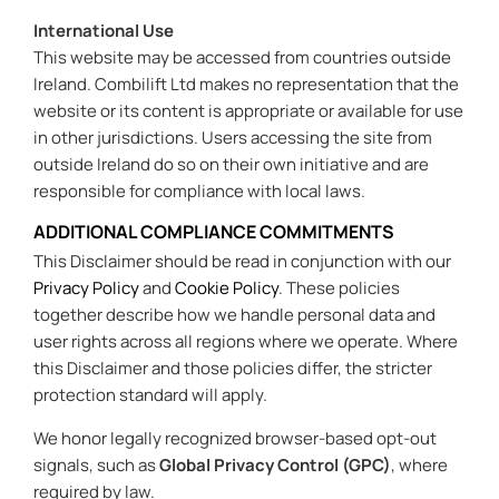
International Use
This website may be accessed from countries outside
Ireland. Combilift Ltd makes no representation that the
website or its content is appropriate or available for use
in other jurisdictions. Users accessing the site from
outside Ireland do so on their own initiative and are
responsible for compliance with local laws.
ADDITIONAL COMPLIANCE COMMITMENTS
This Disclaimer should be read in conjunction with our
Privacy Policy
and
Cookie Policy
. These policies
together describe how we handle personal data and
user rights across all regions where we operate. Where
this Disclaimer and those policies differ, the stricter
protection standard will apply.
We honor legally recognized browser-based opt-out
signals, such as
Global Privacy Control (GPC)
, where
required by law.