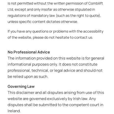
is not permitted without the written permission of Combilift
Ltd, except and only insofar as otherwise stipulated in
regulations of mandatory law (such as the right to quote),
unless specific content dictates otherwise.
If you have any questions or problems with the accessibility
of the website, please do not hesitate to contact us.
No Professional Advice
The information provided on this website is for general
informational purposes only. It does not constitute
professional, technical, or legal advice and should not
be relied upon as such.
Governing Law
This disclaimer and all disputes arising from use of this
website are governed exclusively by Irish law. Any
disputes shall be submitted to the competent court in
Ireland.