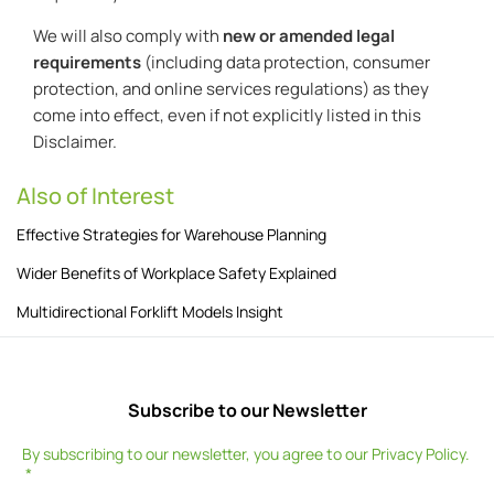
We will also comply with
new or amended legal
requirements
(including data protection, consumer
protection, and online services regulations) as they
come into effect, even if not explicitly listed in this
Disclaimer.
Also of Interest
Effective Strategies for Warehouse Planning
Wider Benefits of Workplace Safety Explained
Multidirectional Forklift Models Insight
Subscribe to our Newsletter
By subscribing to our newsletter, you agree to our
Privacy Policy
.