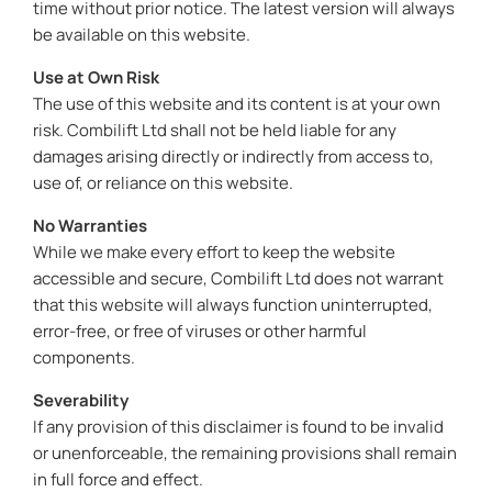
time without prior notice. The latest version will always
be available on this website.
Use at Own Risk
The use of this website and its content is at your own
risk. Combilift Ltd shall not be held liable for any
damages arising directly or indirectly from access to,
use of, or reliance on this website.
No Warranties
While we make every effort to keep the website
accessible and secure, Combilift Ltd does not warrant
that this website will always function uninterrupted,
error-free, or free of viruses or other harmful
components.
Severability
If any provision of this disclaimer is found to be invalid
or unenforceable, the remaining provisions shall remain
in full force and effect.