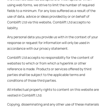
using web forms, we strive to limit the number of required
fields to a minimum. For any loss suffered as a result of the
use of data, advice or ideas provided by or on behalf of
Combilift Ltd via this website, Combilift Ltd accepts no
liability.
Any personal data you provide us with in the context of your
response or request for information will only be used in
accordance with our privacy statement.
Combilift Ltd accepts no responsibility for the content of
websites to which or from which a hyperlink or other
reference is made. Products or services offered by third
parties shall be subject to the applicable terms and
conditions of those third parties.
All intellectual property rights to content on this website are
vested in Combilift Ltd.
Copying, disseminating and any other use of these materials