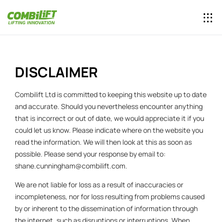
DISCLAIMER
Combilift Ltd is committed to keeping this website up to date
and accurate. Should you nevertheless encounter anything
that is incorrect or out of date, we would appreciate it if you
could let us know. Please indicate where on the website you
read the information. We will then look at this as soon as
possible. Please send your response by email to:
shane.cunningham@
combilift.com
.
We are not liable for loss as a result of inaccuracies or
incompleteness, nor for loss resulting from problems caused
by or inherent to the dissemination of information through
the internet, such as disruptions or interruptions. When