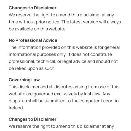
Changes to Disclaimer
We reserve the right to amend this disclaimer at any
time without prior notice. The latest version will always
be available on this website.
No Professional Advice
The information provided on this website is for general
informational purposes only. It does not constitute
professional, technical, or legal advice and should not
be relied upon as such.
Governing Law
This disclaimer and all disputes arising from use of this
website are governed exclusively by Irish law. Any
disputes shall be submitted to the competent court in
Ireland.
Changes to Disclaimer
We reserve the right to amend this disclaimer at any