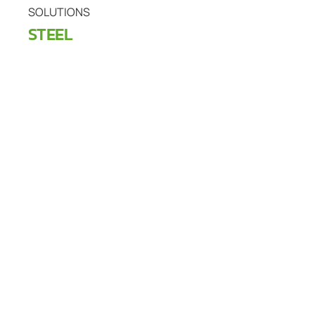
SOLUTIONS
STEEL