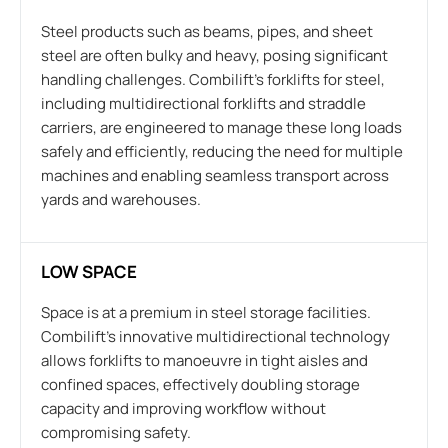
Steel products such as beams, pipes, and sheet
steel are often bulky and heavy, posing significant
handling challenges. Combilift’s forklifts for steel,
including multidirectional forklifts and straddle
carriers, are engineered to manage these long loads
safely and efficiently, reducing the need for multiple
machines and enabling seamless transport across
yards and warehouses.
LOW SPACE
Space is at a premium in steel storage facilities.
Combilift’s innovative multidirectional technology
allows forklifts to manoeuvre in tight aisles and
confined spaces, effectively doubling storage
capacity and improving workflow without
compromising safety.