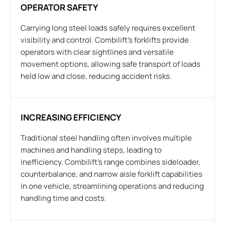
OPERATOR SAFETY
Carrying long steel loads safely requires excellent
visibility and control. Combilift’s forklifts provide
operators with clear sightlines and versatile
movement options, allowing safe transport of loads
held low and close, reducing accident risks.
INCREASING EFFICIENCY
Traditional steel handling often involves multiple
machines and handling steps, leading to
inefficiency. Combilift’s range combines sideloader,
counterbalance, and narrow aisle forklift capabilities
in one vehicle, streamlining operations and reducing
handling time and costs.