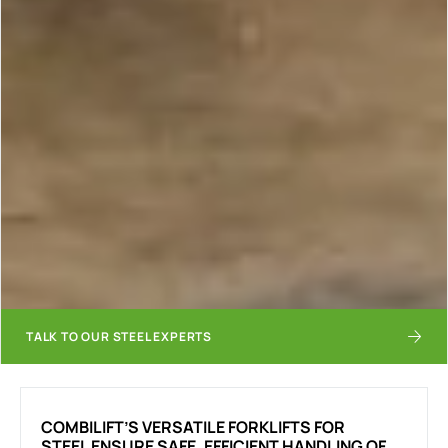
TALK TO OUR STEEL EXPERTS
COMBILIFT’S VERSATILE FORKLIFTS FOR
STEEL ENSURE SAFE, EFFICIENT HANDLING OF