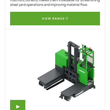
steel yard operations and improving material flow.
VIEW RANGE