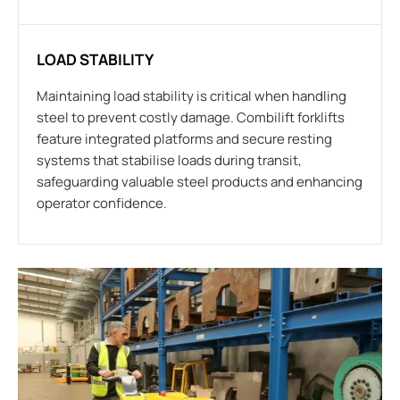
LOAD STABILITY
Maintaining load stability is critical when handling
steel to prevent costly damage. Combilift forklifts
feature integrated platforms and secure resting
systems that stabilise loads during transit,
safeguarding valuable steel products and enhancing
operator confidence.