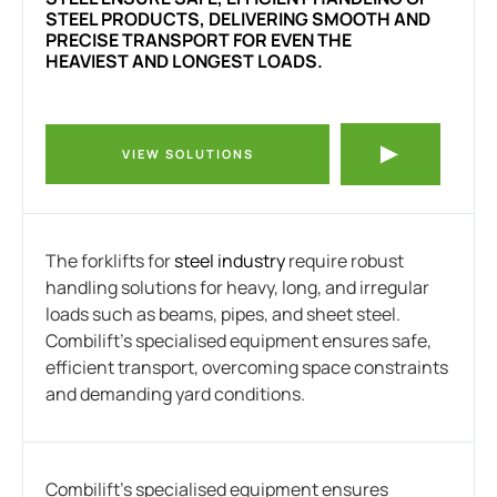
STEEL PRODUCTS, DELIVERING SMOOTH AND
PRECISE TRANSPORT FOR EVEN THE
HEAVIEST AND LONGEST LOADS.
VIEW SOLUTIONS
The forklifts for
steel industry
require robust
handling solutions for heavy, long, and irregular
loads such as beams, pipes, and sheet steel.
Combilift’s specialised equipment ensures safe,
efficient transport, overcoming space constraints
and demanding yard conditions.
Combilift’s specialised equipment ensures