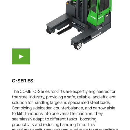
C-SERIES
The COMBI C-Series forklifts are expertly engineered for
the steel industry, providing a safe, reliable, and efficient
solution for handling large and specialised steel loads.
Combining sideloader, counterbalance, and narrow aisle
forklift functions into one versatile machine, they
seamlessly adapt to different tasks—boosting
productivity and reducing handling time. This
multifunctionality makes them invaluable for streamlining