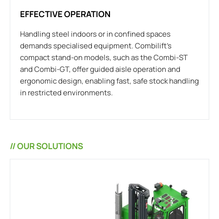
EFFECTIVE OPERATION
Handling steel indoors or in confined spaces
demands specialised equipment. Combilift’s
compact stand-on models, such as the Combi-ST
and Combi-GT, offer guided aisle operation and
ergonomic design, enabling fast, safe stock handling
in restricted environments.
// OUR SOLUTIONS