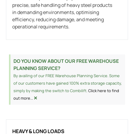
precise, safe handling of heavy steel products
in demanding environments, optimising
efficiency, reducing damage, and meeting
operational requirements.
DO YOU KNOW ABOUT OUR FREE WAREHOUSE
PLANNING SERVICE?
By availing of our FREE Warehouse Planning Service. Some
of our customers have gained 100% extra storage capacity,
simply by making the switch to Combilift.
Click here to find
×
out more...
HEAVY & LONG LOADS