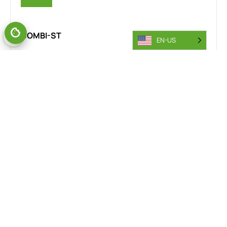
COMBI-ST
EN-US
The Combi-MR stand-on reach truck is designed for the
steel industry, delivering exceptional manoeuvrability and
safety in confined spaces. Its rear wheel drive and 360-
degree steering provide smooth, precise handling across
steel yards, warehouses, and production floors. This
versatility improves workflow efficiency and minimises
accident risks, making it an essential tool for steel
material handling operations.
VIEW RANGE