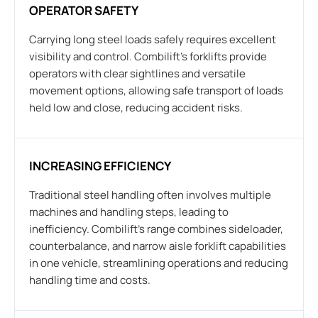
OPERATOR SAFETY
Carrying long steel loads safely requires excellent
visibility and control. Combilift’s forklifts provide
operators with clear sightlines and versatile
movement options, allowing safe transport of loads
held low and close, reducing accident risks.
INCREASING EFFICIENCY
Traditional steel handling often involves multiple
machines and handling steps, leading to
inefficiency. Combilift’s range combines sideloader,
counterbalance, and narrow aisle forklift capabilities
in one vehicle, streamlining operations and reducing
handling time and costs.