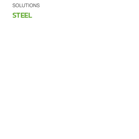
SOLUTIONS
STEEL