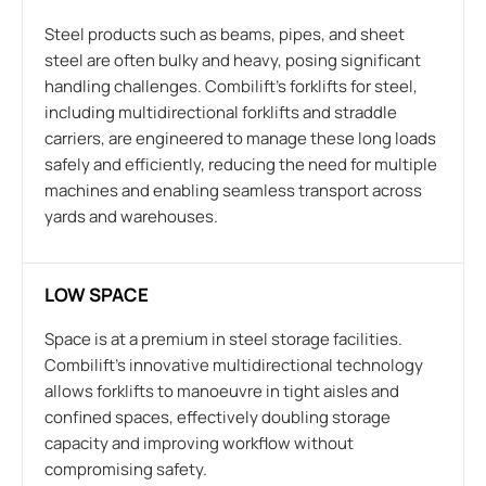
Steel products such as beams, pipes, and sheet
steel are often bulky and heavy, posing significant
handling challenges. Combilift’s forklifts for steel,
including multidirectional forklifts and straddle
carriers, are engineered to manage these long loads
safely and efficiently, reducing the need for multiple
machines and enabling seamless transport across
yards and warehouses.
LOW SPACE
Space is at a premium in steel storage facilities.
Combilift’s innovative multidirectional technology
allows forklifts to manoeuvre in tight aisles and
confined spaces, effectively doubling storage
capacity and improving workflow without
compromising safety.