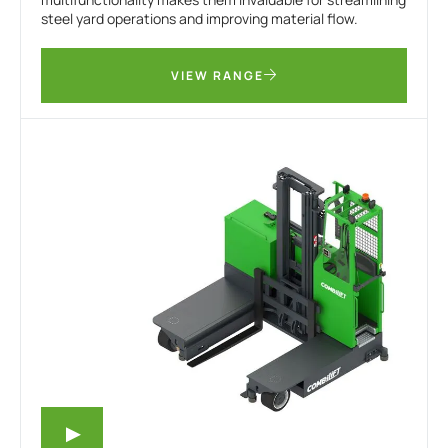
steel yard operations and improving material flow.
VIEW RANGE