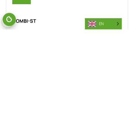
COMBI-ST
EN
The Combi-MR stand-on reach truck is designed for the
steel industry, delivering exceptional manoeuvrability and
safety in confined spaces. Its rear wheel drive and 360-
degree steering provide smooth, precise handling across
steel yards, warehouses, and production floors. This
versatility improves workflow efficiency and minimises
accident risks, making it an essential tool for steel
material handling operations.
VIEW RANGE