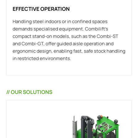
EFFECTIVE OPERATION
Handling steel indoors or in confined spaces
demands specialised equipment. Combilift’s
compact stand-on models, such as the Combi-ST
and Combi-GT, offer guided aisle operation and
ergonomic design, enabling fast, safe stock handling
in restricted environments.
// OUR SOLUTIONS