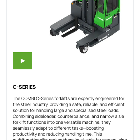
C-SERIES
The COMBI C-Series forklifts are expertly engineered for
the steel industry, providing a safe, reliable, and efficient
solution for handling large and specialised steel loads.
Combining sideloader, counterbalance, and narrow aisle
forklift functions into one versatile machine, they
seamlessly adapt to different tasks—boosting
productivity and reducing handling time. This
multifunctionality makes them invaluable for streamlining