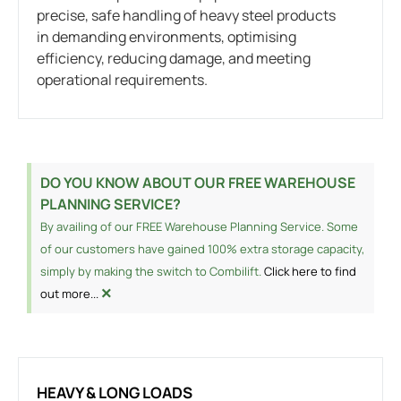
precise, safe handling of heavy steel products
in demanding environments, optimising
efficiency, reducing damage, and meeting
operational requirements.
DO YOU KNOW ABOUT OUR FREE WAREHOUSE
PLANNING SERVICE?
By availing of our FREE Warehouse Planning Service. Some
of our customers have gained 100% extra storage capacity,
simply by making the switch to Combilift.
Click here to find
×
out more...
HEAVY & LONG LOADS