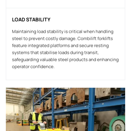
LOAD STABILITY
Maintaining load stability is critical when handling
steel to prevent costly damage. Combilift forklifts
feature integrated platforms and secure resting
systems that stabilise loads during transit,
safeguarding valuable steel products and enhancing
operator confidence.