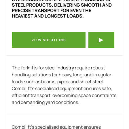
STEEL PRODUCTS, DELIVERING SMOOTH AND
PRECISE TRANSPORT FOR EVEN THE
HEAVIEST AND LONGEST LOADS.
VIEW SOLUTIONS
The forklifts for
steel industry
require robust
handling solutions for heavy, long, and irregular
loads such as beams, pipes, and sheet steel.
Combilift’s specialised equipment ensures safe,
efficient transport, overcoming space constraints
and demanding yard conditions.
Combilift’s specialised equipment ensures