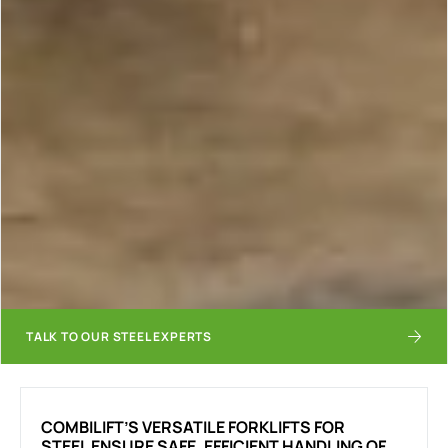
TALK TO OUR STEEL EXPERTS
COMBILIFT’S VERSATILE FORKLIFTS FOR
STEEL ENSURE SAFE, EFFICIENT HANDLING OF