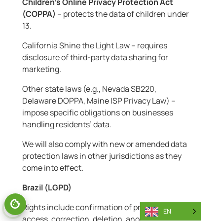
Children’s Online Privacy Protection Act
(COPPA)
– protects the data of children under
13.
California Shine the Light Law – requires
disclosure of third-party data sharing for
marketing.
Other state laws (e.g., Nevada SB220,
Delaware DOPPA, Maine ISP Privacy Law) –
impose specific obligations on businesses
handling residents’ data.
We will also comply with new or amended data
protection laws in other jurisdictions as they
come into effect.
Brazil (LGPD)
Rights include confirmation of processing,
EN
access, correction, deletion, anonymisation,