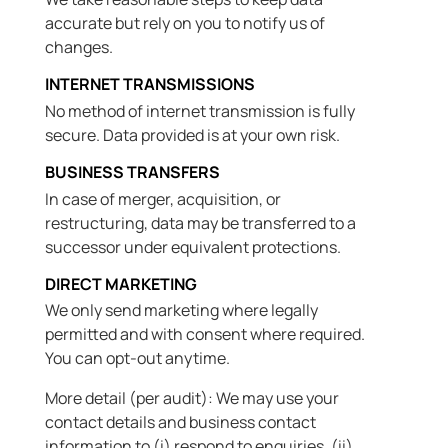
accurate but rely on you to notify us of
changes.
INTERNET TRANSMISSIONS
No method of internet transmission is fully
secure. Data provided is at your own risk.
BUSINESS TRANSFERS
In case of merger, acquisition, or
restructuring, data may be transferred to a
successor under equivalent protections.
DIRECT MARKETING
We only send marketing where legally
permitted and with consent where required.
You can opt-out anytime.
More detail (per audit): We may use your
contact details and business contact
information to (i) respond to enquiries, (ii)