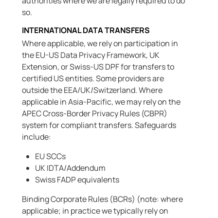
authorities where we are legally required to do
so.
INTERNATIONAL DATA TRANSFERS
Where applicable, we rely on participation in
the EU-US Data Privacy Framework, UK
Extension, or Swiss-US DPF for transfers to
certified US entities. Some providers are
outside the EEA/UK/Switzerland. Where
applicable in Asia-Pacific, we may rely on the
APEC Cross-Border Privacy Rules (CBPR)
system for compliant transfers. Safeguards
include:
EU SCCs
UK IDTA/Addendum
Swiss FADP equivalents
Binding Corporate Rules (BCRs) (note: where
applicable; in practice we typically rely on