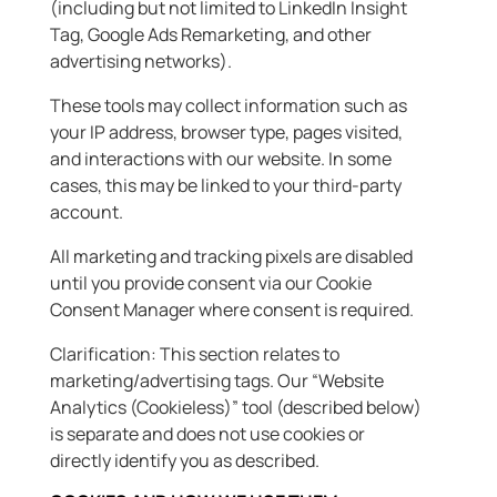
(including but not limited to LinkedIn Insight
Tag, Google Ads Remarketing, and other
advertising networks).
These tools may collect information such as
your IP address, browser type, pages visited,
and interactions with our website. In some
cases, this may be linked to your third-party
account.
All marketing and tracking pixels are disabled
until you provide consent via our Cookie
Consent Manager where consent is required.
Clarification: This section relates to
marketing/advertising tags. Our “Website
Analytics (Cookieless)” tool (described below)
is separate and does not use cookies or
directly identify you as described.