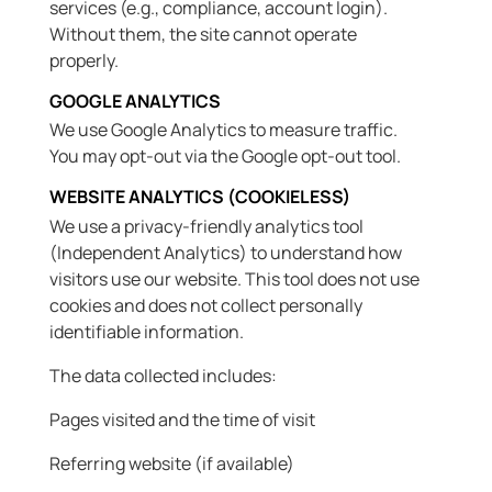
services (e.g., compliance, account login).
Without them, the site cannot operate
properly.
GOOGLE ANALYTICS
We use Google Analytics to measure traffic.
You may opt-out via the Google opt-out tool.
WEBSITE ANALYTICS (COOKIELESS)
We use a privacy-friendly analytics tool
(Independent Analytics) to understand how
visitors use our website. This tool does not use
cookies and does not collect personally
identifiable information.
The data collected includes:
Pages visited and the time of visit
Referring website (if available)