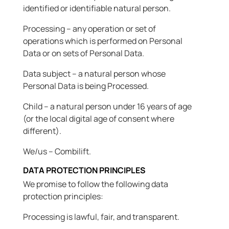
identified or identifiable natural person.
Processing – any operation or set of
operations which is performed on Personal
Data or on sets of Personal Data.
Data subject – a natural person whose
Personal Data is being Processed.
Child – a natural person under 16 years of age
(or the local digital age of consent where
different).
We/us – Combilift.
DATA PROTECTION PRINCIPLES
We promise to follow the following data
protection principles:
Processing is lawful, fair, and transparent.