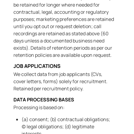
be retained for longer where needed for
contractual, legal, accounting or regulatory
purposes; marketing preferences are retained
until you opt out or request deletion; call
recordings are retained as stated above (60
days unless a documented business need
exists). Details of retention periods as per our
retention policies are available upon request.
JOB APPLICATIONS
We collect data from job applicants (CVs,
cover letters, forms) solely for recruitment.
Retained per recruitment policy.
DATA PROCESSING BASES
Processing is based on:
(a) consent; (b) contractual obligations;
(c) legal obligations; (d) legitimate
interests.