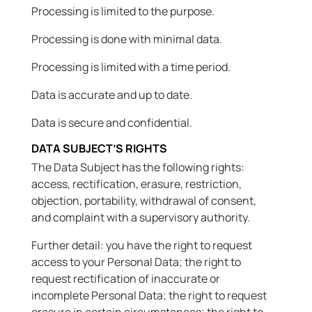
Processing is limited to the purpose.
Processing is done with minimal data.
Processing is limited with a time period.
Data is accurate and up to date.
Data is secure and confidential.
DATA SUBJECT’S RIGHTS
The Data Subject has the following rights:
access, rectification, erasure, restriction,
objection, portability, withdrawal of consent,
and complaint with a supervisory authority.
Further detail: you have the right to request
access to your Personal Data; the right to
request rectification of inaccurate or
incomplete Personal Data; the right to request
erasure in certain circumstances; the right to