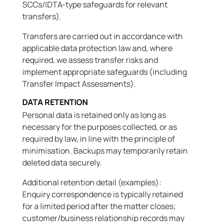
SCCs/IDTA-type safeguards for relevant
transfers).
Transfers are carried out in accordance with
applicable data protection law and, where
required, we assess transfer risks and
implement appropriate safeguards (including
Transfer Impact Assessments).
DATA RETENTION
Personal data is retained only as long as
necessary for the purposes collected, or as
required by law, in line with the principle of
minimisation. Backups may temporarily retain
deleted data securely.
Additional retention detail (examples):
Enquiry correspondence is typically retained
for a limited period after the matter closes;
customer/business relationship records may