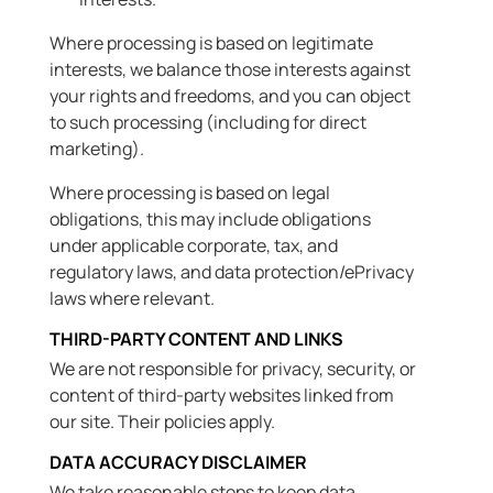
Where processing is based on legitimate
interests, we balance those interests against
your rights and freedoms, and you can object
to such processing (including for direct
marketing).
Where processing is based on legal
obligations, this may include obligations
under applicable corporate, tax, and
regulatory laws, and data protection/ePrivacy
laws where relevant.
THIRD-PARTY CONTENT AND LINKS
We are not responsible for privacy, security, or
content of third-party websites linked from
our site. Their policies apply.
DATA ACCURACY DISCLAIMER
We take reasonable steps to keep data