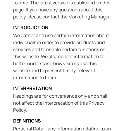
to time. The latest version is published on this
page. If you have any questions about this
policy, please contact the Marketing Manager.
INTRODUCTION
We gather and use certain information about
individuals in order to provide products and
services and to enable certain functions on
this website. We also collect information to
better understand how visitors use this
website and to present timely, relevant
information to them.
INTERPRETATION
Headings are for convenience only and shall
not affect the interpretation of this Privacy
Policy.
DEFINITIONS
Personal Data – any information relating to an