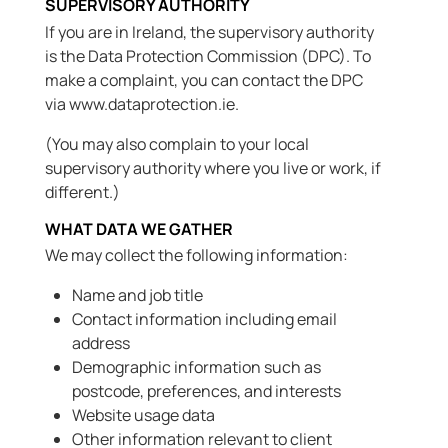
SUPERVISORY AUTHORITY
If you are in Ireland, the supervisory authority
is the Data Protection Commission (DPC). To
make a complaint, you can contact the DPC
via www.dataprotection.ie.
(You may also complain to your local
supervisory authority where you live or work, if
different.)
WHAT DATA WE GATHER
We may collect the following information:
Name and job title
Contact information including email
address
Demographic information such as
postcode, preferences, and interests
Website usage data
Other information relevant to client