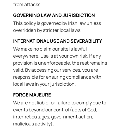
from attacks.
GOVERNING LAW AND JURISDICTION
This policy is governed by Irish law unless
overridden by stricter local laws.
INTERNATIONAL USE AND SEVERABILITY
We make no claim our site is lawful
everywhere. Use is at your own risk. If any
provision is unenforceable, the rest remains
valid. By accessing our services, you are
responsible for ensuring compliance with
local laws in your jurisdiction.
FORCE MAJEURE
We are not liable for failure to comply due to
events beyond our control (acts of God,
internet outages, government action,
malicious activity).