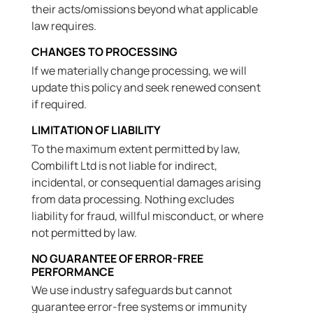
their acts/omissions beyond what applicable
law requires.
CHANGES TO PROCESSING
If we materially change processing, we will
update this policy and seek renewed consent
if required.
LIMITATION OF LIABILITY
To the maximum extent permitted by law,
Combilift Ltd is not liable for indirect,
incidental, or consequential damages arising
from data processing. Nothing excludes
liability for fraud, willful misconduct, or where
not permitted by law.
NO GUARANTEE OF ERROR-FREE
PERFORMANCE
We use industry safeguards but cannot
guarantee error-free systems or immunity