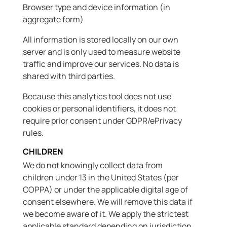
Browser type and device information (in
aggregate form)
All information is stored locally on our own
server and is only used to measure website
traffic and improve our services. No data is
shared with third parties.
Because this analytics tool does not use
cookies or personal identifiers, it does not
require prior consent under GDPR/ePrivacy
rules.
CHILDREN
We do not knowingly collect data from
children under 13 in the United States (per
COPPA) or under the applicable digital age of
consent elsewhere. We will remove this data if
we become aware of it. We apply the strictest
applicable standard depending on jurisdiction