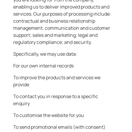
enabling us to deliver improved products and
services. Our purposes of processing include:
contractual and business relationship
management; communication and customer
support; sales and marketing; legal and
regulatory compliance; and security.
Specifically, we may use data:
For our own internal records
To improve the products and services we
provide
To contact you in response to a specific
enquiry
To customise the website for you
To send promotional emails (with consent)