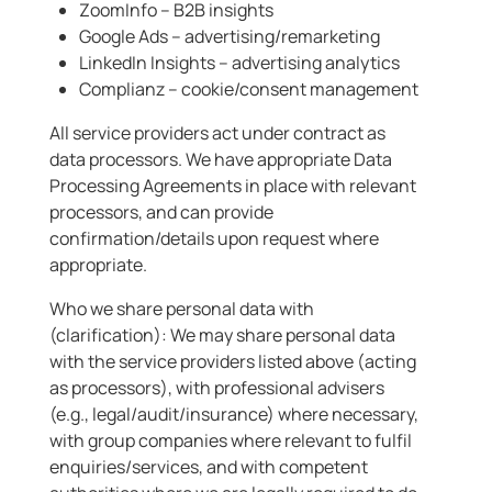
ZoomInfo – B2B insights
Google Ads – advertising/remarketing
LinkedIn Insights – advertising analytics
Complianz – cookie/consent management
All service providers act under contract as
data processors. We have appropriate Data
Processing Agreements in place with relevant
processors, and can provide
confirmation/details upon request where
appropriate.
Who we share personal data with
(clarification): We may share personal data
with the service providers listed above (acting
as processors), with professional advisers
(e.g., legal/audit/insurance) where necessary,
with group companies where relevant to fulfil
enquiries/services, and with competent