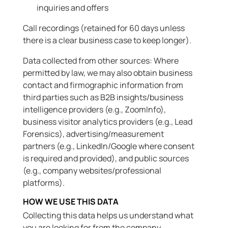
inquiries and offers
Call recordings (retained for 60 days unless
there is a clear business case to keep longer).
Data collected from other sources: Where
permitted by law, we may also obtain business
contact and firmographic information from
third parties such as B2B insights/business
intelligence providers (e.g., ZoomInfo),
business visitor analytics providers (e.g., Lead
Forensics), advertising/measurement
partners (e.g., LinkedIn/Google where consent
is required and provided), and public sources
(e.g., company websites/professional
platforms).
HOW WE USE THIS DATA
Collecting this data helps us understand what
you are looking for from the company,