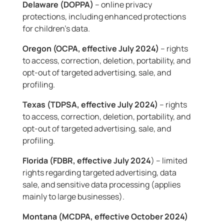
Delaware (DOPPA)
– online privacy
protections, including enhanced protections
for children’s data.
Oregon (OCPA, effective July 2024)
– rights
to access, correction, deletion, portability, and
opt-out of targeted advertising, sale, and
profiling.
Texas (TDPSA, effective July 2024)
– rights
to access, correction, deletion, portability, and
opt-out of targeted advertising, sale, and
profiling.
Florida (FDBR, effective July 2024
) – limited
rights regarding targeted advertising, data
sale, and sensitive data processing (applies
mainly to large businesses).
Montana (MCDPA, effective October 2024)