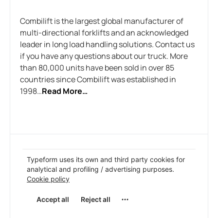
Combilift is the largest global manufacturer of
multi-directional forklifts and an acknowledged
leader in long load handling solutions. Contact us
if you have any questions about our truck. More
than 80,000 units have been sold in over 85
countries since Combilift was established in
1998…
Read More…