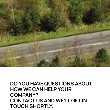
DO YOU HAVE QUESTIONS ABOUT
HOW WE CAN HELP YOUR
COMPANY?
CONTACT US AND WE’LL GET IN
TOUCH SHORTLY.