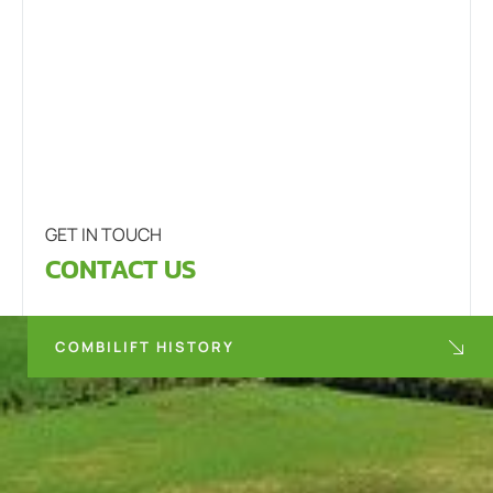
GET IN TOUCH
CONTACT US
COMBILIFT HISTORY