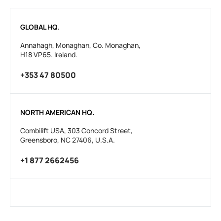
GLOBAL HQ.
Annahagh, Monaghan, Co. Monaghan,
H18 VP65. Ireland.
+353 47 80500
NORTH AMERICAN HQ.
Combilift USA, 303 Concord Street,
Greensboro, NC 27406, U.S.A.
+1 877 2662456