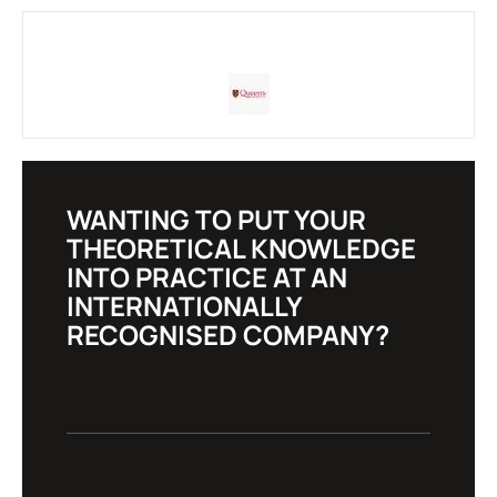
WANTING TO PUT YOUR
THEORETICAL KNOWLEDGE
INTO PRACTICE AT AN
INTERNATIONALLY
RECOGNISED COMPANY?