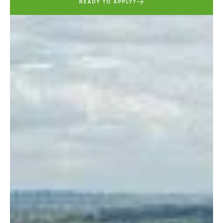
READY TO APPLY?