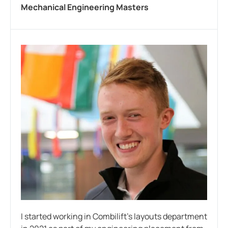
Mechanical Engineering Masters
I started working in Combilift’s layouts department