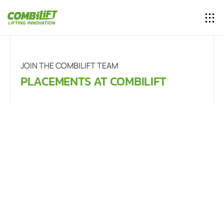
JOIN THE COMBILIFT TEAM
PLACEMENTS AT COMBILIFT