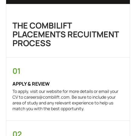
THE COMBILIFT
PLACEMENTS RECUITMENT
PROCESS
01
APPLY & REVIEW
To apply, visit our website for more details or email your
CV to
careers@combilift.com
. Be sure to include your
area of study and any relevant experience to help us
match you with the best opportunity.
02