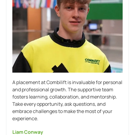
A placement at Combilift is invaluable for personal
and professional growth. The supportive team
fosters learning, collaboration, and mentorship.
Take every opportunity, ask questions, and
embrace challenges to make the most of your
experience.
Liam Conway