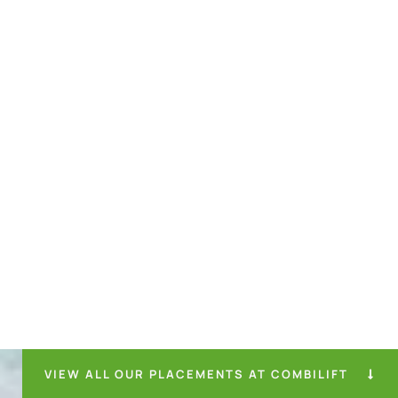
VIEW ALL OUR PLACEMENTS AT COMBILIFT