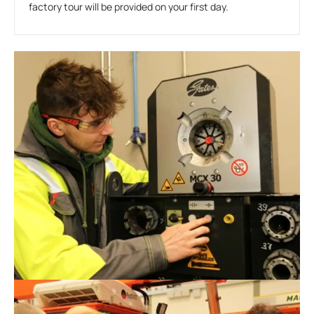
factory tour will be provided on your first day.