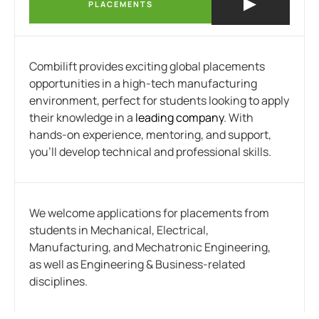
PLACEMENTS
Combilift provides exciting global placements
opportunities in a high-tech manufacturing
environment, perfect for students looking to apply
their knowledge in a
leading company
. With
hands-on experience, mentoring, and support,
you’ll develop technical and professional skills.
We welcome applications for placements from
students in Mechanical, Electrical,
Manufacturing, and Mechatronic Engineering,
as well as Engineering & Business-related
disciplines.