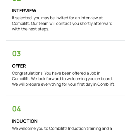
INTERVIEW
If selected, you may be invited for an interview at
Combilift. Our team will contact you shortly afterward
with the next steps.
03
OFFER
Congratulations! You have been offered a Job in
Combilift. We look forward to welcoming you on board.
We will prepare everything for your first day in Combilift.
04
INDUCTION
We welcome you to Combilift! Induction training and a