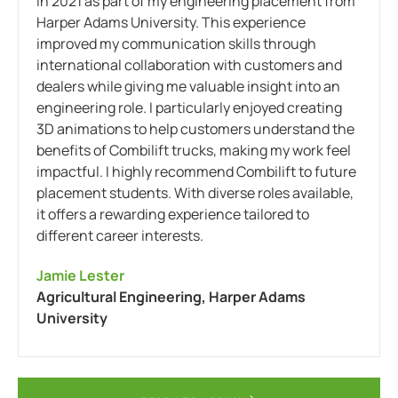
in 2021 as part of my engineering placement from
Harper Adams University. This experience
improved my communication skills through
international collaboration with customers and
dealers while giving me valuable insight into an
engineering role. I particularly enjoyed creating
3D animations to help customers understand the
benefits of Combilift trucks, making my work feel
impactful. I highly recommend Combilift to future
placement students. With diverse roles available,
it offers a rewarding experience tailored to
different career interests.
Jamie Lester
Agricultural Engineering, Harper Adams
University