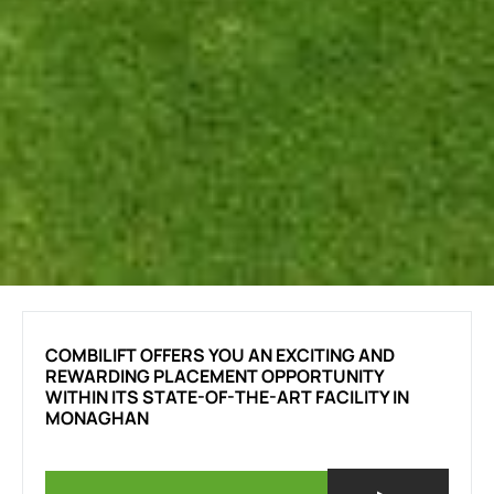
COMBILIFT OFFERS YOU AN EXCITING AND
REWARDING PLACEMENT OPPORTUNITY
WITHIN ITS STATE-OF-THE-ART FACILITY IN
MONAGHAN