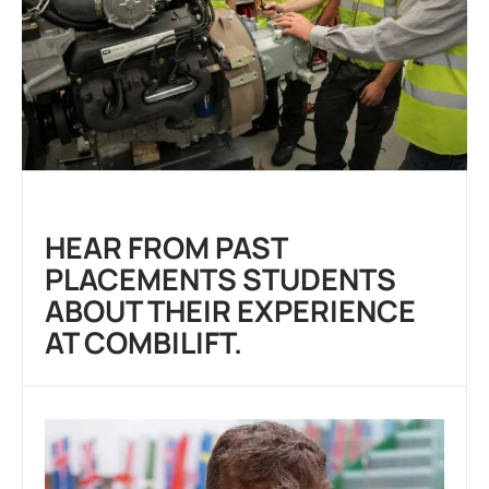
HEAR FROM PAST
PLACEMENTS STUDENTS
ABOUT THEIR EXPERIENCE
AT COMBILIFT.