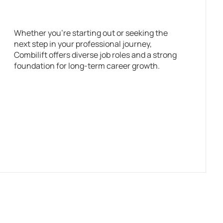
Whether you’re starting out or seeking the
next step in your professional journey,
Combilift offers diverse job roles and a strong
foundation for long-term career growth.