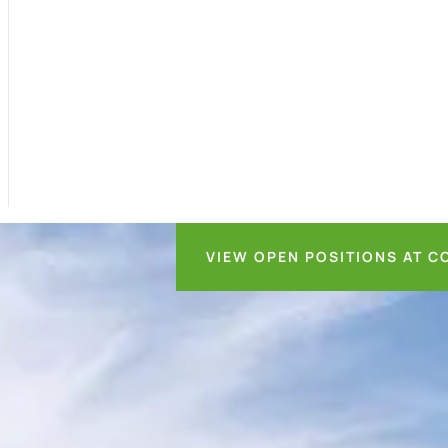
VIEW OPEN POSITIONS AT C