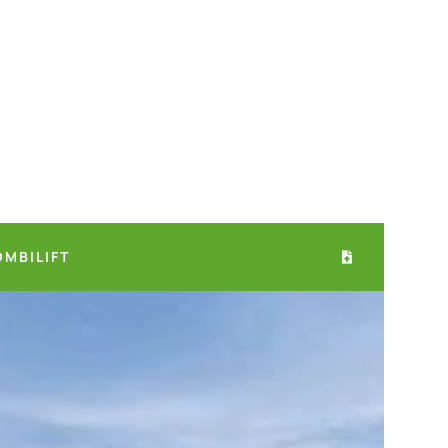
OMBILIFT