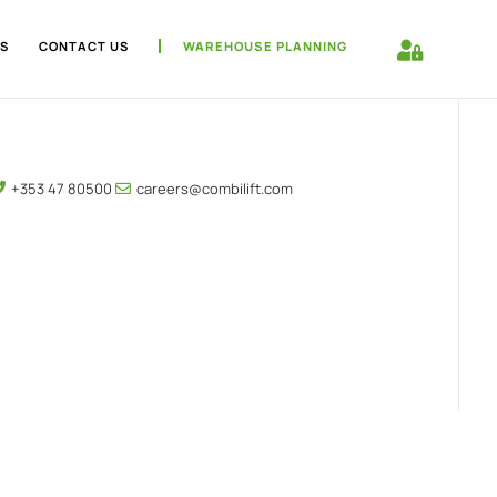
S
CONTACT US
WAREHOUSE PLANNING
+353 47 80500
careers@combilift.com