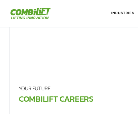
INDUSTRIES
YOUR FUTURE
COMBILIFT CAREERS