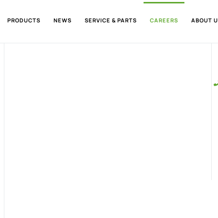
PRODUCTS
NEWS
SERVICE & PARTS
CAREERS
ABOUT U