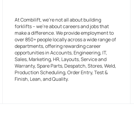
At Combilift, we’re not all about building
forklifts – we’re about careers and jobs that
make a difference. We provide employment to
over 850+ people locally across a wide range of
departments, offering rewarding career
opportunities in Accounts, Engineering, IT,
Sales, Marketing, HR, Layouts, Service and
Warranty, Spare Parts, Despatch, Stores, Weld,
Production Scheduling, Order Entry, Test &
Finish, Lean, and Quality.