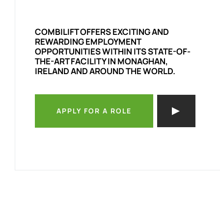
COMBILIFT OFFERS EXCITING AND
REWARDING EMPLOYMENT
OPPORTUNITIES WITHIN ITS STATE-OF-
THE-ART FACILITY IN MONAGHAN,
IRELAND AND AROUND THE WORLD.
APPLY FOR A ROLE