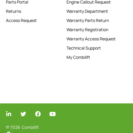
Parts Portal
Engine Callout Request
Returns
Warranty Department
Access Request
Warranty Parts Return
Warranty Registration
Warranty Access Request
Technical Support
My Combilift
© 2026
Combilift