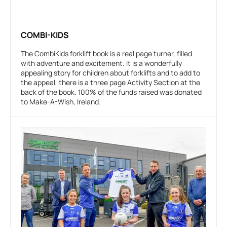
COMBI-KIDS
The CombiKids forklift book is a real page turner, filled
with adventure and excitement. It is a wonderfully
appealing story for children about forklifts and to add to
the appeal, there is a three page Activity Section at the
back of the book. 100% of the funds raised was donated
to Make-A-Wish, Ireland.