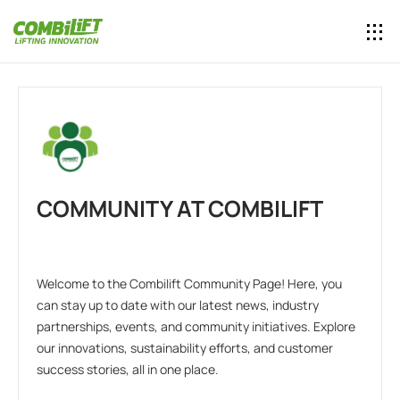
COMMUNITY AT COMBILIFT
Welcome to the Combilift Community Page! Here, you
can stay up to date with our latest news, industry
partnerships, events, and community initiatives. Explore
our innovations, sustainability efforts, and customer
success stories, all in one place.