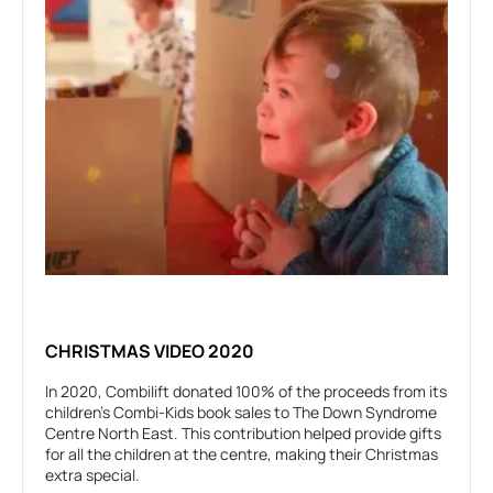
CHRISTMAS VIDEO 2020
In 2020, Combilift donated 100% of the proceeds from its
children's Combi-Kids book sales to The Down Syndrome
Centre North East. This contribution helped provide gifts
for all the children at the centre, making their Christmas
extra special.