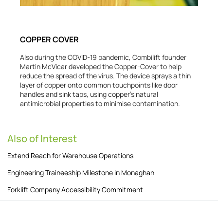
COPPER COVER
Also during the COVID-19 pandemic, Combilift founder
Martin McVicar developed the Copper-Cover to help
reduce the spread of the virus. The device sprays a thin
layer of copper onto common touchpoints like door
handles and sink taps, using copper’s natural
antimicrobial properties to minimise contamination.
Also of Interest
Extend Reach for Warehouse Operations
Engineering Traineeship Milestone in Monaghan
Forklift Company Accessibility Commitment