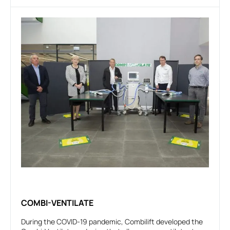
COMBI-VENTILATE
During the COVID-19 pandemic, Combilift developed the