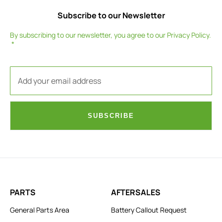
Subscribe to our Newsletter
By subscribing to our newsletter, you agree to our
Privacy Policy
.
SUBSCRIBE
PARTS
AFTERSALES
General Parts Area
Battery Callout Request