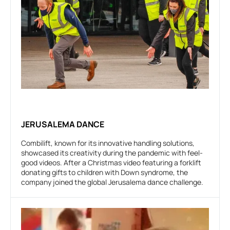
JERUSALEMA DANCE
Combilift, known for its innovative handling solutions,
showcased its creativity during the pandemic with feel-
good videos. After a Christmas video featuring a forklift
donating gifts to children with Down syndrome, the
company joined the global Jerusalema dance challenge.