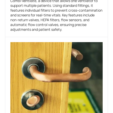
Combi-Ventilate, a device that allows one ventilator to
support multiple patients. Using standard fittings, it
features individual filters to prevent cross-contamination
and screens for real-time vitals. Key features include
non-return valves, HEPA filters, flow sensors, and
automatic flow control valves, ensuring precise
adjustments and patient safety.