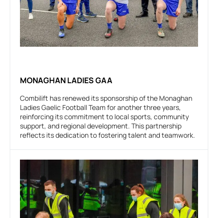
MONAGHAN LADIES GAA
Combilift has renewed its sponsorship of the Monaghan
Ladies Gaelic Football Team for another three years,
reinforcing its commitment to local sports, community
support, and regional development. This partnership
reflects its dedication to fostering talent and teamwork.