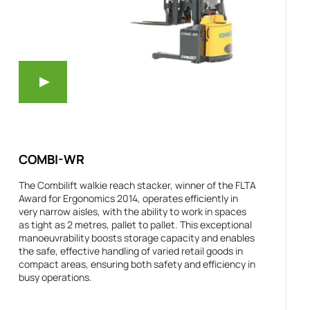
COMBI-WR
The Combilift walkie reach stacker, winner of the FLTA
Award for Ergonomics 2014, operates efficiently in
very narrow aisles, with the ability to work in spaces
as tight as 2 metres, pallet to pallet. This exceptional
manoeuvrability boosts storage capacity and enables
the safe, effective handling of varied retail goods in
compact areas, ensuring both safety and efficiency in
busy operations.