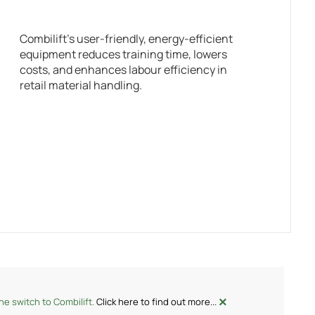
Combilift’s user-friendly, energy-efficient
equipment reduces training time, lowers
costs, and enhances labour efficiency in
retail material handling.
×
e switch to Combilift.
Click here to find out more...