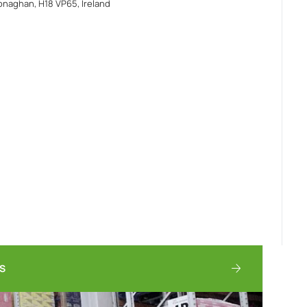
naghan, H18 VP65, Ireland
TS