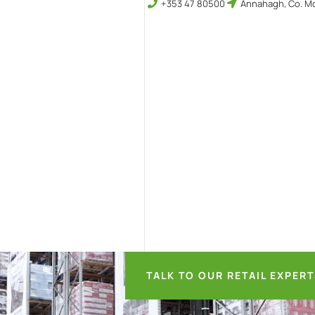
+353 47 80500
Annahagh, Co. Mo
TALK TO OUR RETAIL EXPER