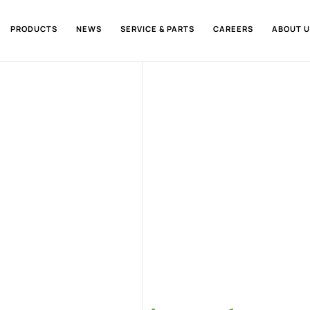
PRODUCTS
NEWS
SERVICE & PARTS
CAREERS
ABOUT U