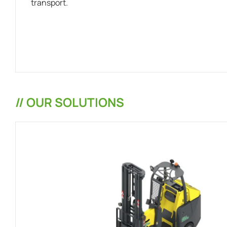
transport.
// OUR SOLUTIONS