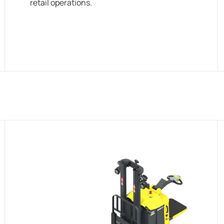
retail operations.