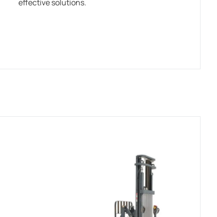
effective solutions.