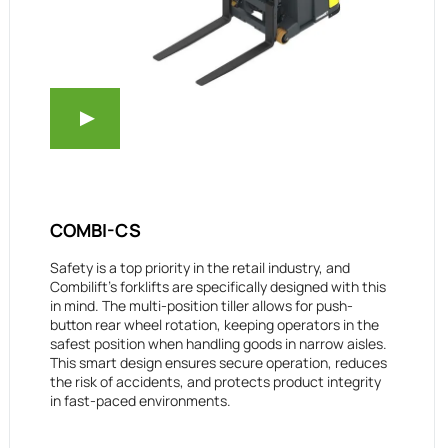
COMBI-CS
Safety is a top priority in the retail industry, and
Combilift’s forklifts are specifically designed with this
in mind. The multi-position tiller allows for push-
button rear wheel rotation, keeping operators in the
safest position when handling goods in narrow aisles.
This smart design ensures secure operation, reduces
the risk of accidents, and protects product integrity
in fast-paced environments.