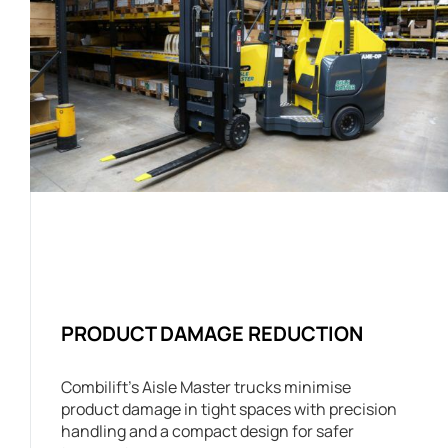
PRODUCT DAMAGE REDUCTION
Combilift’s Aisle Master trucks minimise
product damage in tight spaces with precision
handling and a compact design for safer