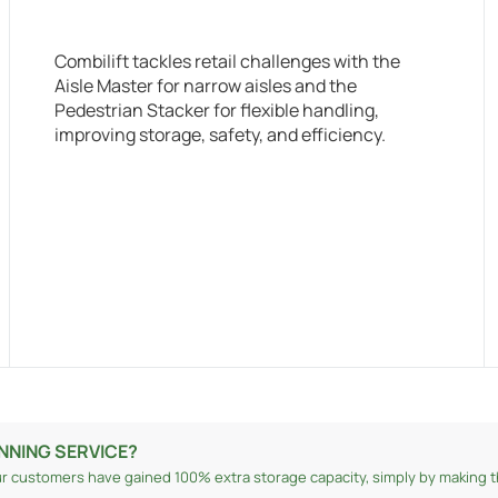
Combilift tackles retail challenges with the
Aisle Master for narrow aisles and the
Pedestrian Stacker for flexible handling,
improving storage, safety, and efficiency.
NNING SERVICE?
r customers have gained 100% extra storage capacity, simply by making th