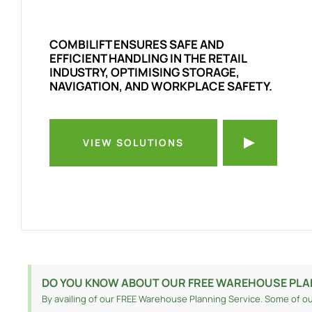
COMBILIFT ENSURES SAFE AND
EFFICIENT HANDLING IN THE RETAIL
INDUSTRY, OPTIMISING STORAGE,
NAVIGATION, AND WORKPLACE SAFETY.
VIEW SOLUTIONS
DO YOU KNOW ABOUT OUR FREE WAREHOUSE PLA
By availing of our FREE Warehouse Planning Service. Some of ou