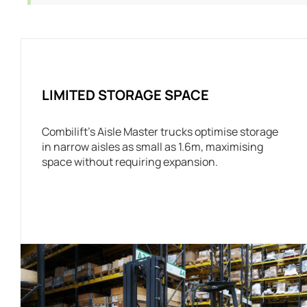
LIMITED STORAGE SPACE
Combilift’s Aisle Master trucks optimise storage
in narrow aisles as small as 1.6m, maximising
space without requiring expansion.