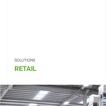
SOLUTIONS
RETAIL