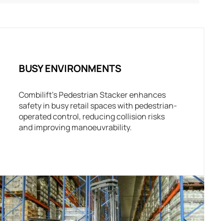
BUSY ENVIRONMENTS
Combilift’s Pedestrian Stacker enhances
safety in busy retail spaces with pedestrian-
operated control, reducing collision risks
and improving manoeuvrability.