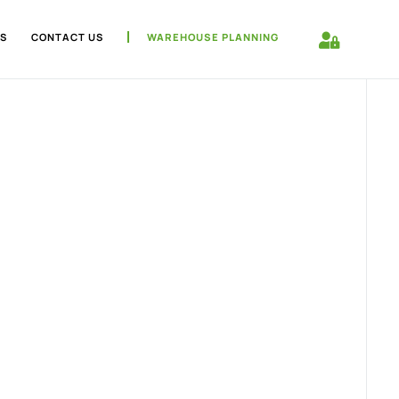
S
CONTACT US
WAREHOUSE PLANNING