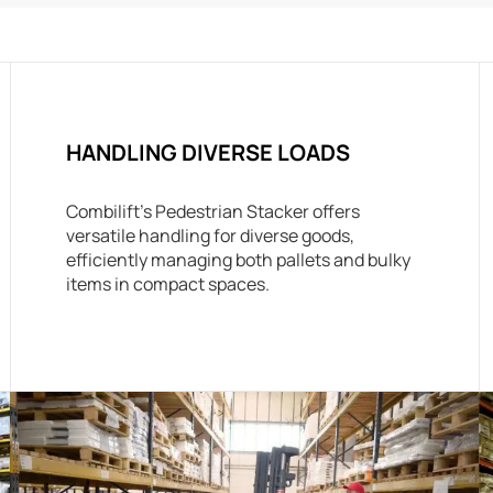
HANDLING DIVERSE LOADS
Combilift’s Pedestrian Stacker offers
versatile handling for diverse goods,
efficiently managing both pallets and bulky
items in compact spaces.