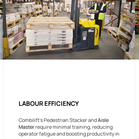
LABOUR EFFICIENCY
Combilift’s Pedestrian Stacker and
Aisle
Master
require minimal training, reducing
operator fatigue and boosting productivity in