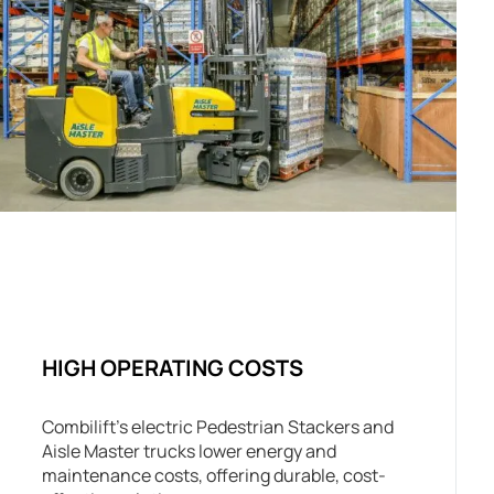
HIGH OPERATING COSTS
Combilift’s electric Pedestrian Stackers and
Aisle Master trucks lower energy and
maintenance costs, offering durable, cost-