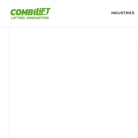
INDUSTRIES