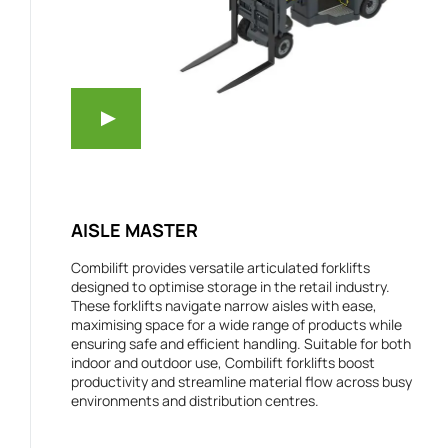
AISLE MASTER
Combilift provides versatile articulated forklifts
designed to optimise storage in the retail industry.
These forklifts navigate narrow aisles with ease,
maximising space for a wide range of products while
ensuring safe and efficient handling. Suitable for both
indoor and outdoor use, Combilift forklifts boost
productivity and streamline material flow across busy
environments and distribution centres.