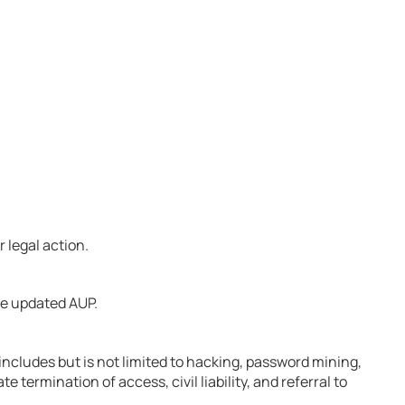
 legal action.
he updated AUP.
includes but is not limited to hacking, password mining,
ermination of access, civil liability, and referral to