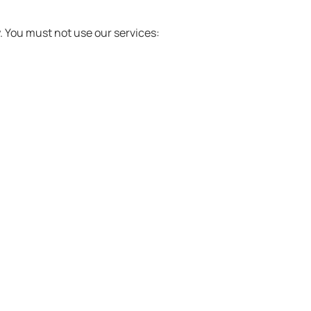
y. You must not use our services: