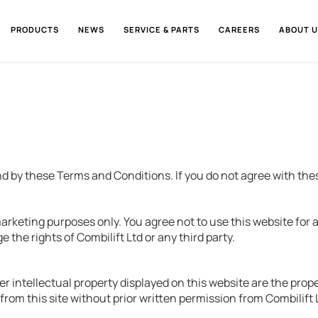
PRODUCTS
NEWS
SERVICE & PARTS
CAREERS
ABOUT U
nd by these Terms and Conditions. If you do not agree with the
arketing purposes only. You agree not to use this website for 
 the rights of Combilift Ltd or any third party.
er intellectual property displayed on this website are the prop
from this site without prior written permission from Combilift