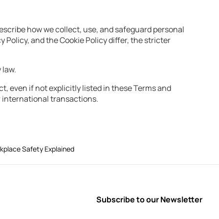
describe how we collect, use, and safeguard personal
Policy, and the Cookie Policy differ, the stricter
 law.
t, even if not explicitly listed in these Terms and
 international transactions.
rkplace Safety Explained
Subscribe to our Newsletter