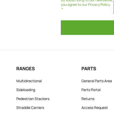
you agree to our
Privacy Policy
.
RANGES
PARTS
Multidirectional
General Parts Area
Sideloading
Parts Portal
Pedestrian Stackers
Returns
Straddle Carriers
Access Request