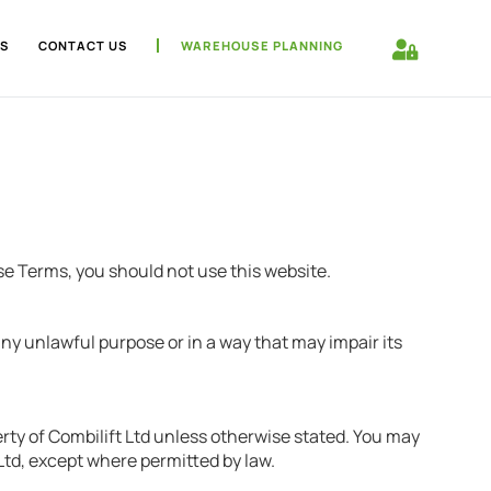
S
CONTACT US
WAREHOUSE PLANNING
se Terms, you should not use this website.
any unlawful purpose or in a way that may impair its
erty of Combilift Ltd unless otherwise stated. You may
 Ltd, except where permitted by law.