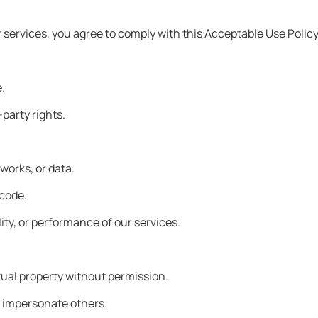
r services, you agree to comply with this Acceptable Use Polic
e.
-party rights.
works, or data.
 code.
ility, or performance of our services.
ectual property without permission.
or impersonate others.