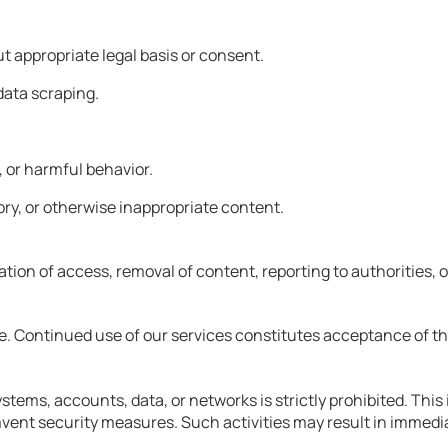
ut appropriate legal basis or consent.
data scraping.
 or harmful behavior.
ry, or otherwise inappropriate content.
tion of access, removal of content, reporting to authorities, or
me. Continued use of our services constitutes acceptance of t
tems, accounts, data, or networks is strictly prohibited. This 
nt security measures. Such activities may result in immediate t