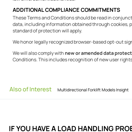
ADDITIONAL COMPLIANCE COMMITMENTS
These Terms and Conditions should be read in conjunct
data, including information obtained through cookies, pi
standard of protection will apply.
We honor legally recognized browser-based opt-out sig
We will also comply with
new or amended data protec
Conditions. This includes recognition of new user right
Also of Interest
Multidirectional Forklift Models Insight
IF YOU HAVE A LOAD HANDLING
PRO