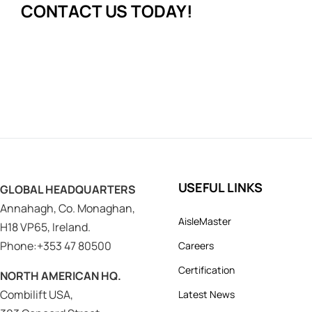
CONTACT US TODAY!
USEFUL LINKS
GLOBAL HEADQUARTERS
Annahagh, Co. Monaghan,
AisleMaster
H18 VP65, Ireland.
Phone:+353 47 80500
Careers
Certification
NORTH AMERICAN HQ.
Combilift USA,
Latest News