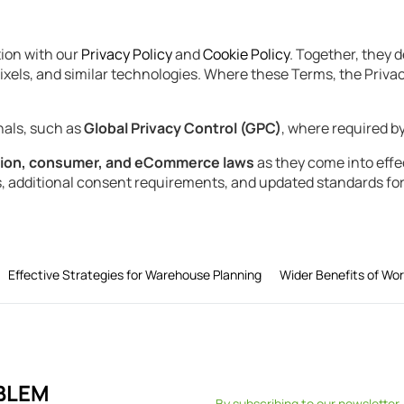
ion with our
Privacy Policy
and
Cookie Policy
. Together, they 
xels, and similar technologies. Where these Terms, the Privacy 
nals, such as
Global Privacy Control (GPC)
, where required by
tion, consumer, and eCommerce laws
as they come into effec
s, additional consent requirements, and updated standards for
Effective Strategies for Warehouse Planning
Wider Benefits of Wo
BLEM
By subscribing to our newsletter,