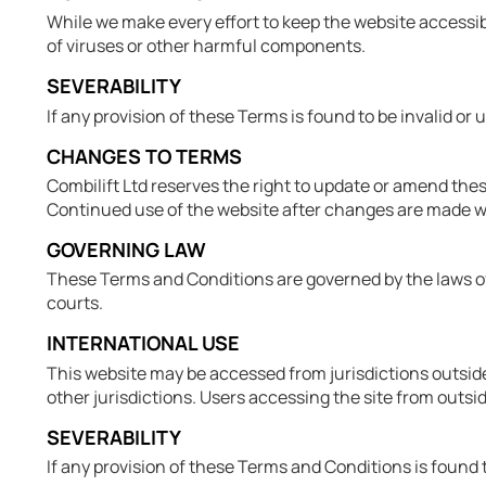
While we make every effort to keep the website accessibl
of viruses or other harmful components.
SEVERABILITY
If any provision of these Terms is found to be invalid or
CHANGES TO TERMS
Combilift Ltd reserves the right to update or amend thes
Continued use of the website after changes are made wi
GOVERNING LAW
These Terms and Conditions are governed by the laws of I
courts.
INTERNATIONAL USE
This website may be accessed from jurisdictions outside 
other jurisdictions. Users accessing the site from outsid
SEVERABILITY
If any provision of these Terms and Conditions is found to