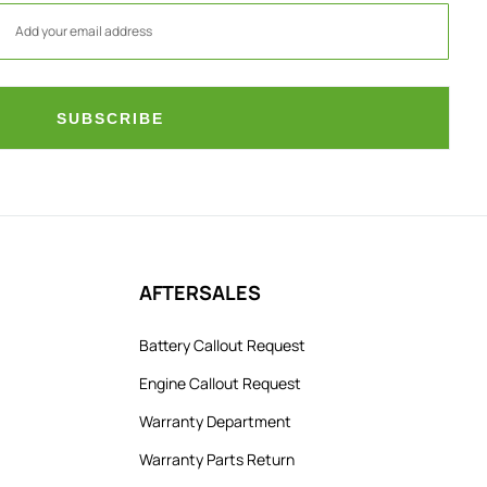
SUBSCRIBE
AFTERSALES
Battery Callout Request
Engine Callout Request
Warranty Department
Warranty Parts Return