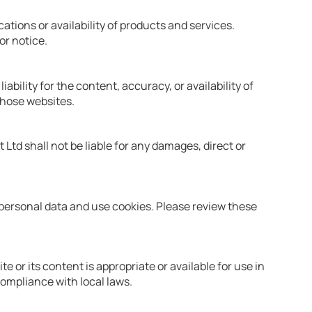
ations or availability of products and services.
or notice.
ability for the content, accuracy, or availability of
those websites.
 Ltd shall not be liable for any damages, direct or
 personal data and use cookies. Please review these
 or its content is appropriate or available for use in
compliance with local laws.