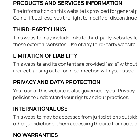
PRODUCTS AND SERVICES INFORMATION
The information on this website is provided for general 
Combilift Ltd reserves the right to modify or discontinue
THIRD-PARTY LINKS
This website may include links to third-party websites for
these external websites. Use of any third-party website 
LIMITATION OF LIABILITY
This website and its content are provided “as is” without 
indirect, arising out of or in connection with your use of
PRIVACY AND DATA PROTECTION
Your use of this website is also governed by our Privac
policies to understand your rights and our practices.
INTERNATIONAL USE
This website may be accessed from jurisdictions outside 
other jurisdictions. Users accessing the site from outsid
NO WARRANTIES