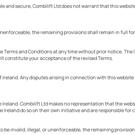
e and secure, Combilift Ltd does not warrant that this website 
 unenforceable, the remaining provisions shall remain in full fo
e Terms and Conditions at any time without prior notice. The la
ll constitute your acceptance of the revised Terms.
reland. Any disputes arising in connection with this website sha
Ireland. Combilift Ltd makes no representation that the website
e Ireland do so on their own initiative and are responsible for 
 be invalid, illegal, or unenforceable, the remaining provisions