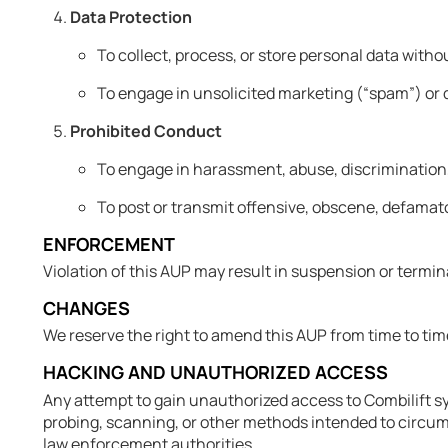
Data Protection
To collect, process, or store personal data witho
To engage in unsolicited marketing (“spam”) or 
Prohibited Conduct
To engage in harassment, abuse, discrimination,
To post or transmit offensive, obscene, defamato
ENFORCEMENT
Violation of this AUP may result in suspension or termina
CHANGES
We reserve the right to amend this AUP from time to ti
HACKING AND UNAUTHORIZED ACCESS
Any attempt to gain unauthorized access to Combilift sys
probing, scanning, or other methods intended to circumve
law enforcement authorities.