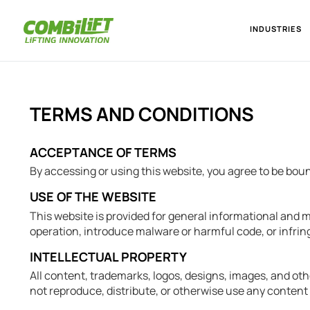
INDUSTRIES
TERMS AND CONDITIONS
ACCEPTANCE OF TERMS
By accessing or using this website, you agree to be bou
USE OF THE WEBSITE
This website is provided for general informational and m
operation, introduce malware or harmful code, or infringe
INTELLECTUAL PROPERTY
All content, trademarks, logos, designs, images, and oth
not reproduce, distribute, or otherwise use any content 