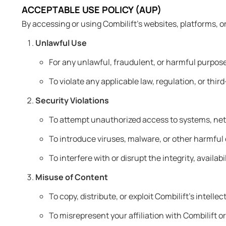
ACCEPTABLE USE POLICY (AUP)
By accessing or using Combilift’s websites, platforms, o
Unlawful Use
For any unlawful, fraudulent, or harmful purpos
To violate any applicable law, regulation, or third
Security Violations
To attempt unauthorized access to systems, net
To introduce viruses, malware, or other harmful
To interfere with or disrupt the integrity, availab
Misuse of Content
To copy, distribute, or exploit Combilift’s intell
To misrepresent your affiliation with Combilift 