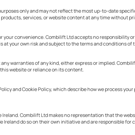
purposes only and may not reflect the most up-to-date specific
 products, services, or website content at any time without pri
 your convenience. Combilift Ltd accepts no responsibility or li
is at your own risk and subject to the terms and conditions of 
any warranties of any kind, either express or implied. Combilift
 this website or reliance on its content.
y Policy and Cookie Policy, which describe how we process your
Ireland. Combilift Ltd makes no representation that the website
e Ireland do so on their own initiative and are responsible for 