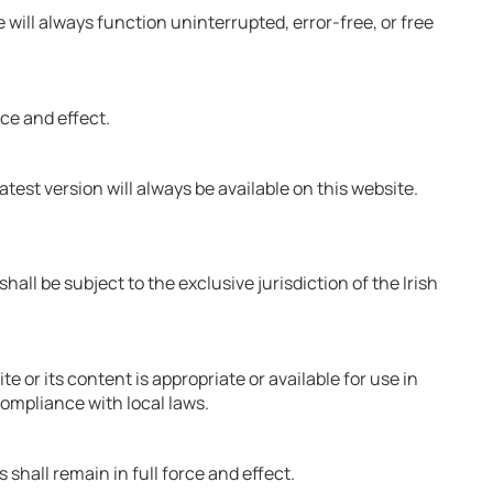
will always function uninterrupted, error-free, or free
rce and effect.
test version will always be available on this website.
ll be subject to the exclusive jurisdiction of the Irish
 or its content is appropriate or available for use in
compliance with local laws.
 shall remain in full force and effect.