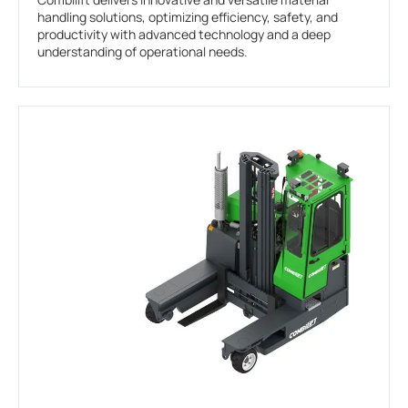
handling solutions, optimizing efficiency, safety, and
productivity with advanced technology and a deep
understanding of operational needs.