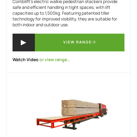
Combilift’s electric walkie pedestrian stackers provide
safe and efficient handling in tight spaces, with lift
capacities up to 1,500kg. Featuring patented tiller
technology for improved visibility, they are suitable for
both indoor and outdoor use.
VIEW RANGE
Watch Video
or view range…