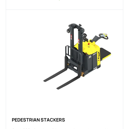
PEDESTRIAN STACKERS