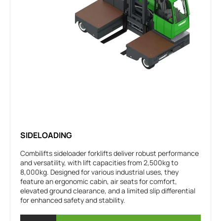
SIDELOADING
Combilifts sideloader forklifts deliver robust performance
and versatility, with lift capacities from 2,500kg to
8,000kg. Designed for various industrial uses, they
feature an ergonomic cabin, air seats for comfort,
elevated ground clearance, and a limited slip differential
for enhanced safety and stability.