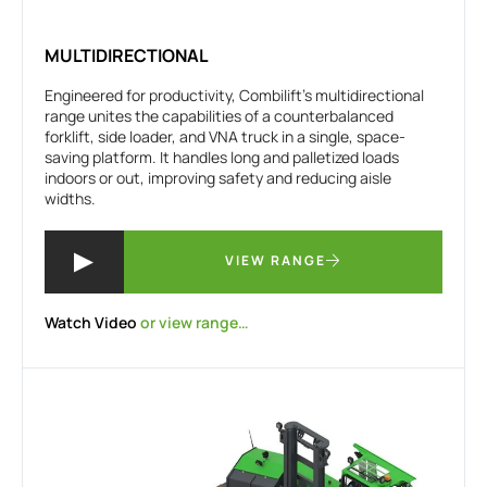
MULTIDIRECTIONAL
Engineered for productivity, Combilift’s multidirectional
range unites the capabilities of a counterbalanced
forklift, side loader, and VNA truck in a single, space-
saving platform. It handles long and palletized loads
indoors or out, improving safety and reducing aisle
widths.
VIEW RANGE
Watch Video
or view range…