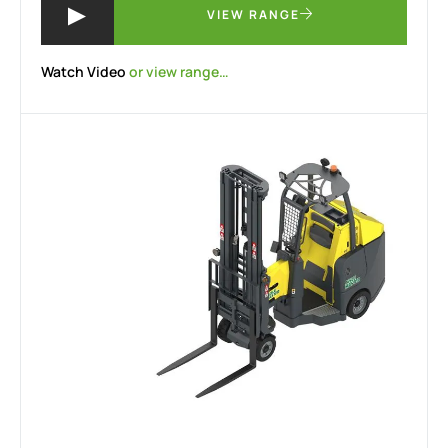
VIEW RANGE
Watch Video
or view range…