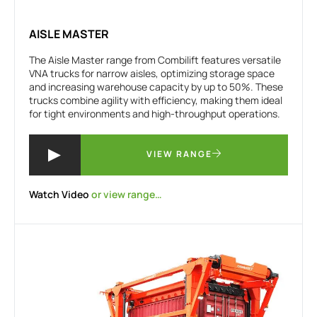
AISLE MASTER
The Aisle Master range from Combilift features versatile
VNA trucks for narrow aisles, optimizing storage space
and increasing warehouse capacity by up to 50%. These
trucks combine agility with efficiency, making them ideal
for tight environments and high-throughput operations.
VIEW RANGE
Watch Video
or view range…