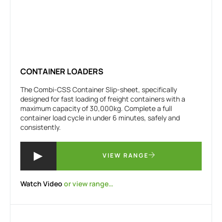
CONTAINER LOADERS
The Combi-CSS Container Slip-sheet, specifically
designed for fast loading of freight containers with a
maximum capacity of 30,000kg. Complete a full
container load cycle in under 6 minutes, safely and
consistently.
VIEW RANGE
Watch Video
or view range…