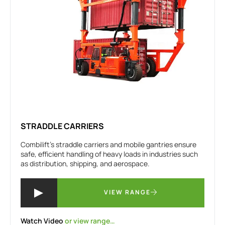
STRADDLE CARRIERS
Combilift’s straddle carriers and mobile gantries ensure
safe, efficient handling of heavy loads in industries such
as distribution, shipping, and aerospace.
VIEW RANGE
Watch Video
or view range…