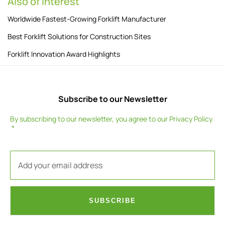
Also of Interest
Worldwide Fastest-Growing Forklift Manufacturer
Best Forklift Solutions for Construction Sites
Forklift Innovation Award Highlights
Subscribe to our Newsletter
By subscribing to our newsletter, you agree to our
Privacy Policy
.
SUBSCRIBE