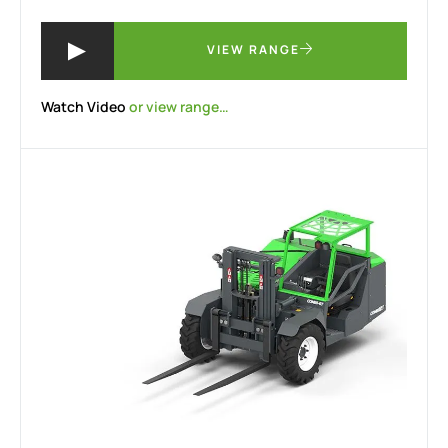
VIEW RANGE
Watch Video
or view range…