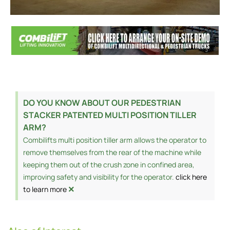
DO YOU KNOW ABOUT OUR PEDESTRIAN
STACKER PATENTED MULTI POSITION TILLER
ARM?
Combilifts multi position tiller arm allows the operator to
remove themselves from the rear of the machine while
keeping them out of the crush zone in confined area,
improving safety and visibility for the operator.
click here
×
to learn more