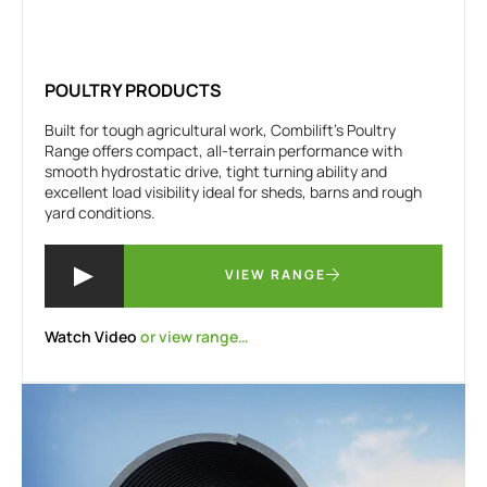
POULTRY PRODUCTS
Built for tough agricultural work, Combilift’s Poultry
Range offers compact, all-terrain performance with
smooth hydrostatic drive, tight turning ability and
excellent load visibility ideal for sheds, barns and rough
yard conditions.
VIEW RANGE
Watch Video
or view range…