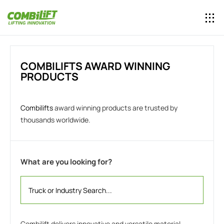
COMBILIFTS AWARD WINNING
PRODUCTS
Combilifts
award winning products are trusted by
thousands worldwide.
What are you looking for?
Combilift delivers innovative and versatile material