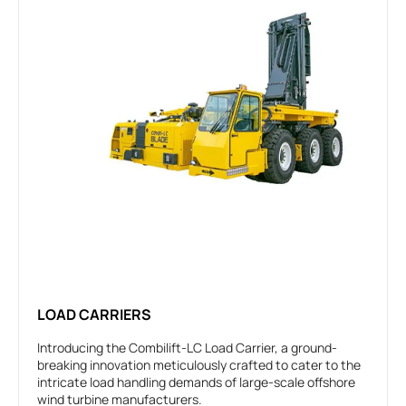
LOAD CARRIERS
Introducing the Combilift-LC Load Carrier, a ground-
breaking innovation meticulously crafted to cater to the
intricate load handling demands of large-scale offshore
wind turbine manufacturers.