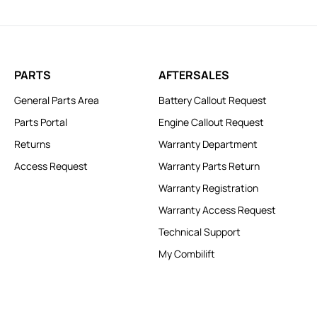
PARTS
AFTERSALES
General Parts Area
Battery Callout Request
Parts Portal
Engine Callout Request
Returns
Warranty Department
Access Request
Warranty Parts Return
Warranty Registration
Warranty Access Request
Technical Support
My Combilift