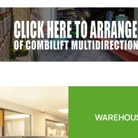
WAREHOUS