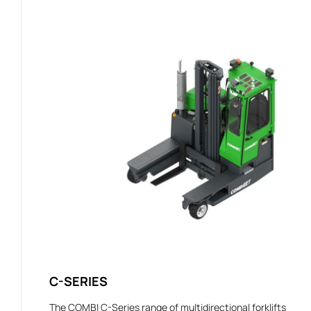
C-SERIES
The COMBI C-Series range of multidirectional forklifts