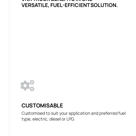
VERSATILE, FUEL-EFFICIENT SOLUTION.
CUSTOMISABLE
Customised to suit your application and preferred fuel
type, electric, diesel or LPG.