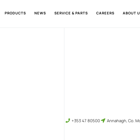
PRODUCTS
NEWS
SERVICE & PARTS
CAREERS
ABOUT U
+353 47 80500
Annahagh, Co. Mo