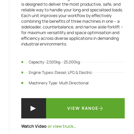
is designed to deliver the most productive, safe, and
reliable way to handle your long and specialised loads.
Each unit improves your workflow by effectively
combining the benefits of three machines in one – a
sideloader, counterbalance, and narrow aisle forklift –
for maximum versatility and space optimisation and
efficiency across diverse applications in demanding
industrial environments.
Capacity: 2,500kg - 25,000kg
Engine Types: Diesel, LPG & Electric
Machinery Type: Multi Directional
VIEW RANGE
Watch Video
or view truck…