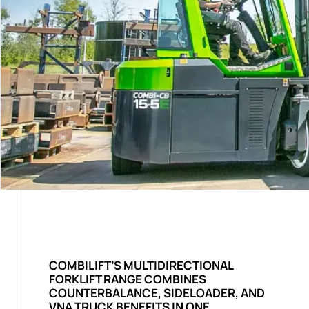
COMBILIFT’S MULTIDIRECTIONAL
FORKLIFT RANGE COMBINES
COUNTERBALANCE, SIDELOADER, AND
VNA TRUCK BENEFITS IN ONE