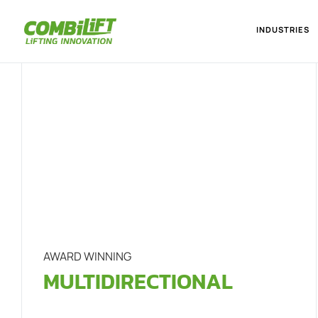
INDUSTRIES
AWARD WINNING
MULTIDIRECTIONAL