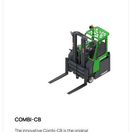
COMBI-CB
The innovative Combi-CB is the original