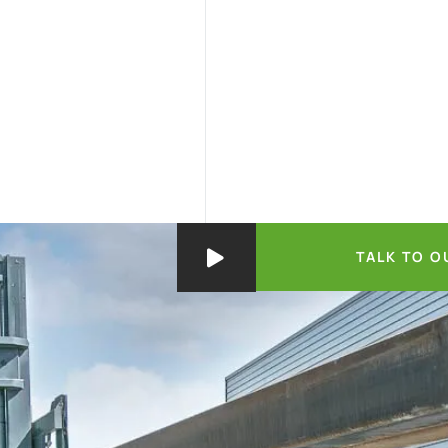
TALK TO O