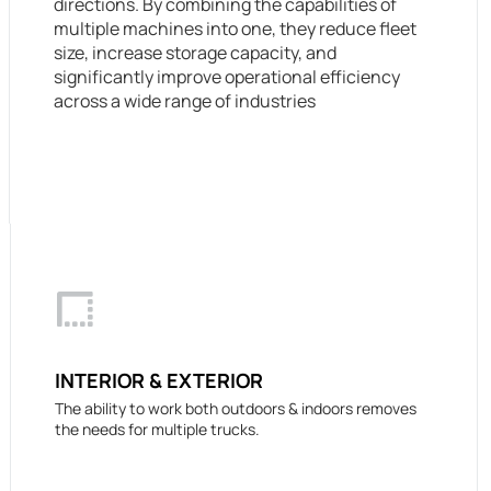
directions. By combining the capabilities of
multiple machines into one, they reduce fleet
size, increase storage capacity, and
significantly improve operational efficiency
across a wide range of industries
INTERIOR & EXTERIOR
The ability to work both outdoors & indoors removes
the needs for multiple trucks.