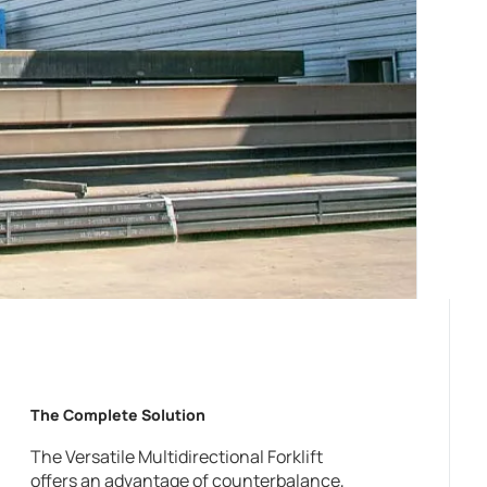
The Complete Solution
The Versatile Multidirectional Forklift
offers an advantage of counterbalance,