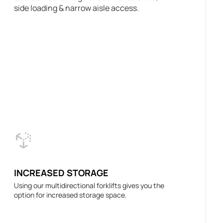
side loading & narrow aisle access.
INCREASED STORAGE
Using our multidirectional forklifts gives you the
option for increased storage space.