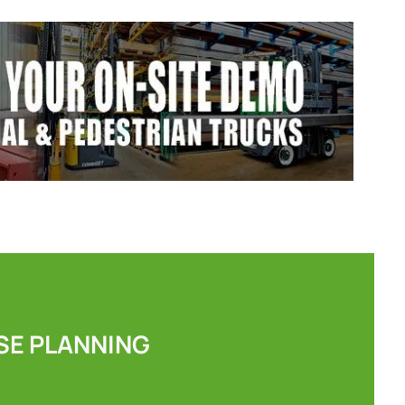
E PLANNING