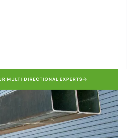
UR MULTI DIRECTIONAL EXPERTS