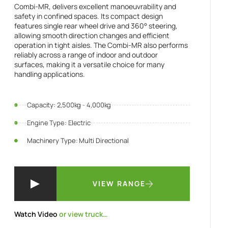
Combi-MR, delivers excellent manoeuvrability and
safety in confined spaces. Its compact design
features single rear wheel drive and 360° steering,
allowing smooth direction changes and efficient
operation in tight aisles. The Combi-MR also performs
reliably across a range of indoor and outdoor
surfaces, making it a versatile choice for many
handling applications.
Capacity: 2,500kg - 4,000kg
Engine Type: Electric
Machinery Type: Multi Directional
VIEW RANGE
Watch Video
or view truck…