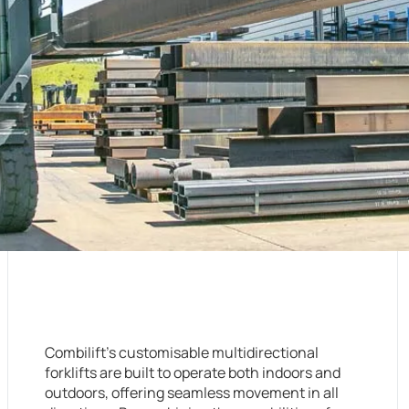
Combilift’s customisable multidirectional
forklifts are built to operate both indoors and
outdoors, offering seamless movement in all