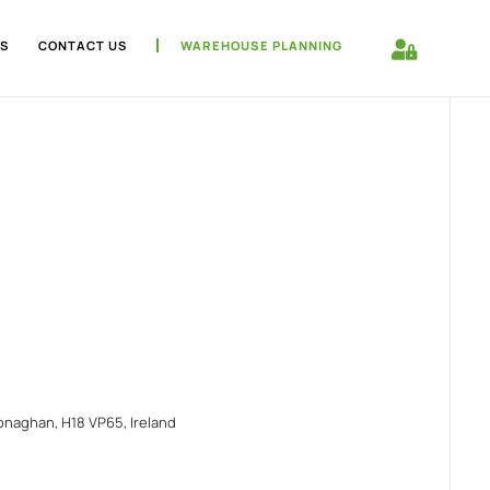
S
CONTACT US
WAREHOUSE PLANNING
naghan, H18 VP65, Ireland