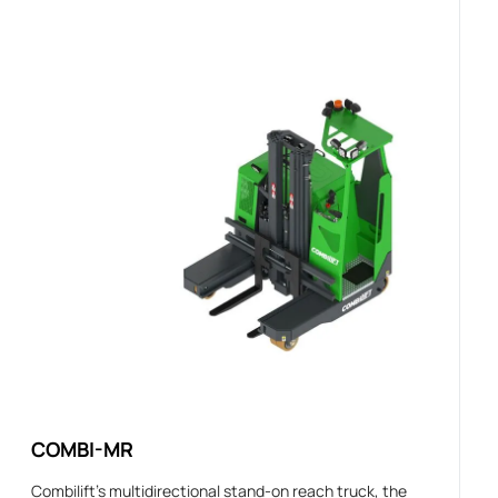
COMBI-MR
Combilift’s multidirectional stand-on reach truck, the