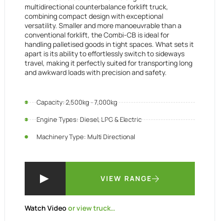
multidirectional counterbalance forklift truck,
combining compact design with exceptional
versatility. Smaller and more manoeuvrable than a
conventional forklift, the Combi-CB is ideal for
handling palletised goods in tight spaces. What sets it
apart is its ability to effortlessly switch to sideways
travel, making it perfectly suited for transporting long
and awkward loads with precision and safety.
Capacity: 2,500kg - 7,000kg
Engine Types: Diesel, LPG & Electric
Machinery Type: Multi Directional
VIEW RANGE
Watch Video
or view truck…