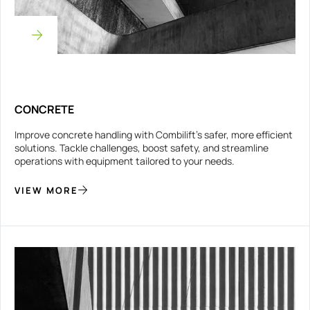
CONCRETE
Improve concrete handling with Combilift’s safer, more efficient
solutions. Tackle challenges, boost safety, and streamline
operations with equipment tailored to your needs.
VIEW MORE