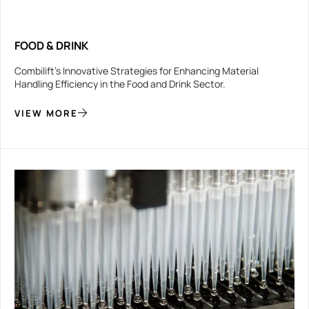
FOOD & DRINK
Combilift’s Innovative Strategies for Enhancing Material
Handling Efficiency in the Food and Drink Sector.
VIEW MORE