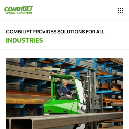
COMBILIFT PROVIDES SOLUTIONS FOR ALL
INDUSTRIES