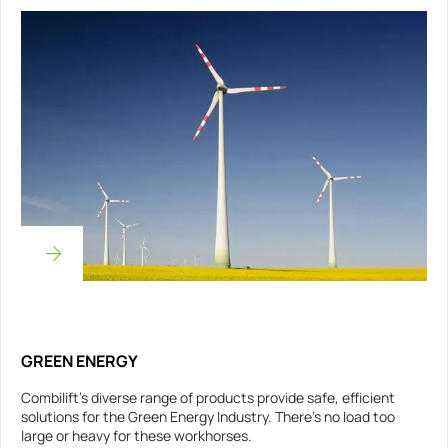
GREEN ENERGY
Combilift’s diverse range of products provide safe, efficient
solutions for the Green Energy Industry. There’s no load too
large or heavy for these workhorses.