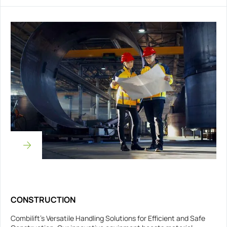
CONSTRUCTION
Combilift’s Versatile Handling Solutions for Efficient and Safe