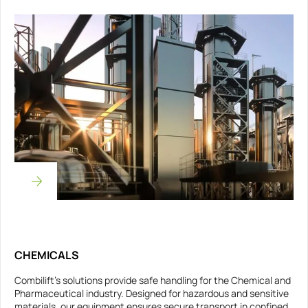
CHEMICALS
Combilift’s solutions provide safe handling for the Chemical and
Pharmaceutical industry. Designed for hazardous and sensitive
materials, our equipment ensures secure transport in confined