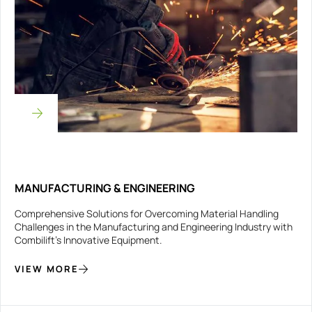
MANUFACTURING & ENGINEERING
Comprehensive Solutions for Overcoming Material Handling
Challenges in the Manufacturing and Engineering Industry with
Combilift’s Innovative Equipment.
VIEW MORE