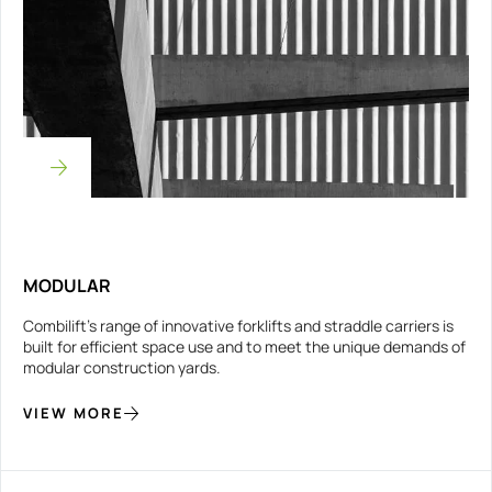
MODULAR
Combilift’s range of innovative forklifts and straddle carriers is
built for efficient space use and to meet the unique demands of
modular construction yards.
VIEW MORE