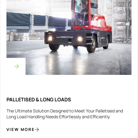
PALLETISED & LONG LOADS
The Ultimate Solution Designed to Meet Your Palletised and
Long Load Handling Needs Effortlessly and Efficiently.
VIEW MORE