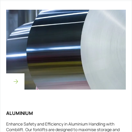
ALUMINIUM
Enhance Safety and Efficiency in Aluminium Handling with
Combilift. Our forklifts are designed to maximise storage and