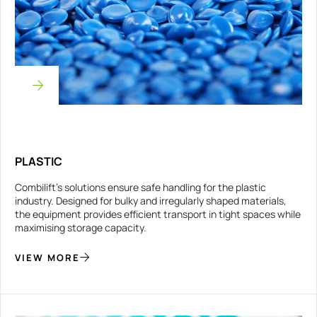
PLASTIC
Combilift’s solutions ensure safe handling for the plastic
industry. Designed for bulky and irregularly shaped materials,
the equipment provides efficient transport in tight spaces while
maximising storage capacity.
VIEW MORE