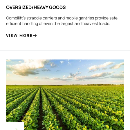
OVERSIZED/HEAVY GOODS
Combilift’s straddle carriers and mobile gantries provide safe,
efficient handling of even the largest and heaviest loads.
VIEW MORE