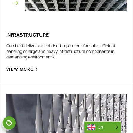
INFRASTRUCTURE
Combilift delivers specialised equipment for safe, efficient
handling of large and heavy infrastructure components in
demanding environments.
VIEW MORE
EN