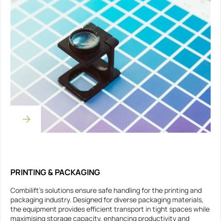
PRINTING & PACKAGING
Combilift’s solutions ensure safe handling for the printing and
packaging industry. Designed for diverse packaging materials,
the equipment provides efficient transport in tight spaces while
maximising storage capacity, enhancing productivity and