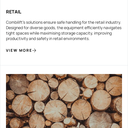
RETAIL
Combilift’s solutions ensure safe handling for the retail industry.
Designed for diverse goods, the equipment efficiently navigates
tight spaces while maximising storage capacity, improving
productivity and safety in retail environments.
VIEW MORE