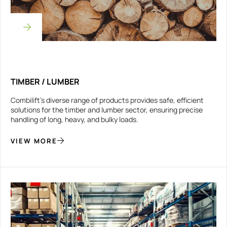
TIMBER / LUMBER
Combilift’s diverse range of products provides safe, efficient
solutions for the timber and lumber sector, ensuring precise
handling of long, heavy, and bulky loads.
VIEW MORE