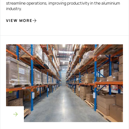
streamline operations, improving productivity in the aluminium
industry.
VIEW MORE