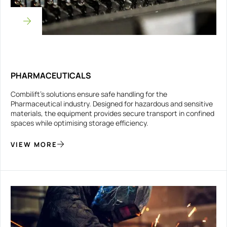
PHARMACEUTICALS
Combilift’s solutions ensure safe handling for the
Pharmaceutical industry. Designed for hazardous and sensitive
materials, the equipment provides secure transport in confined
spaces while optimising storage efficiency.
VIEW MORE