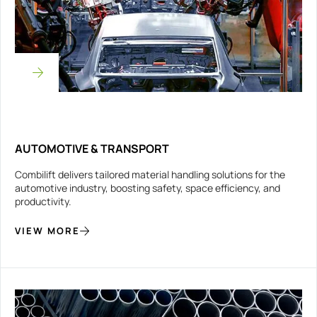
AUTOMOTIVE & TRANSPORT
Combilift delivers tailored material handling solutions for the
automotive industry, boosting safety, space efficiency, and
productivity.
VIEW MORE