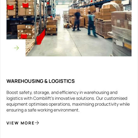
WAREHOUSING & LOGISTICS
Boost safety, storage, and efficiency in warehousing and
logistics with Combilift’s innovative solutions. Our customised
equipment optimises operations, maximising productivity while
ensuring a safe working environment.
VIEW MORE