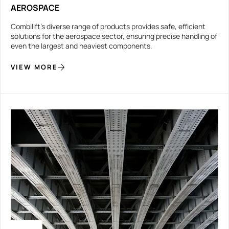
AEROSPACE
Combilift’s diverse range of products provides safe, efficient
solutions for the aerospace sector, ensuring precise handling of
even the largest and heaviest components.
VIEW MORE