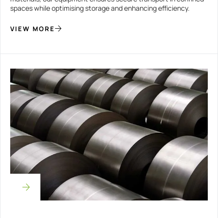
spaces while optimising storage and enhancing efficiency.
VIEW MORE