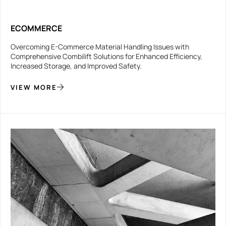
ECOMMERCE
Overcoming E-Commerce Material Handling Issues with
Comprehensive Combilift Solutions for Enhanced Efficiency,
Increased Storage, and Improved Safety.
VIEW MORE