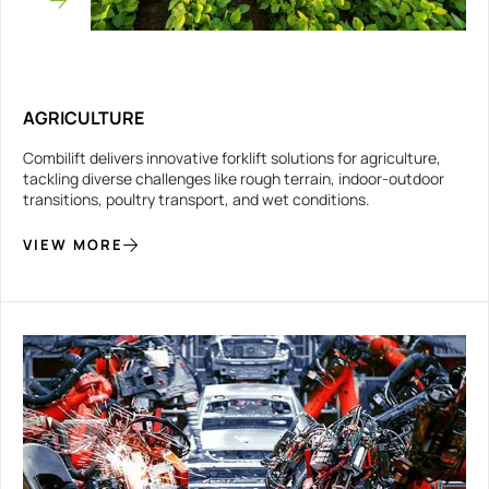
AGRICULTURE
Combilift delivers innovative forklift solutions for agriculture,
tackling diverse challenges like rough terrain, indoor-outdoor
transitions, poultry transport, and wet conditions.
VIEW MORE