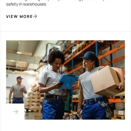
safety in warehouses.
VIEW MORE