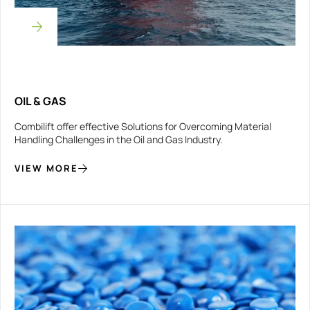
OIL & GAS
Combilift offer effective Solutions for Overcoming Material
Handling Challenges in the Oil and Gas Industry.
VIEW MORE