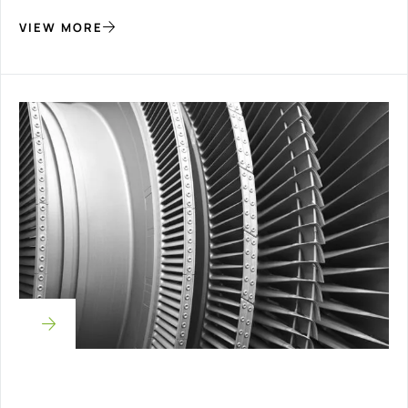
VIEW MORE