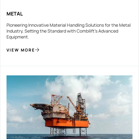
METAL
Pioneering Innovative Material Handling Solutions for the Metal
Industry, Setting the Standard with Combilift’s Advanced
Equipment.
VIEW MORE