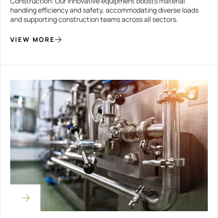
Construction: Our innovative equipment boosts material
handling efficiency and safety, accommodating diverse loads
and supporting construction teams across all sectors.
VIEW MORE