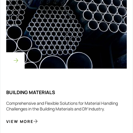
BUILDING MATERIALS
Comprehensive and Flexible Solutions for Material Handling
Challenges in the Building Materials and DIY Industry.
VIEW MORE