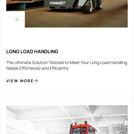
LONG LOAD HANDLING
The Ultimate Solution Tailored to Meet Your Long Load Handling
Needs Effortlessly and Efficiently
VIEW MORE