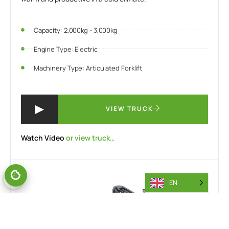
Capacity: 2,000kg - 3,000kg
Engine Type: Electric
Machinery Type: Articulated Forklift
VIEW TRUCK
Watch Video
or view truck…
EN