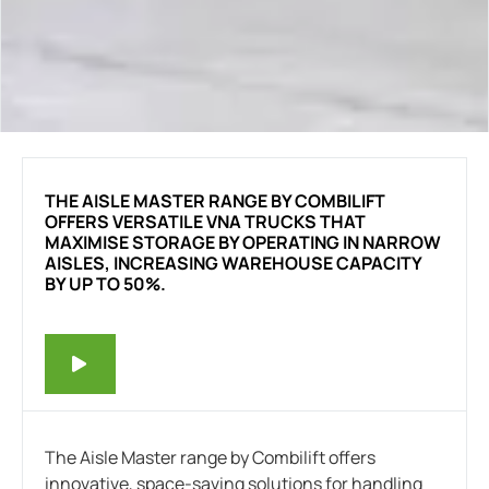
THE AISLE MASTER RANGE BY COMBILIFT
OFFERS VERSATILE VNA TRUCKS THAT
MAXIMISE STORAGE BY OPERATING IN NARROW
AISLES, INCREASING WAREHOUSE CAPACITY
BY UP TO 50%.
The Aisle Master range by Combilift offers
innovative, space-saving solutions for handling