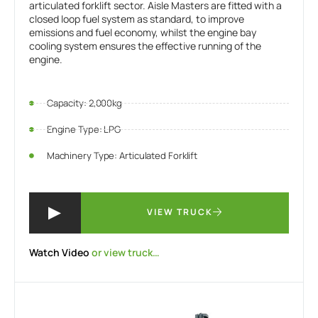
articulated forklift sector. Aisle Masters are fitted with a
closed loop fuel system as standard, to improve
emissions and fuel economy, whilst the engine bay
cooling system ensures the effective running of the
engine.
Capacity: 2,000kg
Engine Type: LPG
Machinery Type: Articulated Forklift
VIEW TRUCK
Watch Video
or view truck…