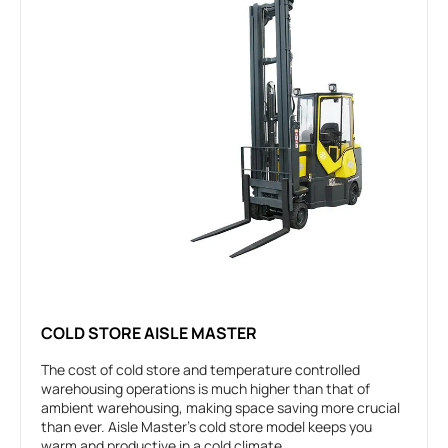
COLD STORE AISLE MASTER
The cost of cold store and temperature controlled
warehousing operations is much higher than that of
ambient warehousing, making space saving more crucial
than ever. Aisle Master’s cold store model keeps you
warm and productive in a cold climate.