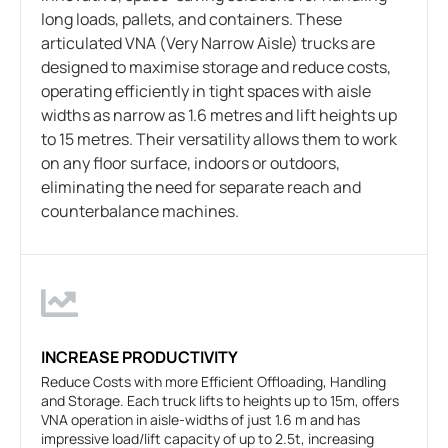
long loads, pallets, and containers. These
articulated VNA (Very Narrow Aisle) trucks are
designed to maximise storage and reduce costs,
operating efficiently in tight spaces with aisle
widths as narrow as 1.6 metres and lift heights up
to 15 metres. Their versatility allows them to work
on any floor surface, indoors or outdoors,
eliminating the need for separate reach and
counterbalance machines.
INCREASE PRODUCTIVITY
Reduce Costs with more Efficient Offloading, Handling
and Storage. Each truck lifts to heights up to 15m, offers
VNA operation in aisle-widths of just 1.6 m and has
impressive load/lift capacity of up to 2.5t, increasing