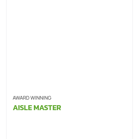
AWARD WINNING
AISLE MASTER