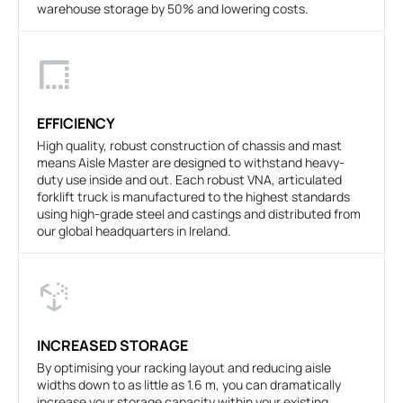
warehouse storage by 50% and lowering costs.
EFFICIENCY
High quality, robust construction of chassis and mast
means Aisle Master are designed to withstand heavy-
duty use inside and out. Each robust VNA, articulated
forklift truck is manufactured to the highest standards
using high-grade steel and castings and distributed from
our global headquarters in Ireland.
INCREASED STORAGE
By optimising your racking layout and reducing aisle
widths down to as little as 1.6 m, you can dramatically
increase your storage capacity within your existing