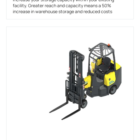
facility. Greater reach and capacity means a 50%
increase in warehouse storage and reduced costs