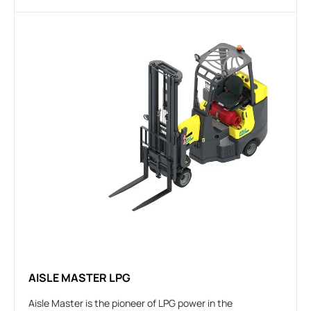
AISLE MASTER LPG
Aisle Master is the pioneer of LPG power in the