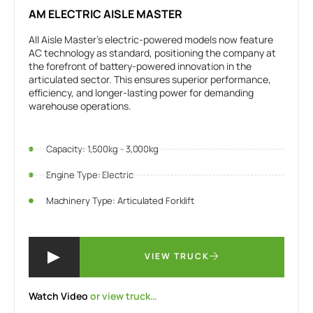
AM ELECTRIC AISLE MASTER
All Aisle Master’s electric-powered models now feature
AC technology as standard, positioning the company at
the forefront of battery-powered innovation in the
articulated sector. This ensures superior performance,
efficiency, and longer-lasting power for demanding
warehouse operations.
Capacity: 1,500kg - 3,000kg
Engine Type: Electric
Machinery Type: Articulated Forklift
VIEW TRUCK
Watch Video
or view truck…