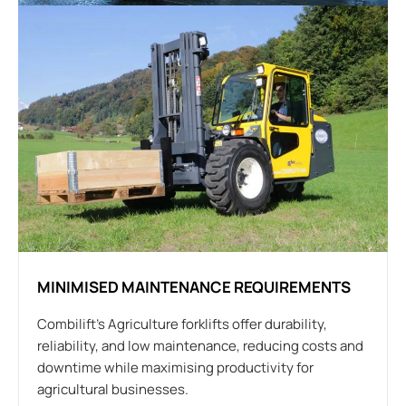
MINIMISED MAINTENANCE REQUIREMENTS
Combilift’s Agriculture forklifts offer durability,
reliability, and low maintenance, reducing costs and
downtime while maximising productivity for
agricultural businesses.