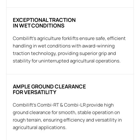
EXCEPTIONAL TRACTION
IN WET CONDITIONS
Combilift’s agriculture forklifts ensure safe, efficient
handling in wet conditions with award-winning
traction technology, providing superior grip and
stability for uninterrupted agricultural operations.
AMPLE GROUND CLEARANCE
FOR VERSATILITY
Combilift’s Combi-RT & Combi-LR provide high
ground clearance for smooth, stable operation on
rough terrain, ensuring efficiency and versatility in
agricultural applications.