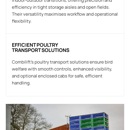
indoor-outdoor transitions, offering precision and
efficiency in tight storage aisles and open fields.
Their versatility maximises workflow and operational
flexibility.
EFFICIENT POULTRY
TRANSPORT SOLUTIONS
Combilift’s poultry transport solutions ensure bird
welfare with smooth controls, enhanced visibility,
and optional enclosed cabs for safe, efficient
handling.