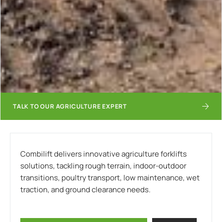
TALK TO OUR AGRICULTURE EXPERT
Combilift delivers innovative agriculture forklifts
solutions, tackling rough terrain, indoor-outdoor
transitions, poultry transport, low maintenance, wet
traction, and ground clearance needs.