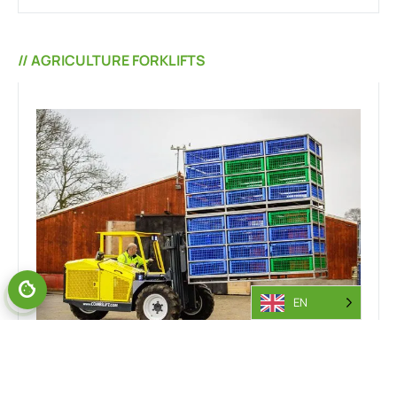
// AGRICULTURE FORKLIFTS
EN