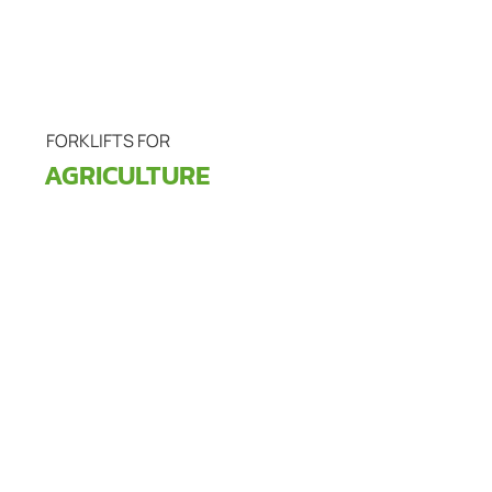
FORKLIFTS FOR
AGRICULTURE