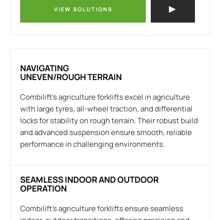
VIEW SOLUTIONS
NAVIGATING
UNEVEN/ROUGH TERRAIN
Combilift’s agriculture forklifts excel in agriculture
with large tyres, all-wheel traction, and differential
locks for stability on rough terrain. Their robust build
and advanced suspension ensure smooth, reliable
performance in challenging environments.
SEAMLESS INDOOR AND OUTDOOR
OPERATION
Combilift’s agriculture forklifts ensure seamless