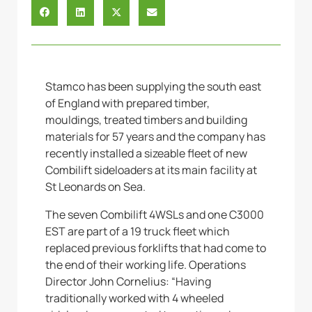
Stamco has been supplying the south east
of England with prepared timber,
mouldings, treated timbers and building
materials for 57 years and the company has
recently installed a sizeable fleet of new
Combilift sideloaders at its main facility at
St Leonards on Sea.
The seven Combilift 4WSLs and one C3000
EST are part of a 19 truck fleet which
replaced previous forklifts that had come to
the end of their working life. Operations
Director John Cornelius: “Having
traditionally worked with 4 wheeled