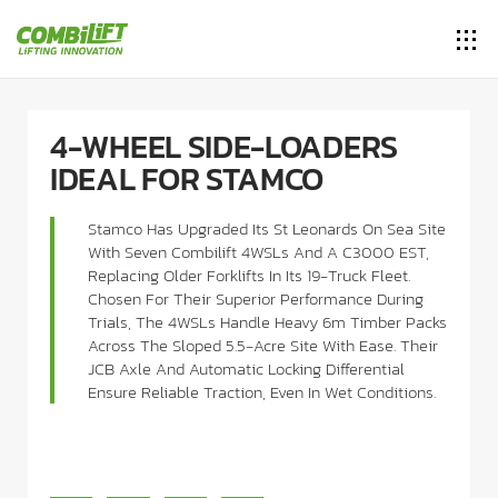
4-WHEEL SIDE-LOADERS
IDEAL FOR STAMCO
Stamco Has Upgraded Its St Leonards On Sea Site
With Seven Combilift 4WSLs And A C3000 EST,
Replacing Older Forklifts In Its 19-Truck Fleet.
Chosen For Their Superior Performance During
Trials, The 4WSLs Handle Heavy 6m Timber Packs
Across The Sloped 5.5-Acre Site With Ease. Their
JCB Axle And Automatic Locking Differential
Ensure Reliable Traction, Even In Wet Conditions.