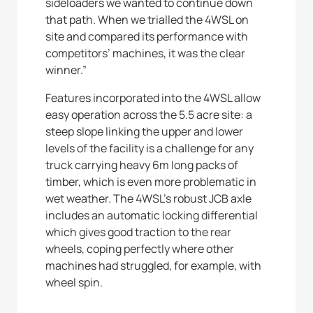
sideloaders we wanted to continue down
that path. When we trialled the 4WSL on
site and compared its performance with
competitors’ machines, it was the clear
winner.”
Features incorporated into the 4WSL allow
easy operation across the 5.5 acre site: a
steep slope linking the upper and lower
levels of the facility is a challenge for any
truck carrying heavy 6m long packs of
timber, which is even more problematic in
wet weather. The 4WSL’s robust JCB axle
includes an automatic locking differential
which gives good traction to the rear
wheels, coping perfectly where other
machines had struggled, for example, with
wheel spin.