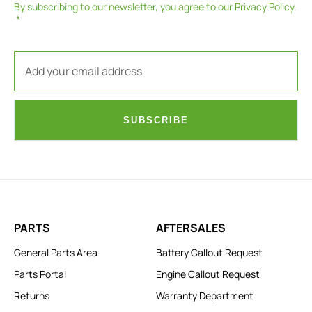
By subscribing to our newsletter, you agree to our
Privacy Policy
.
SUBSCRIBE
PARTS
AFTERSALES
General Parts Area
Battery Callout Request
Parts Portal
Engine Callout Request
Returns
Warranty Department