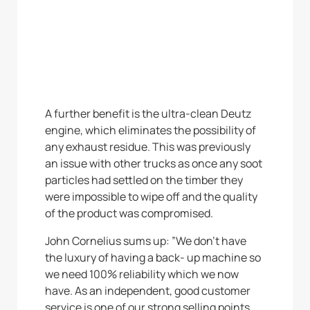
A further benefit is the ultra-clean Deutz
engine, which eliminates the possibility of
any exhaust residue. This was previously
an issue with other trucks as once any soot
particles had settled on the timber they
were impossible to wipe off and the quality
of the product was compromised.
John Cornelius sums up: ”We don’t have
the luxury of having a back- up machine so
we need 100% reliability which we now
have. As an independent, good customer
service is one of our strong selling points