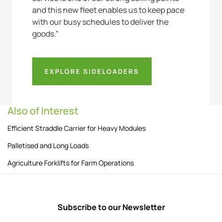
and this new fleet enables us to keep pace
with our busy schedules to deliver the
goods.”
EXPLORE SIDELOADERS
Also of Interest
Efficient Straddle Carrier for Heavy Modules
Palletised and Long Loads
Agriculture Forklifts for Farm Operations
Subscribe to our Newsletter