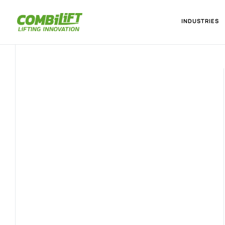
INDUSTRIES