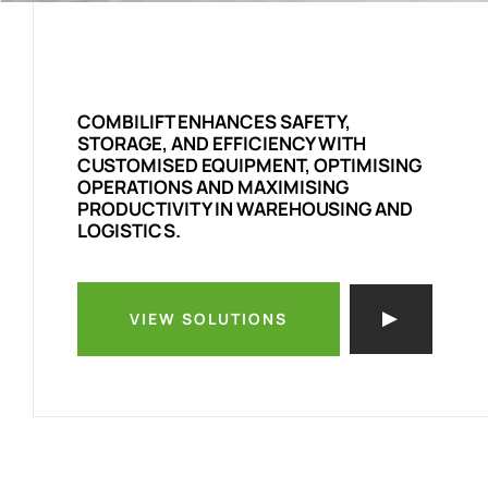
COMBILIFT ENHANCES SAFETY,
STORAGE, AND EFFICIENCY WITH
CUSTOMISED EQUIPMENT, OPTIMISING
OPERATIONS AND MAXIMISING
PRODUCTIVITY IN WAREHOUSING AND
LOGISTICS.
VIEW SOLUTIONS