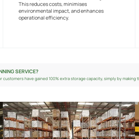
This reduces costs, minimises
environmental impact, and enhances
operational efficiency.
NNING SERVICE?
r customers have gained 100% extra storage capacity, simply by making th