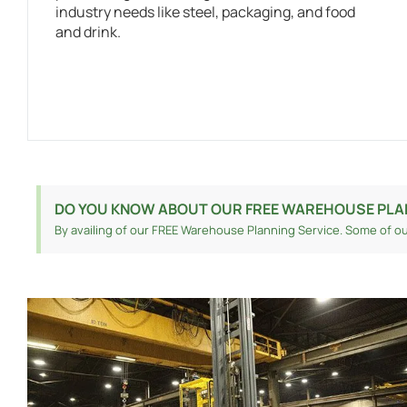
industry needs like steel, packaging, and food
and drink.
DO YOU KNOW ABOUT OUR FREE WAREHOUSE PLA
By availing of our FREE Warehouse Planning Service. Some of ou