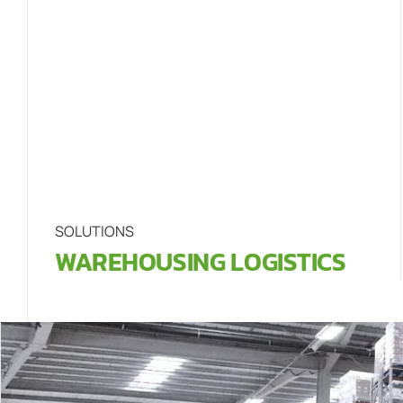
SOLUTIONS
WAREHOUSING LOGISTICS