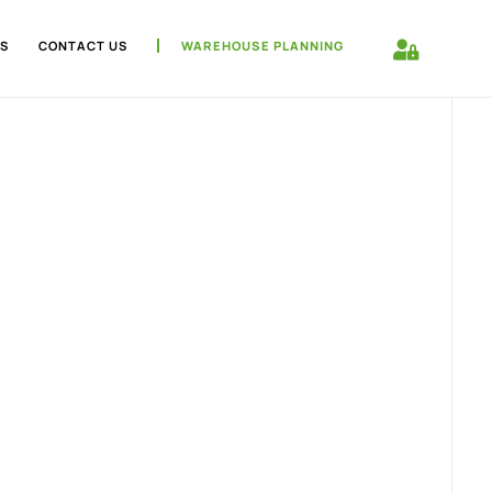
S
CONTACT US
WAREHOUSE PLANNING