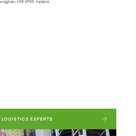
naghan, H18 VP65, Ireland
 LOGISTICS EXPERTS