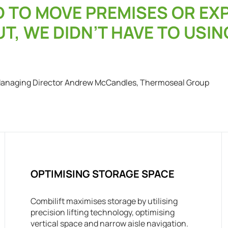
D TO MOVE PREMISES OR E
T, WE DIDN’T HAVE TO USIN
anaging Director Andrew McCandles, Thermoseal Group
OPTIMISING STORAGE SPACE
Combilift maximises storage by utilising
precision lifting technology, optimising
vertical space and narrow aisle navigation.