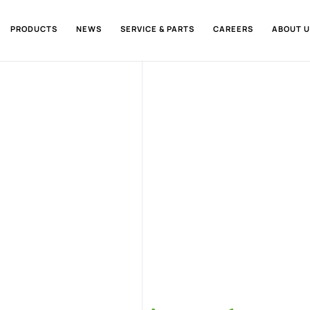
PRODUCTS
NEWS
SERVICE & PARTS
CAREERS
ABOUT U