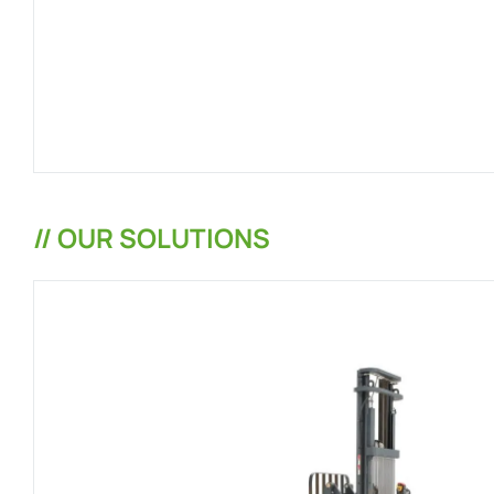
// OUR SOLUTIONS