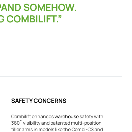
XPAND SOMEHOW.
G COMBILIFT.”
SAFETY CONCERNS
Combilift enhances
warehouse
safety with
360˚ visibility and patented multi-position
tiller arms in models like the Combi-CS and