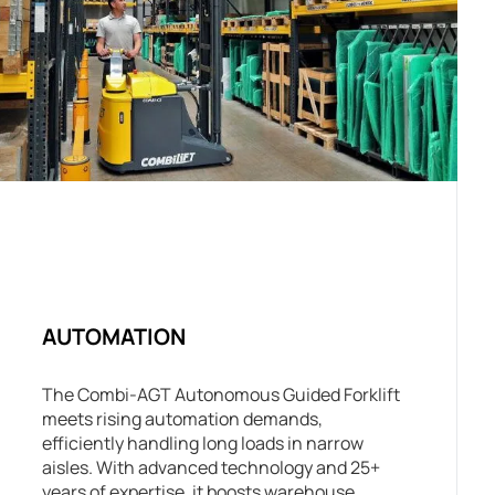
AUTOMATION
The Combi-AGT Autonomous Guided Forklift
meets rising automation demands,
efficiently handling long loads in narrow
aisles. With advanced technology and 25+
years of expertise, it boosts warehouse