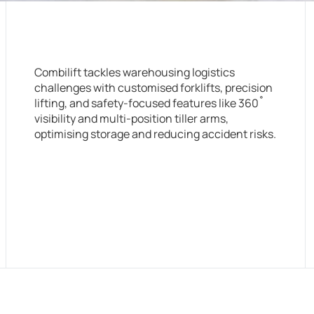
Combilift tackles warehousing logistics
challenges with customised forklifts, precision
lifting, and safety-focused features like 360˚
visibility and multi-position tiller arms,
optimising storage and reducing accident risks.