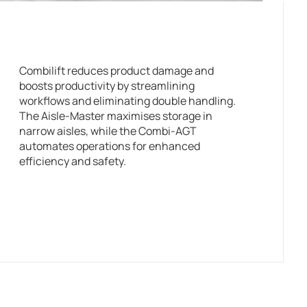
Combilift reduces product damage and
boosts productivity by streamlining
workflows and eliminating double handling.
The Aisle-Master maximises storage in
narrow aisles, while the Combi-AGT
automates operations for enhanced
efficiency and safety.