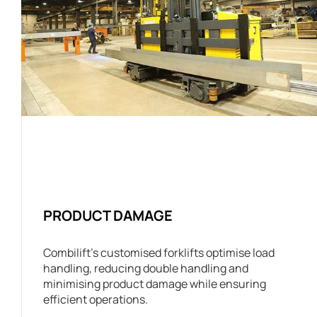
PRODUCT DAMAGE
Combilift’s customised forklifts optimise load
handling, reducing double handling and
minimising product damage while ensuring
efficient operations.