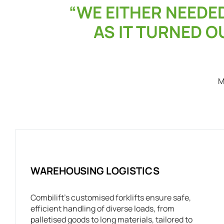
“WE EITHER NEEDE
AS IT TURNED OU
M
WAREHOUSING LOGISTICS
Combilift’s customised forklifts ensure safe,
efficient handling of diverse loads, from
palletised goods to long materials, tailored to