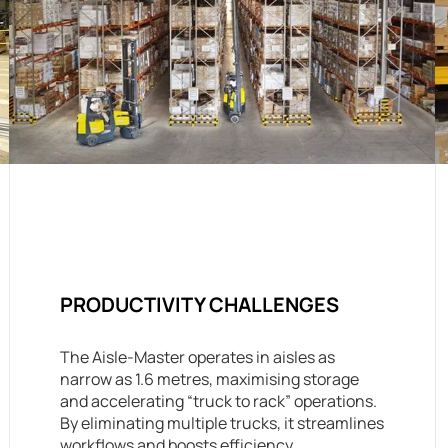
PRODUCTIVITY CHALLENGES
The Aisle-Master operates in aisles as
narrow as 1.6 metres, maximising storage
and accelerating “truck to rack” operations.
By eliminating multiple trucks, it streamlines
workflows and boosts efficiency.