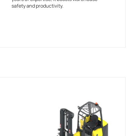
safety and productivity.