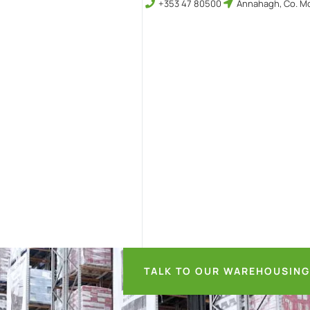
+353 47 80500
Annahagh, Co. Mo
TALK TO OUR WAREHOUSING