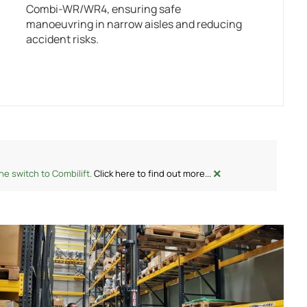
Combi-WR/WR4, ensuring safe
manoeuvring in narrow aisles and reducing
accident risks.
×
e switch to Combilift.
Click here to find out more...