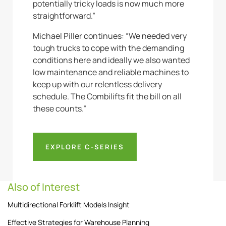
potentially tricky loads is now much more
straightforward.”
Michael Piller continues: “We needed very
tough trucks to cope with the demanding
conditions here and ideally we also wanted
low maintenance and reliable machines to
keep up with our relentless delivery
schedule. The Combilifts fit the bill on all
these counts.”
EXPLORE C-SERIES
Also of Interest
Multidirectional Forklift Models Insight
Effective Strategies for Warehouse Planning