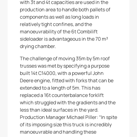
with 3t and 4t capacities are used in the
production area to handle both pallets of
components as well as long loads in
relatively tight confines, and the
manoeuvrability of the 6t Combilift
sideloader is advantageous in the 70 m³
drying chamber.
The challenge of moving 35m by 5m roof
trusses was met by specifying a purpose
built 14t C14000, with a powerful John
Deere engine, fitted with forks that can be
extended to a length of 5m. This has
replaced a 16t counterbalance forklift
which struggled with the gradients and the
less than ideal surfaces in the yard.
Production Manager Michael Piller: “In spite
of its imposing size this truck is incredibly
manoeuvrable and handling these