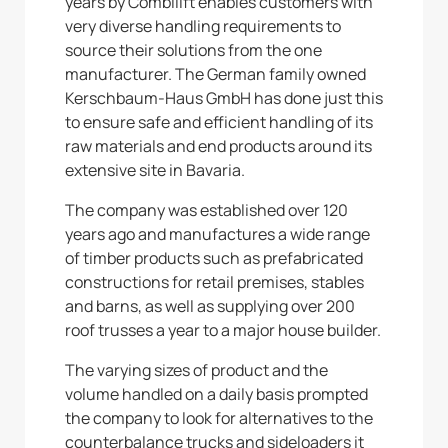
years by Combilift enables customers with
very diverse handling requirements to
source their solutions from the one
manufacturer. The German family owned
Kerschbaum-Haus GmbH has done just this
to ensure safe and efficient handling of its
raw materials and end products around its
extensive site in Bavaria.
The company was established over 120
years ago and manufactures a wide range
of timber products such as prefabricated
constructions for retail premises, stables
and barns, as well as supplying over 200
roof trusses a year to a major house builder.
The varying sizes of product and the
volume handled on a daily basis prompted
the company to look for alternatives to the
counterbalance trucks and sideloaders it