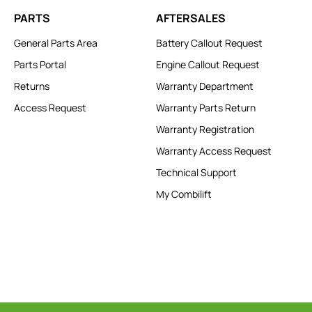
PARTS
AFTERSALES
General Parts Area
Battery Callout Request
Parts Portal
Engine Callout Request
Returns
Warranty Department
Access Request
Warranty Parts Return
Warranty Registration
Warranty Access Request
Technical Support
My Combilift