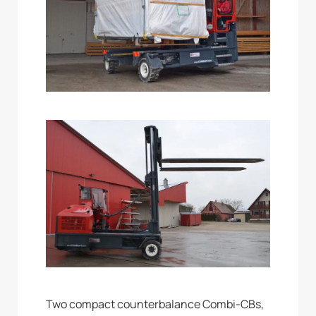
Two compact counterbalance Combi-CBs,