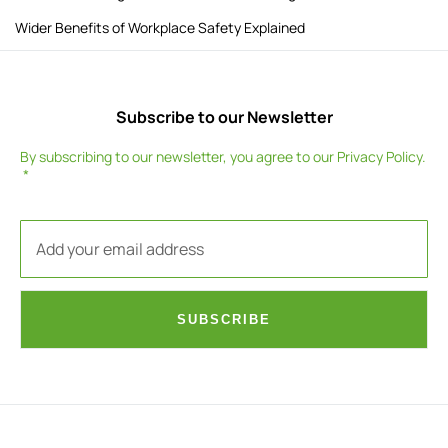
Wider Benefits of Workplace Safety Explained
Subscribe to our Newsletter
By subscribing to our newsletter, you agree to our
Privacy Policy
.
SUBSCRIBE