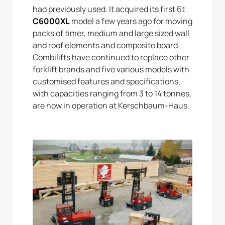
had previously used. It acquired its first 6t
C6000XL
model a few years ago for moving
packs of timer, medium and large sized wall
and roof elements and composite board.
Combilifts have continued to replace other
forklift brands and five various models with
customised features and specifications,
with capacities ranging from 3 to 14 tonnes,
are now in operation at Kerschbaum-Haus.