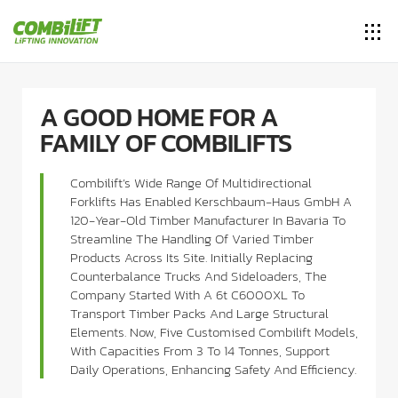
A GOOD HOME FOR A
FAMILY OF COMBILIFTS
Combilift’s Wide Range Of Multidirectional
Forklifts Has Enabled Kerschbaum-Haus GmbH A
120-Year-Old Timber Manufacturer In Bavaria To
Streamline The Handling Of Varied Timber
Products Across Its Site. Initially Replacing
Counterbalance Trucks And Sideloaders, The
Company Started With A 6t C6000XL To
Transport Timber Packs And Large Structural
Elements. Now, Five Customised Combilift Models,
With Capacities From 3 To 14 Tonnes, Support
Daily Operations, Enhancing Safety And Efficiency.