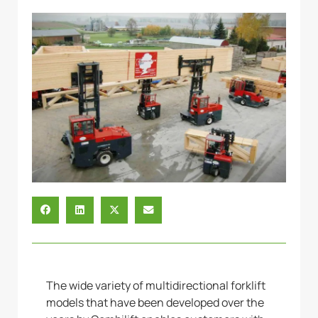
The wide variety of multidirectional forklift
models that have been developed over the