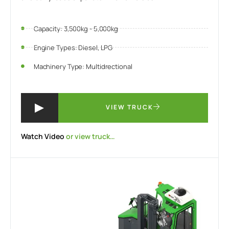
Capacity: 3,500kg - 5,000kg
Engine Types: Diesel, LPG
Machinery Type: Multidrectional
VIEW TRUCK
Watch Video
or view truck…