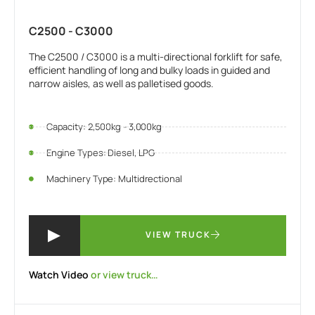
C2500 - C3000
The C2500 / C3000 is a multi-directional forklift for safe,
efficient handling of long and bulky loads in guided and
narrow aisles, as well as palletised goods.
Capacity: 2,500kg - 3,000kg
Engine Types: Diesel, LPG
Machinery Type: Multidrectional
VIEW TRUCK
Watch Video
or view truck…