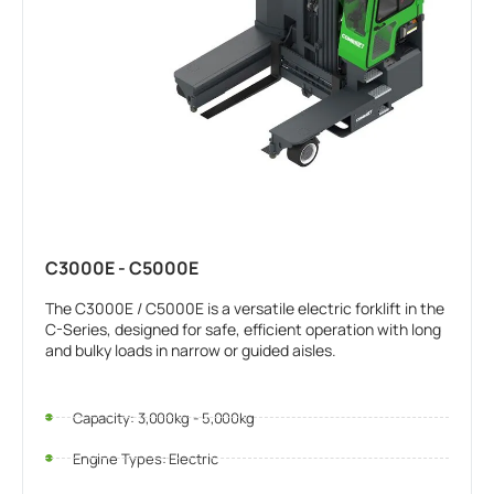
C3000E - C5000E
The C3000E / C5000E is a versatile electric forklift in the
C-Series, designed for safe, efficient operation with long
and bulky loads in narrow or guided aisles.
Capacity: 3,000kg - 5,000kg
Engine Types: Electric