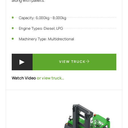
along with pallets.
Capacity: 6,000kg - 8,000kg
Engine Types: Diesel, LPG
Machinery Type: Multidrectional
VIEW TRUCK
Watch Video
or view truck…