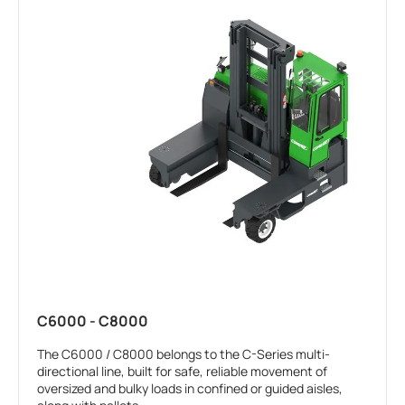
C6000 - C8000
The C6000 / C8000 belongs to the C-Series multi-
directional line, built for safe, reliable movement of
oversized and bulky loads in confined or guided aisles,