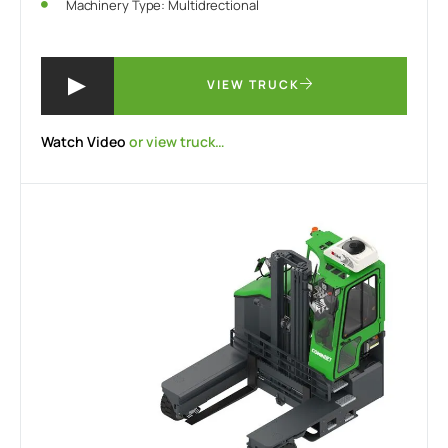
Machinery Type: Multidrectional
VIEW TRUCK
Watch Video
or view truck…