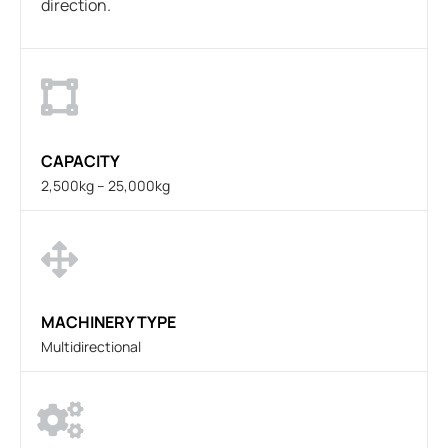
direction.
CAPACITY
2,500kg – 25,000kg
MACHINERY TYPE
Multidirectional