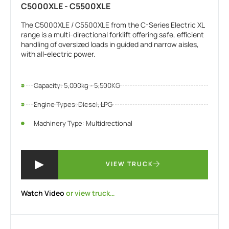
C5000XLE - C5500XLE
The C5000XLE / C5500XLE from the C-Series Electric XL
range is a multi-directional forklift offering safe, efficient
handling of oversized loads in guided and narrow aisles,
with all-electric power.
Capacity: 5,000kg - 5,500KG
Engine Types: Diesel, LPG
Machinery Type: Multidrectional
VIEW TRUCK
Watch Video
or view truck…