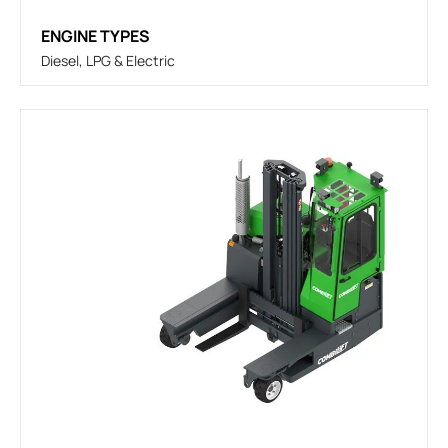
ENGINE TYPES
Diesel, LPG & Electric