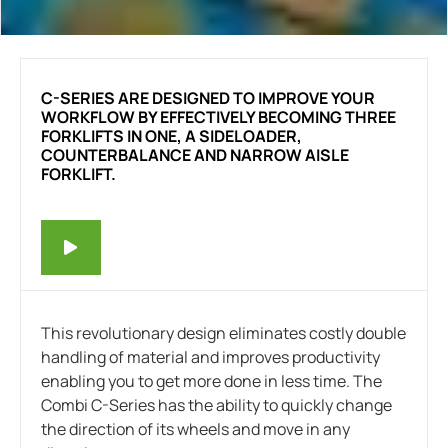
C-SERIES ARE DESIGNED TO IMPROVE YOUR
WORKFLOW BY EFFECTIVELY BECOMING THREE
FORKLIFTS IN ONE, A SIDELOADER,
COUNTERBALANCE AND NARROW AISLE
FORKLIFT.
This revolutionary design eliminates costly double
handling of material and improves productivity
enabling you to get more done in less time.
The
Combi C-Series has the ability to quickly change
the direction of its wheels and move in any