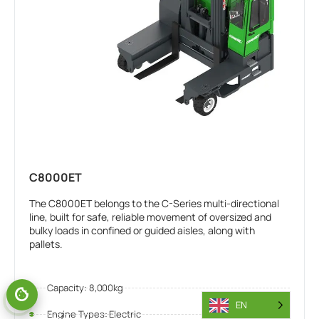
C8000ET
The C8000ET belongs to the C-Series multi-directional
line, built for safe, reliable movement of oversized and
bulky loads in confined or guided aisles, along with
pallets.
Capacity: 8,000kg
EN
Engine Types: Electric