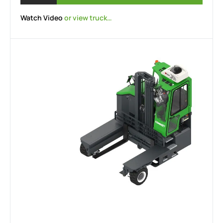
Watch Video
or view truck…