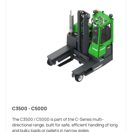
C3500 - C5000
The C3500 / C5000 is part of the C-Series multi-
directional range, built for safe, efficient handling of long
and bulky loads or pallets in narrow aisles.