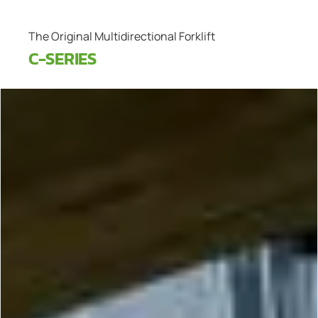
The Original Multidirectional Forklift
C-SERIES