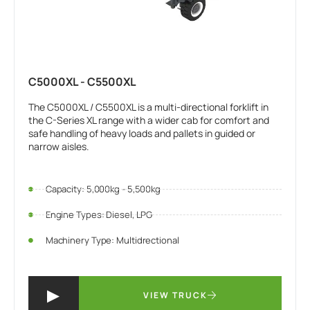
C5000XL - C5500XL
The C5000XL / C5500XL is a multi-directional forklift in
the C-Series XL range with a wider cab for comfort and
safe handling of heavy loads and pallets in guided or
narrow aisles.
Capacity: 5,000kg - 5,500kg
Engine Types: Diesel, LPG
Machinery Type: Multidrectional
VIEW TRUCK