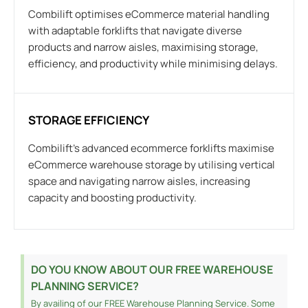
Combilift optimises eCommerce material handling
with adaptable forklifts that navigate diverse
products and narrow aisles, maximising storage,
efficiency, and productivity while minimising delays.
STORAGE EFFICIENCY
Combilift’s advanced ecommerce forklifts maximise
eCommerce warehouse storage by utilising vertical
space and navigating narrow aisles, increasing
capacity and boosting productivity.
DO YOU KNOW ABOUT OUR FREE WAREHOUSE
PLANNING SERVICE?
By availing of our FREE Warehouse Planning Service. Some