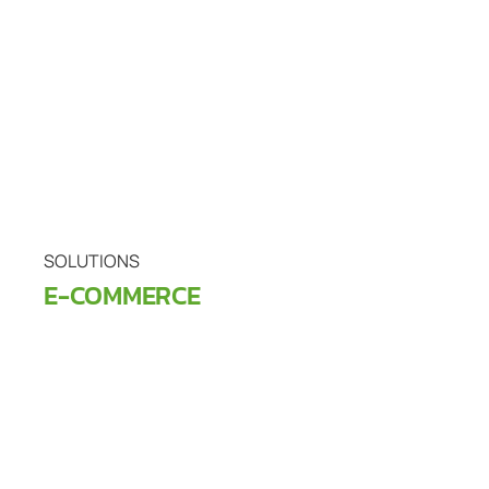
SOLUTIONS
E-COMMERCE