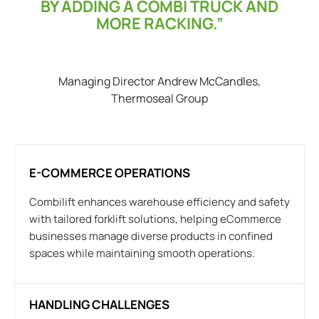
BY ADDING A COMBI TRUCK AND
MORE RACKING.”
Managing Director Andrew McCandles,
Thermoseal Group
E-COMMERCE OPERATIONS
Combilift enhances warehouse efficiency and safety
with tailored forklift solutions, helping eCommerce
businesses manage diverse products in confined
spaces while maintaining smooth operations.
HANDLING CHALLENGES