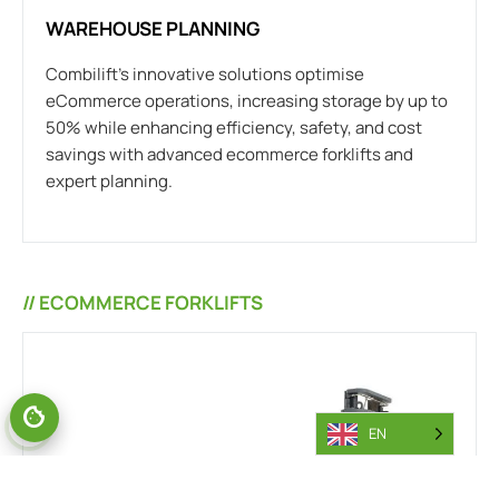
WAREHOUSE PLANNING
Combilift’s innovative solutions optimise
eCommerce operations, increasing storage by up to
50% while enhancing efficiency, safety, and cost
savings with advanced ecommerce forklifts and
expert planning.
// ECOMMERCE FORKLIFTS
EN