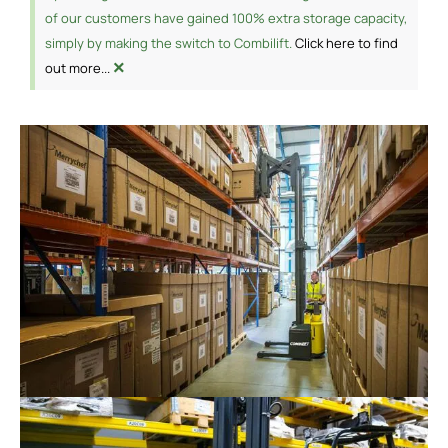
of our customers have gained 100% extra storage capacity,
simply by making the switch to Combilift.
Click here to find
×
out more...