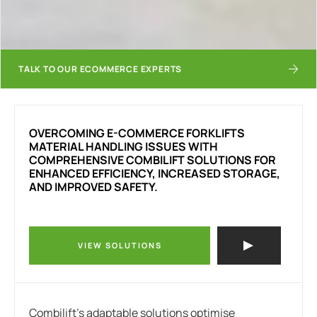
TALK TO OUR ECOMMERCE EXPERTS
OVERCOMING
E-COMMERCE FORKLIFTS
MATERIAL HANDLING ISSUES WITH
COMPREHENSIVE COMBILIFT SOLUTIONS FOR
ENHANCED EFFICIENCY, INCREASED STORAGE,
AND IMPROVED SAFETY.
VIEW SOLUTIONS
Combilift’s adaptable solutions optimise