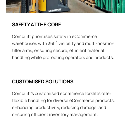
SAFETY AT THE CORE
Combilift prioritises safety in eCommerce
warehouses with 360˚ visibility and multi-position
tiller arms, ensuring secure, efficient material
handling while protecting operators and products.
CUSTOMISED SOLUTIONS
Combilift’s customised ecommerce forklifts offer
flexible handling for diverse eCommerce products,
enhancing productivity, reducing damage, and
ensuring efficient inventory management.