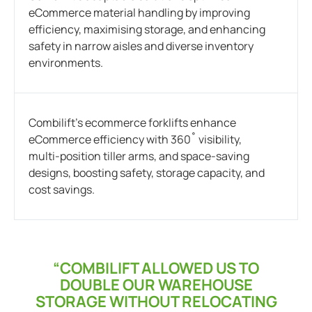
eCommerce material handling by improving
efficiency, maximising storage, and enhancing
safety in narrow aisles and diverse inventory
environments.
Combilift’s ecommerce forklifts enhance
eCommerce efficiency with 360˚ visibility,
multi-position tiller arms, and space-saving
designs, boosting safety, storage capacity, and
cost savings.
“COMBILIFT ALLOWED US TO
DOUBLE OUR WAREHOUSE
STORAGE WITHOUT RELOCATING