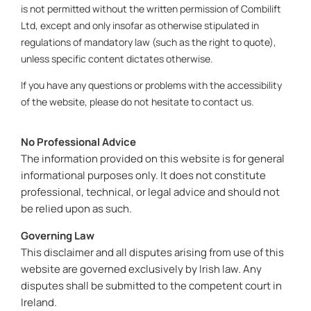
is not permitted without the written permission of Combilift
Ltd, except and only insofar as otherwise stipulated in
regulations of mandatory law (such as the right to quote),
unless specific content dictates otherwise.
If you have any questions or problems with the accessibility
of the website, please do not hesitate to contact us.
No Professional Advice
The information provided on this website is for general
informational purposes only. It does not constitute
professional, technical, or legal advice and should not
be relied upon as such.
Governing Law
This disclaimer and all disputes arising from use of this
website are governed exclusively by Irish law. Any
disputes shall be submitted to the competent court in
Ireland.