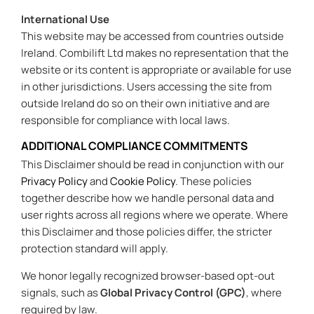
International Use
This website may be accessed from countries outside
Ireland. Combilift Ltd makes no representation that the
website or its content is appropriate or available for use
in other jurisdictions. Users accessing the site from
outside Ireland do so on their own initiative and are
responsible for compliance with local laws.
ADDITIONAL COMPLIANCE COMMITMENTS
This Disclaimer should be read in conjunction with our
Privacy Policy
and
Cookie Policy
. These policies
together describe how we handle personal data and
user rights across all regions where we operate. Where
this Disclaimer and those policies differ, the stricter
protection standard will apply.
We honor legally recognized browser-based opt-out
signals, such as
Global Privacy Control (GPC)
, where
required by law.