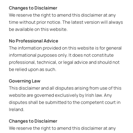
Changes to Disclaimer
We reserve the right to amend this disclaimer at any
time without prior notice. The latest version will always
be available on this website.
No Professional Advice
The information provided on this website is for general
informational purposes only. It does not constitute
professional, technical, or legal advice and should not
be relied upon as such.
Governing Law
This disclaimer and all disputes arising from use of this
website are governed exclusively by Irish law. Any
disputes shall be submitted to the competent court in
Ireland.
Changes to Disclaimer
We reserve the right to amend this disclaimer at any