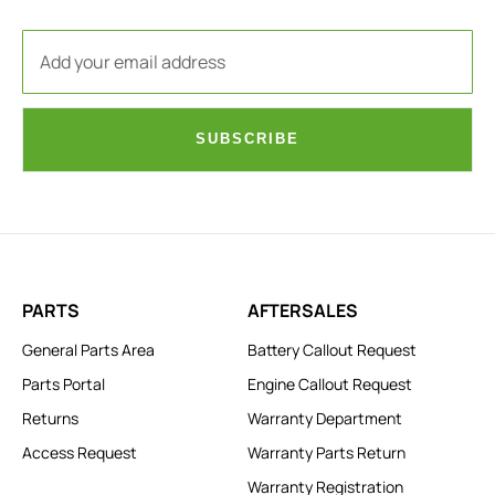
SUBSCRIBE
PARTS
AFTERSALES
General Parts Area
Battery Callout Request
Parts Portal
Engine Callout Request
Returns
Warranty Department
Access Request
Warranty Parts Return
Warranty Registration