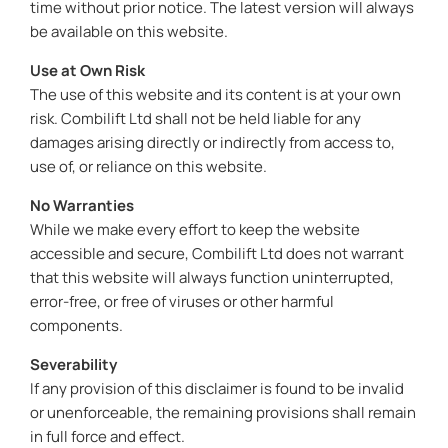
time without prior notice. The latest version will always
be available on this website.
Use at Own Risk
The use of this website and its content is at your own
risk. Combilift Ltd shall not be held liable for any
damages arising directly or indirectly from access to,
use of, or reliance on this website.
No Warranties
While we make every effort to keep the website
accessible and secure, Combilift Ltd does not warrant
that this website will always function uninterrupted,
error-free, or free of viruses or other harmful
components.
Severability
If any provision of this disclaimer is found to be invalid
or unenforceable, the remaining provisions shall remain
in full force and effect.