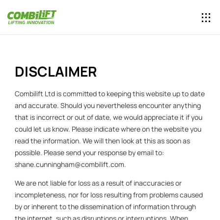
DISCLAIMER
Combilift Ltd is committed to keeping this website up to date
and accurate. Should you nevertheless encounter anything
that is incorrect or out of date, we would appreciate it if you
could let us know. Please indicate where on the website you
read the information. We will then look at this as soon as
possible. Please send your response by email to:
shane.cunningham@
combilift.com
.
We are not liable for loss as a result of inaccuracies or
incompleteness, nor for loss resulting from problems caused
by or inherent to the dissemination of information through
the internet, such as disruptions or interruptions. When