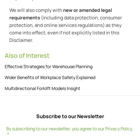
We will also comply with
new or amended legal
requirements
(including data protection, consumer
protection, and online services regulations) as they
come into effect, even if not explicitly listed in this
Disclaimer.
Also of Interest
Effective Strategies for Warehouse Planning
Wider Benefits of Workplace Safety Explained
Multidirectional Forklift Models Insight
Subscribe to our Newsletter
By subscribing to our newsletter, you agree to our
Privacy Policy
.