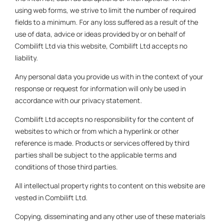
using web forms, we strive to limit the number of required
fields to a minimum. For any loss suffered as a result of the
use of data, advice or ideas provided by or on behalf of
Combilift Ltd via this website, Combilift Ltd accepts no
liability.
Any personal data you provide us with in the context of your
response or request for information will only be used in
accordance with our privacy statement.
Combilift Ltd accepts no responsibility for the content of
websites to which or from which a hyperlink or other
reference is made. Products or services offered by third
parties shall be subject to the applicable terms and
conditions of those third parties.
All intellectual property rights to content on this website are
vested in Combilift Ltd.
Copying, disseminating and any other use of these materials