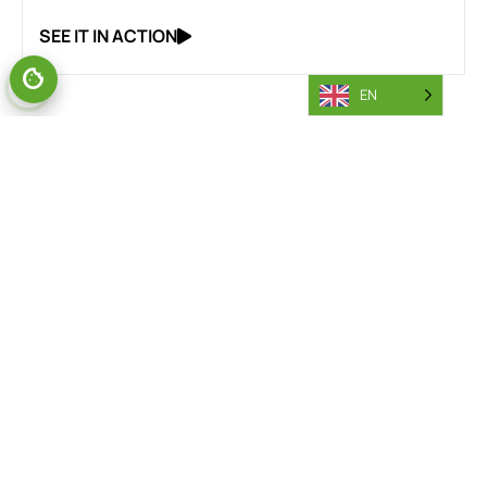
SEE IT IN ACTION
EN