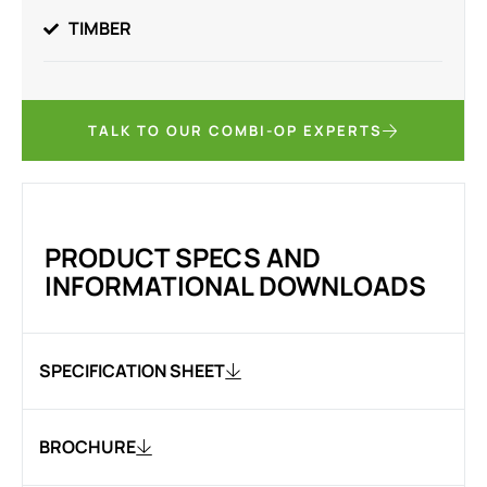
TIMBER
TALK TO OUR COMBI-OP EXPERTS
PRODUCT SPECS AND
INFORMATIONAL DOWNLOADS
SPECIFICATION SHEET
BROCHURE