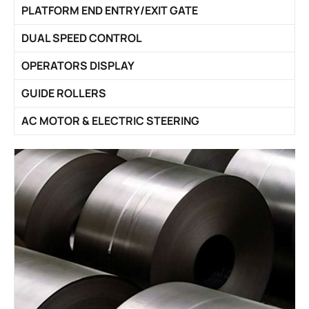
PLATFORM END ENTRY/EXIT GATE
DUAL SPEED CONTROL
OPERATORS DISPLAY
GUIDE ROLLERS
AC MOTOR & ELECTRIC STEERING