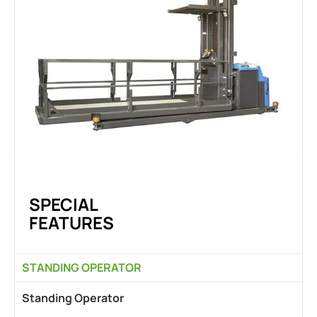
SPECIAL
FEATURES
STANDING OPERATOR
Standing Operator