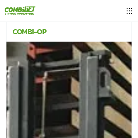
COMBI-OP