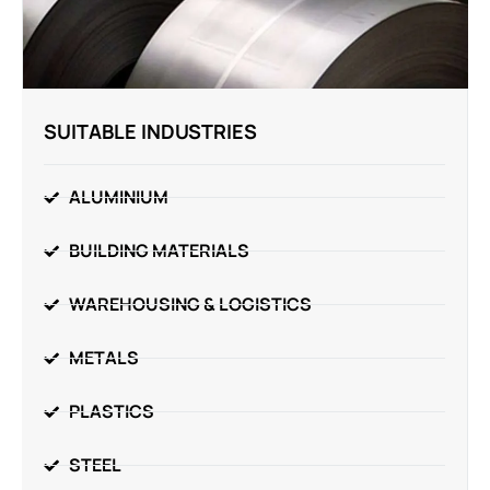
SUITABLE INDUSTRIES
ALUMINIUM
BUILDING MATERIALS
WAREHOUSING & LOGISTICS
METALS
PLASTICS
STEEL