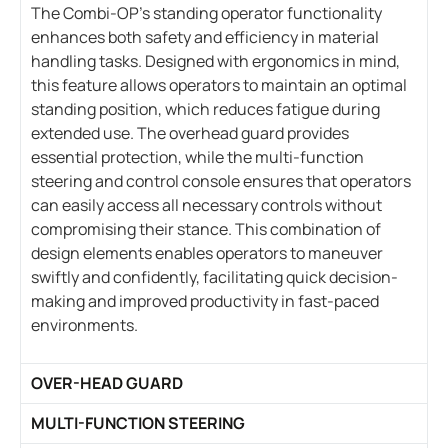
The Combi-OP’s standing operator functionality
enhances both safety and efficiency in material
handling tasks. Designed with ergonomics in mind,
this feature allows operators to maintain an optimal
standing position, which reduces fatigue during
extended use. The overhead guard provides
essential protection, while the multi-function
steering and control console ensures that operators
can easily access all necessary controls without
compromising their stance. This combination of
design elements enables operators to maneuver
swiftly and confidently, facilitating quick decision-
making and improved productivity in fast-paced
environments.
OVER-HEAD GUARD
MULTI-FUNCTION STEERING