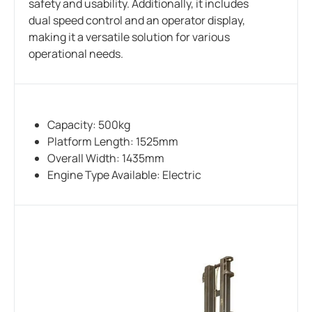
safety and usability. Additionally, it includes
dual speed control and an operator display,
making it a versatile solution for various
operational needs.
Capacity: 500kg
Platform Length: 1525mm
Overall Width: 1435mm
Engine Type Available: Electric