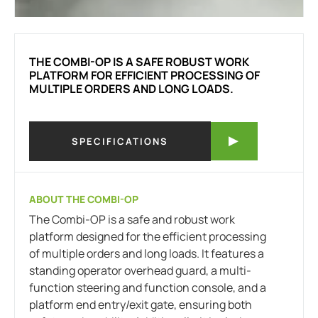
THE COMBI-OP IS A SAFE ROBUST WORK
PLATFORM FOR EFFICIENT PROCESSING OF
MULTIPLE ORDERS AND LONG LOADS.
SPECIFICATIONS
ABOUT THE COMBI-OP
The Combi-OP is a safe and robust work
platform designed for the efficient processing
of multiple orders and long loads. It features a
standing operator overhead guard, a multi-
function steering and function console, and a
platform end entry/exit gate, ensuring both