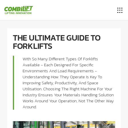
THE ULTIMATE GUIDE TO
FORKLIFTS
With So Many Different Types Of Forklifts
Available - Each Designed For Specific
Environments And Load Requirements -
Understanding How They Operate Is Key To
Improving Safety, Productivity, And Space
Utilisation. Choosing The Right Machine For Your
Industry Ensures Your Materials Handling Solution
Works Around Your Operation, Not The Other Way
Around.