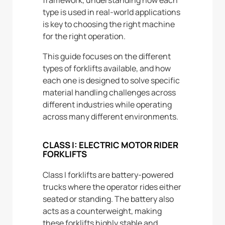
type is used in real-world applications
is key to choosing the right machine
for the right operation.
This guide focuses on the different
types of forklifts available, and how
each one is designed to solve specific
material handling challenges across
different industries while operating
across many different environments.
CLASS I: ELECTRIC MOTOR RIDER
FORKLIFTS
Class I forklifts are battery-powered
trucks where the operator rides either
seated or standing. The battery also
acts as a counterweight, making
these forklifts highly stable and