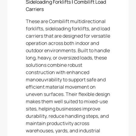
Sideloading Forklifts
|
Combilift Load
Carriers
These are Combilift multidirectional
forklifts, sideloading forklifts, and load
carriers that are designed for versatile
operation across both indoor and
outdoor environments. Built to handle
long, heavy, or oversized loads, these
solutions combine robust
construction with enhanced
manoeuvrability to support safe and
efficient material movement on
uneven surfaces. Their flexible design
makes them well suited to mixed-use
sites, helping businesses improve
durability, reduce handling steps, and
maintain productivity across
warehouses, yards, and industrial