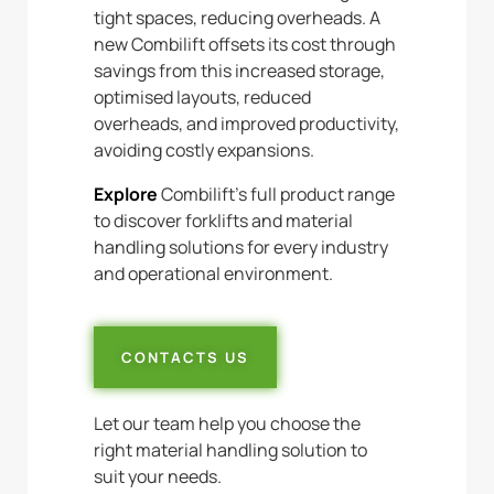
tight spaces, reducing overheads. A
new Combilift offsets its cost through
savings from this increased storage,
optimised layouts, reduced
overheads, and improved productivity,
avoiding costly expansions.
Explore
Combilift’s full product range
to discover forklifts and material
handling solutions for every industry
and operational environment.
CONTACTS US
Let our team help you choose the
right material handling solution to
suit your needs.