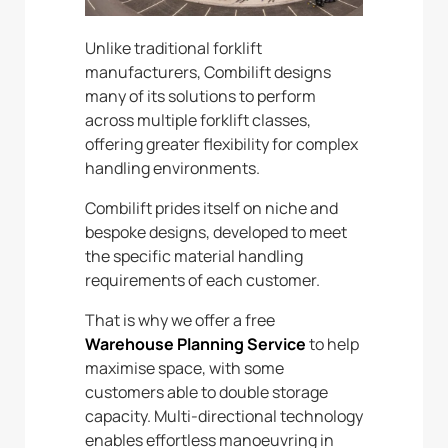
Unlike traditional forklift
manufacturers, Combilift designs
many of its solutions to perform
across multiple forklift classes,
offering greater flexibility for complex
handling environments.
Combilift prides itself on niche and
bespoke designs, developed to meet
the specific material handling
requirements of each customer.
That is why we offer a free
Warehouse Planning Service
to help
maximise space, with some
customers able to double storage
capacity. Multi-directional technology
enables effortless manoeuvring in