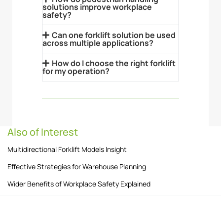
solutions improve workplace
safety?
Can one forklift solution be used
across multiple applications?
How do I choose the right forklift
for my operation?
Also of Interest
Multidirectional Forklift Models Insight
Effective Strategies for Warehouse Planning
Wider Benefits of Workplace Safety Explained