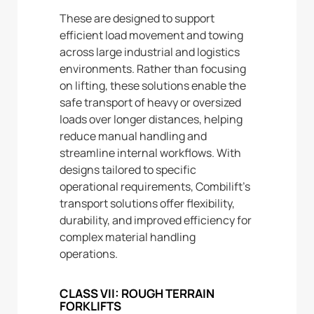
These are designed to support
efficient load movement and towing
across large industrial and logistics
environments. Rather than focusing
on lifting, these solutions enable the
safe transport of heavy or oversized
loads over longer distances, helping
reduce manual handling and
streamline internal workflows. With
designs tailored to specific
operational requirements, Combilift’s
transport solutions offer flexibility,
durability, and improved efficiency for
complex material handling
operations.
CLASS VII: ROUGH TERRAIN
FORKLIFTS