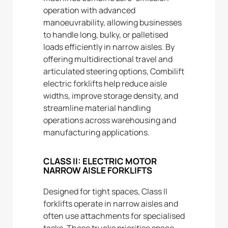
operation with advanced
manoeuvrability, allowing businesses
to handle long, bulky, or palletised
loads efficiently in narrow aisles. By
offering multidirectional travel and
articulated steering options, Combilift
electric forklifts help reduce aisle
widths, improve storage density, and
streamline material handling
operations across warehousing and
manufacturing applications.
CLASS II: ELECTRIC MOTOR
NARROW AISLE FORKLIFTS
Designed for tight spaces, Class II
forklifts operate in narrow aisles and
often use attachments for specialised
tasks. These trucks prioritise space