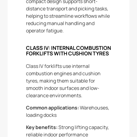
compact design supports short-
distance transport and picking tasks,
helping to streamline workflows while
reducing manual handling and
operator fatigue.
CLASS IV: INTERNAL COMBUSTION
FORKLIFTS WITH CUSHION TYRES
Class IV forklifts use internal
combustion engines and cushion
tyres, making them suitable for
smooth indoor surfaces and low-
clearance environments.
Common applications:
Warehouses,
loading docks
Key benefits:
Strong lifting capacity,
reliable indoor performance