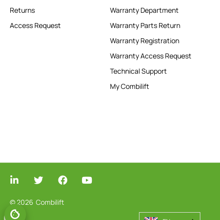
Returns
Warranty Department
Access Request
Warranty Parts Return
Warranty Registration
Warranty Access Request
Technical Support
My Combilift
© 2026
Combilift