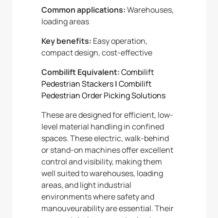
Common applications:
Warehouses,
loading areas
Key benefits:
Easy operation,
compact design, cost-effective
Combilift Equivalent:
Combilift
Pedestrian Stackers
|
Combilift
Pedestrian Order Picking Solutions
These are designed for efficient, low-
level material handling in confined
spaces. These electric, walk-behind
or stand-on machines offer excellent
control and visibility, making them
well suited to warehouses, loading
areas, and light industrial
environments where safety and
manouveurability are essential. Their