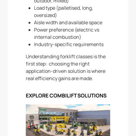
outdoor, mixed)
Load type (palletised, long,
oversized)
Aisle width and available space
Power preference (electric vs
internal combustion)
Industry-specific requirements
Understanding forklift classes is the
first step: choosing the right
application-driven solution is where
real efficiency gains are made.
EXPLORE COMBILIFT SOLUTIONS