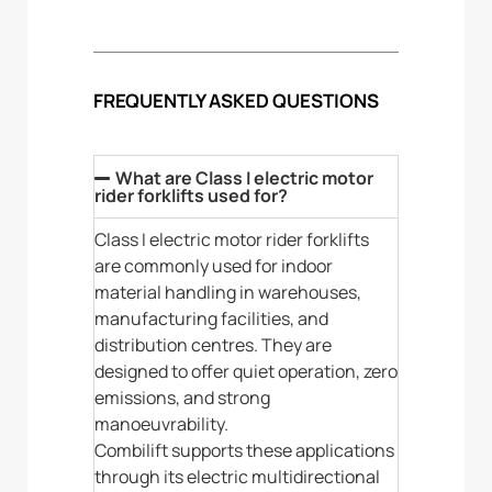
FREQUENTLY ASKED QUESTIONS
What are Class I electric motor
rider forklifts used for?
Class I electric motor rider forklifts
are commonly used for indoor
material handling in warehouses,
manufacturing facilities, and
distribution centres. They are
designed to offer quiet operation, zero
emissions, and strong
manoeuvrability.
Combilift supports these applications
through its electric multidirectional