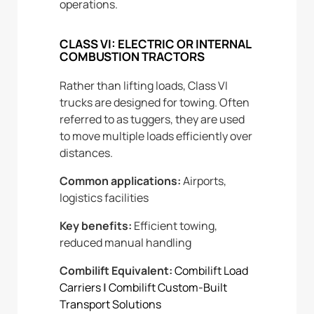
operations.
CLASS VI: ELECTRIC OR INTERNAL
COMBUSTION TRACTORS
Rather than lifting loads, Class VI
trucks are designed for towing. Often
referred to as tuggers, they are used
to move multiple loads efficiently over
distances.
Common applications:
Airports,
logistics facilities
Key benefits:
Efficient towing,
reduced manual handling
Combilift Equivalent:
Combilift Load
Carriers
|
Combilift Custom-Built
Transport Solutions