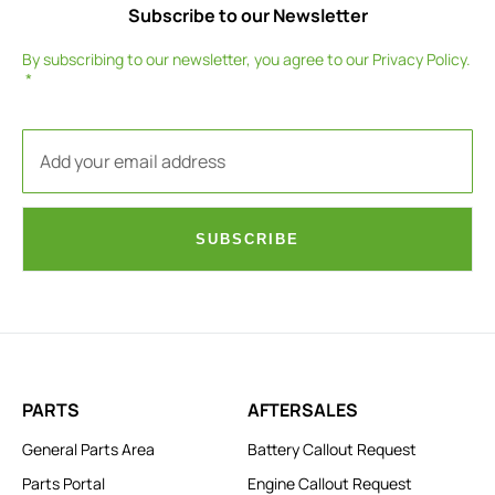
Subscribe to our Newsletter
By subscribing to our newsletter, you agree to our
Privacy Policy
.
SUBSCRIBE
PARTS
AFTERSALES
General Parts Area
Battery Callout Request
Parts Portal
Engine Callout Request