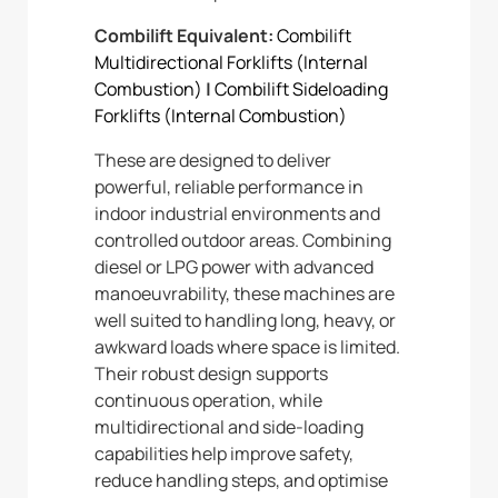
Combilift Equivalent:
Combilift
Multidirectional Forklifts (Internal
Combustion)
|
Combilift Sideloading
Forklifts (Internal Combustion)
These are designed to deliver
powerful, reliable performance in
indoor industrial environments and
controlled outdoor areas. Combining
diesel or LPG power with advanced
manoeuvrability, these machines are
well suited to handling long, heavy, or
awkward loads where space is limited.
Their robust design supports
continuous operation, while
multidirectional and side-loading
capabilities help improve safety,
reduce handling steps, and optimise