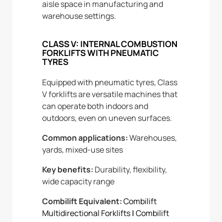
aisle space in manufacturing and
warehouse settings.
CLASS V: INTERNAL COMBUSTION
FORKLIFTS WITH PNEUMATIC
TYRES
Equipped with pneumatic tyres, Class
V forklifts are versatile machines that
can operate both indoors and
outdoors, even on uneven surfaces.
Common applications:
Warehouses,
yards, mixed-use sites
Key benefits:
Durability, flexibility,
wide capacity range
Combilift Equivalent:
Combilift
Multidirectional Forklifts
|
Combilift