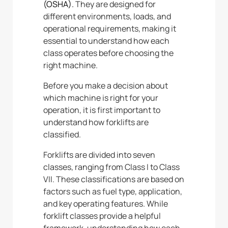
(OSHA).
They
are designed for
different environments, loads, and
operational requirements, making it
essential to understand how each
class operates before choosing the
right machine.
Before you make a decision about
which machine is right for your
operation, it is first important to
understand how forklifts are
classified.
Forklifts are divided into seven
classes, ranging from Class I to Class
VII. These classifications are based on
factors such as fuel type, application,
and key operating features. While
forklift classes provide a helpful
framework, understanding how each