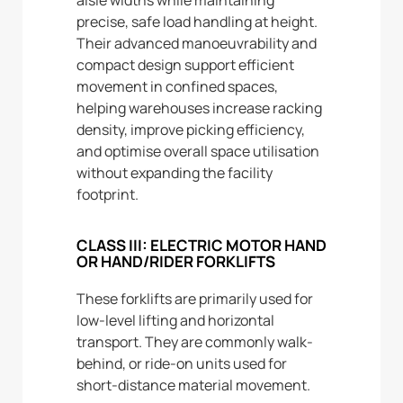
precise, safe load handling at height.
Their advanced manoeuvrability and
compact design support efficient
movement in confined spaces,
helping warehouses increase racking
density, improve picking efficiency,
and optimise overall space utilisation
without expanding the facility
footprint.
CLASS III: ELECTRIC MOTOR HAND
OR HAND/RIDER FORKLIFTS
These forklifts are primarily used for
low-level lifting and horizontal
transport. They are commonly walk-
behind, or ride-on units used for
short-distance material movement.