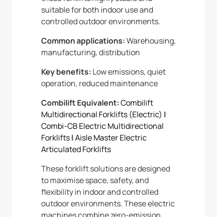
suitable for both indoor use and
controlled outdoor environments.
Common applications:
Warehousing,
manufacturing, distribution
Key benefits:
Low emissions, quiet
operation, reduced maintenance
Combilift Equivalent:
Combilift
Multidirectional Forklifts (Electric)
|
Combi-CB Electric Multidirectional
Forklifts
|
Aisle Master Electric
Articulated Forklifts
These forklift solutions are designed
to maximise space, safety, and
flexibility in indoor and controlled
outdoor environments. These electric
machines combine zero-emission