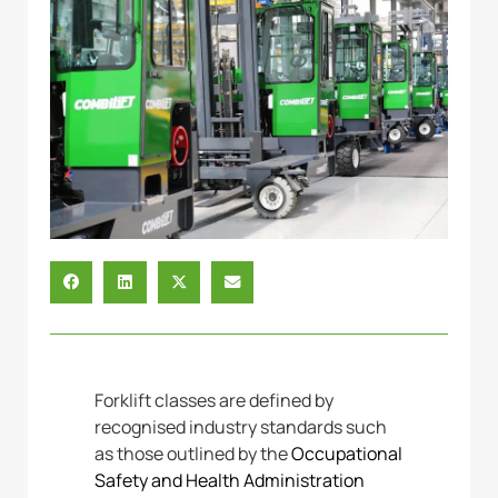
Forklift classes are defined by
recognised industry standards such
as those outlined by the
Occupational
Safety and Health Administration