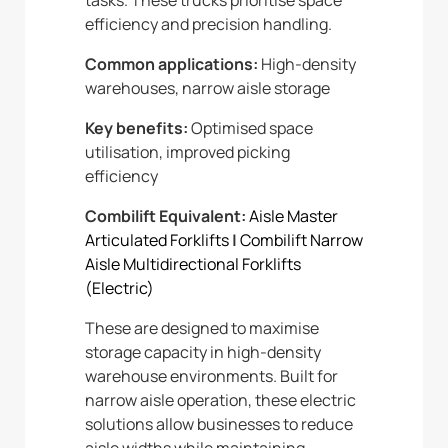
efficiency and precision handling.
Common applications:
High-density
warehouses, narrow aisle storage
Key benefits:
Optimised space
utilisation, improved picking
efficiency
Combilift Equivalent:
Aisle Master
Articulated Forklifts
|
Combilift Narrow
Aisle Multidirectional Forklifts
(Electric)
These are designed to maximise
storage capacity in high-density
warehouse environments. Built for
narrow aisle operation, these electric
solutions allow businesses to reduce
aisle widths while maintaining