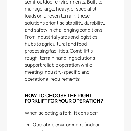
semi-outdoor environments. Built to
manage large, heavy, or specialist
loads on uneven terrain, these
solutions prioritise stability, durability,
and safety in challenging conditions.
From industrial yards and logistics
hubs to agricultural and food-
processing facilities, Combilift’s
rough-terrain handling solutions
support reliable operation while
meeting industry-specific and
operational requirements.
HOW TO CHOOSE THE RIGHT
FORKLIFT FOR YOUR OPERATION?
When selecting a forklift consider:
Operating environment (indoor,