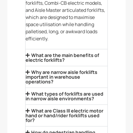
forklifts, Combi-CB electric models,
and Aisle Master articulated forklifts,
which are designed to maximise
space utilisation while handling
palletised, long, or awkward loads
efficiently.
What are the main benefits of
electric forklifts?
Why are narrow aisle forklifts
important in warehouse
operations?
What types of forklifts are used
in narrow aisle environments?
What are Class III electric motor
hand or hand/rider forklifts used
for?
How do pedestrian handling