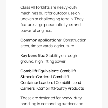
Class VII forklifts are heavy-duty
machines built for outdoor use on
uneven or challenging terrain. They
feature large pneumatic tyres and
powerful engines.
Common applications:
Construction
sites, timber yards, agriculture
Key benefits:
Stability on rough
ground, high lifting power
Combilift Equivalent:
Combilift
Straddle Carriers
|
Combilift
Container Loaders
|
Combilift Load
Carriers
|
Combilift Poultry Products
These are designed for heavy-duty
handling in demanding outdoor and