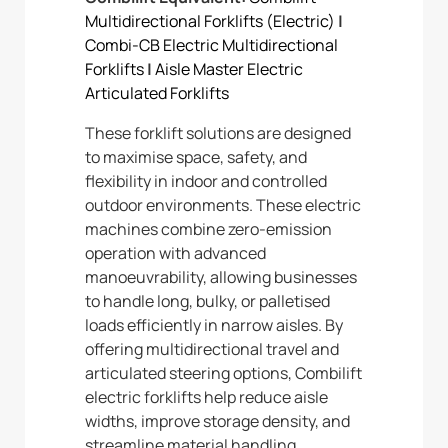
Multidirectional Forklifts (Electric)
|
Combi-CB Electric Multidirectional
Forklifts
|
Aisle Master Electric
Articulated Forklifts
These forklift solutions are designed
to maximise space, safety, and
flexibility in indoor and controlled
outdoor environments. These electric
machines combine zero-emission
operation with advanced
manoeuvrability, allowing businesses
to handle long, bulky, or palletised
loads efficiently in narrow aisles. By
offering multidirectional travel and
articulated steering options, Combilift
electric forklifts help reduce aisle
widths, improve storage density, and
streamline material handling