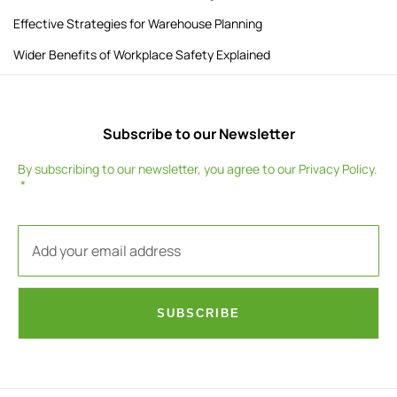
Effective Strategies for Warehouse Planning
Wider Benefits of Workplace Safety Explained
Subscribe to our Newsletter
By subscribing to our newsletter, you agree to our
Privacy Policy
.
SUBSCRIBE