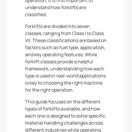
operation, it is first important to
understand how forklifts are
classified.
Forklifts are divided into seven
classes, ranging from Class I to Class
VII. These classifications are based on
factors such as fuel type, application,
and key operating features. While
forklift classes provide a helpful
framework, understanding how each
type is used in real-world applications
is key to choosing the right machine
for the right operation.
This guide focuses on the different
types of forklifts available, and how
each one is designed to solve specific
material handling challenges across
different industries while operating