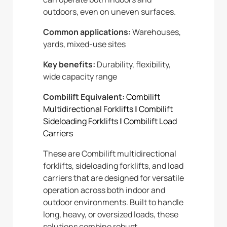
outdoors, even on uneven surfaces.
Common applications:
Warehouses,
yards, mixed-use sites
Key benefits:
Durability, flexibility,
wide capacity range
Combilift Equivalent:
Combilift
Multidirectional Forklifts
|
Combilift
Sideloading Forklifts
|
Combilift Load
Carriers
These are Combilift multidirectional
forklifts, sideloading forklifts, and load
carriers that are designed for versatile
operation across both indoor and
outdoor environments. Built to handle
long, heavy, or oversized loads, these
solutions combine robust