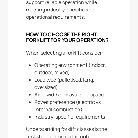
support reliable operation while
meeting industry-specific and
operational requirements.
HOW TO CHOOSE THE RIGHT
FORKLIFT FOR YOUR OPERATION?
When selecting a forklift consider:
Operating environment (indoor,
outdoor, mixed)
Load type (palletised, long,
oversized)
Aisle width and available space
Power preference (electric vs
internal combustion)
Industry-specific requirements
Understanding forklift classes is the
first step: choosing the right