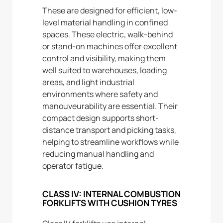
These are designed for efficient, low-
level material handling in confined
spaces. These electric, walk-behind
or stand-on machines offer excellent
control and visibility, making them
well suited to warehouses, loading
areas, and light industrial
environments where safety and
manouveurability are essential. Their
compact design supports short-
distance transport and picking tasks,
helping to streamline workflows while
reducing manual handling and
operator fatigue.
CLASS IV: INTERNAL COMBUSTION
FORKLIFTS WITH CUSHION TYRES