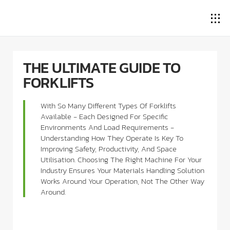
THE ULTIMATE GUIDE TO
FORKLIFTS
With So Many Different Types Of Forklifts
Available - Each Designed For Specific
Environments And Load Requirements -
Understanding How They Operate Is Key To
Improving Safety, Productivity, And Space
Utilisation. Choosing The Right Machine For Your
Industry Ensures Your Materials Handling Solution
Works Around Your Operation, Not The Other Way
Around.