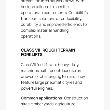
streamline internal workflows. With
designs tailored to specific
operational requirements, Combilift’s
transport solutions offer flexibility,
durability, and improved efficiency for
complex material handling
operations.
CLASS VII: ROUGH TERRAIN
FORKLIFTS
Class VII forklifts are heavy-duty
machines built for outdoor use on
uneven or challenging terrain. They
feature large pneumatic tyres and
powerful engines.
Common applications:
Construction
sites, timber yards, agriculture