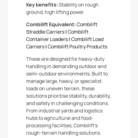
Key benefits:
Stability on rough
ground, high lifting power
Combilift Equivalent:
Combilift
Straddle Carriers
|
Combilift
Container Loaders
|
Combilift Load
Carriers
|
Combilift Poultry Products
These are designed for heavy-duty
handling in demanding outdoor and
semi-outdoor environments. Built to
manage large, heavy, or specialist
loads on uneven terrain, these
solutions prioritise stability, durability,
and safety in challenging conditions.
From industrial yards and logistics
hubs to agricultural and food-
processing facilities, Combilift’s
rough-terrain handling solutions