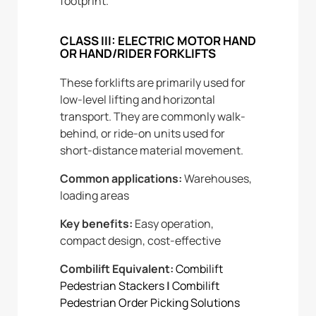
footprint.
CLASS III: ELECTRIC MOTOR HAND
OR HAND/RIDER FORKLIFTS
These forklifts are primarily used for
low-level lifting and horizontal
transport. They are commonly walk-
behind, or ride-on units used for
short-distance material movement.
Common applications:
Warehouses,
loading areas
Key benefits:
Easy operation,
compact design, cost-effective
Combilift Equivalent:
Combilift
Pedestrian Stackers
|
Combilift
Pedestrian Order Picking Solutions