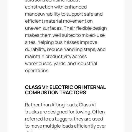
construction with enhanced
manoeuvrability to support safe and
efficient material movement on
uneven surfaces. Their flexible design
makes them well suited to mixed-use
sites, helping businesses improve
durability, reduce handling steps, and
maintain productivity across
warehouses, yards, and industrial
operations.
CLASS VI: ELECTRIC OR INTERNAL
COMBUSTION TRACTORS
Rather than lifting loads, Class VI
trucks are designed for towing. Often
referred to as tuggers, they are used
to move multiple loads efficiently over