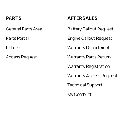
PARTS
AFTERSALES
General Parts Area
Battery Callout Request
Parts Portal
Engine Callout Request
Returns
Warranty Department
Access Request
Warranty Parts Return
Warranty Registration
Warranty Access Request
Technical Support
My Combilift