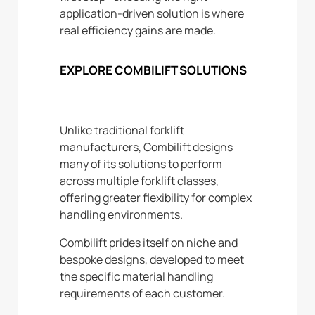
application-driven solution is where
real efficiency gains are made.
EXPLORE COMBILIFT SOLUTIONS
Unlike traditional forklift
manufacturers, Combilift designs
many of its solutions to perform
across multiple forklift classes,
offering greater flexibility for complex
handling environments.
Combilift prides itself on niche and
bespoke designs, developed to meet
the specific material handling
requirements of each customer.