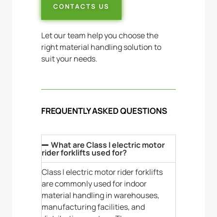
CONTACTS US
Let our team help you choose the
right material handling solution to
suit your needs.
FREQUENTLY ASKED QUESTIONS
What are Class I electric motor
rider forklifts used for?
Class I electric motor rider forklifts
are commonly used for indoor
material handling in warehouses,
manufacturing facilities, and