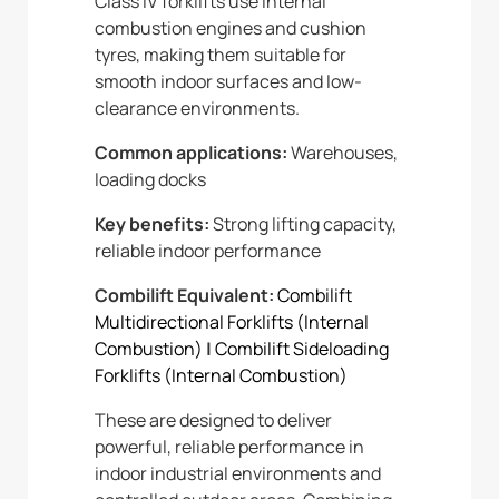
Class IV forklifts use internal
combustion engines and cushion
tyres, making them suitable for
smooth indoor surfaces and low-
clearance environments.
Common applications:
Warehouses,
loading docks
Key benefits:
Strong lifting capacity,
reliable indoor performance
Combilift Equivalent:
Combilift
Multidirectional Forklifts (Internal
Combustion)
|
Combilift Sideloading
Forklifts (Internal Combustion)
These are designed to deliver
powerful, reliable performance in
indoor industrial environments and