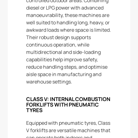
controlled outdoor areas. Combining
diesel or LPG power with advanced
manoeuvrability, these machines are
well suited to handling long, heavy, or
awkward loads where space is limited.
Their robust design supports
continuous operation, while
multidirectional and side-loading
capabilities help improve safety,
reduce handling steps, and optimise
aisle space in manufacturing and
warehouse settings.
CLASS V: INTERNAL COMBUSTION
FORKLIFTS WITH PNEUMATIC
TYRES
Equipped with pneumatic tyres, Class
V forklifts are versatile machines that
can operate both indoors and