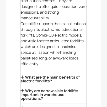
distribution centres. They are
designed to offer quiet operation, zero
emissions, and strong
manoeuvrability.
Combilift supports these applications
through its electric multidirectional
forklifts, Combi-CB electric models,
and Aisle Master articulated forklifts,
which are designed to maximise
space utilisation while handling
palletised, long, or awkward loads
efficiently.
What are the main benefits of
electric forklifts?
Why are narrow aisle forklifts
important in warehouse
operations?