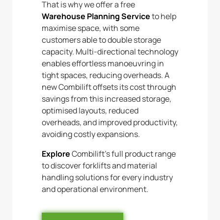
That is why we offer a free
Warehouse Planning Service
to help
maximise space, with some
customers able to double storage
capacity. Multi-directional technology
enables effortless manoeuvring in
tight spaces, reducing overheads. A
new Combilift offsets its cost through
savings from this increased storage,
optimised layouts, reduced
overheads, and improved productivity,
avoiding costly expansions.
Explore
Combilift’s full product range
to discover forklifts and material
handling solutions for every industry
and operational environment.