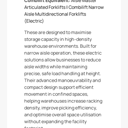
Combilift Equivalent:
Aisle Master
Articulated Forklifts
|
Combilift Narrow
Aisle Multidirectional Forklifts
(Electric)
These are designed to maximise
storage capacity in high-density
warehouse environments. Built for
narrow aisle operation, these electric
solutions allow businesses to reduce
aisle widths while maintaining
precise, safe load handling at height.
Their advanced manoeuvrability and
compact design support efficient
movement in confined spaces,
helping warehouses increase racking
density, improve picking efficiency,
and optimise overall space utilisation
without expanding the facility