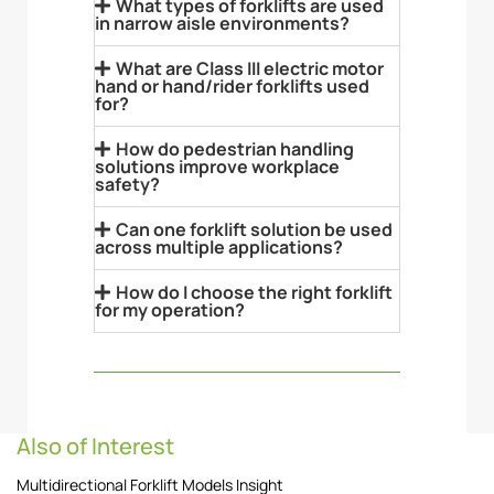
What types of forklifts are used
in narrow aisle environments?
What are Class III electric motor
hand or hand/rider forklifts used
for?
How do pedestrian handling
solutions improve workplace
safety?
Can one forklift solution be used
across multiple applications?
How do I choose the right forklift
for my operation?
Also of Interest
Multidirectional Forklift Models Insight