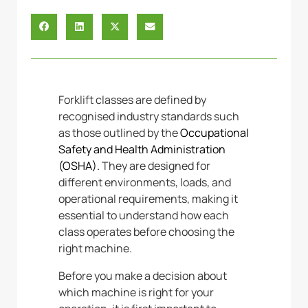
Forklift classes are defined by
recognised industry standards such
as those outlined by the
Occupational
Safety and Health Administration
(OSHA).
They
are designed for
different environments, loads, and
operational requirements, making it
essential to understand how each
class operates before choosing the
right machine.
Before you make a decision about
which machine is right for your