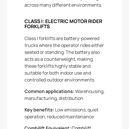
across many different environments.
CLASS I: ELECTRIC MOTOR RIDER
FORKLIFTS
Class I forklifts are battery-powered
trucks where the operator rides either
seated or standing. The battery also
acts as a counterweight, making
these forklifts highly stable and
suitable for both indoor use and
controlled outdoor environments.
Common applications:
Warehousing,
manufacturing, distribution
Key benefits:
Low emissions, quiet
operation, reduced maintenance
Combilift Equivalent:
Combilift