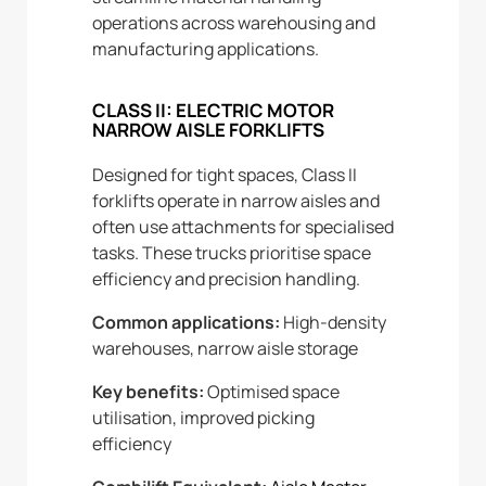
operations across warehousing and
manufacturing applications.
CLASS II: ELECTRIC MOTOR
NARROW AISLE FORKLIFTS
Designed for tight spaces, Class II
forklifts operate in narrow aisles and
often use attachments for specialised
tasks. These trucks prioritise space
efficiency and precision handling.
Common applications:
High-density
warehouses, narrow aisle storage
Key benefits:
Optimised space
utilisation, improved picking
efficiency