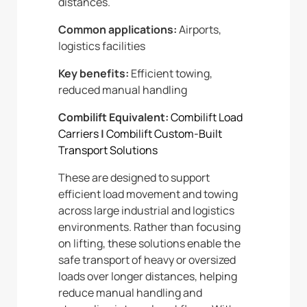
distances.
Common applications:
Airports,
logistics facilities
Key benefits:
Efficient towing,
reduced manual handling
Combilift Equivalent:
Combilift Load
Carriers
|
Combilift Custom-Built
Transport Solutions
These are designed to support
efficient load movement and towing
across large industrial and logistics
environments. Rather than focusing
on lifting, these solutions enable the
safe transport of heavy or oversized
loads over longer distances, helping
reduce manual handling and