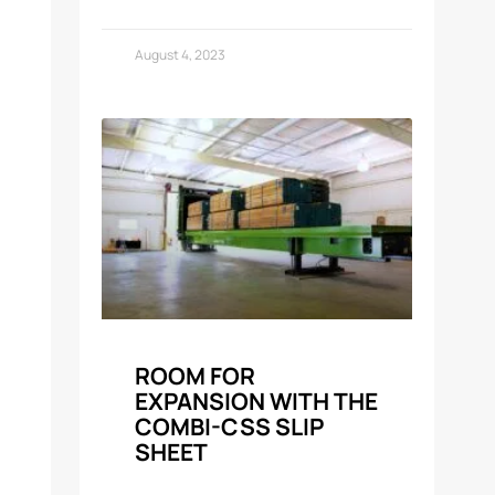
August 4, 2023
ROOM FOR
EXPANSION WITH THE
COMBI-CSS SLIP
SHEET