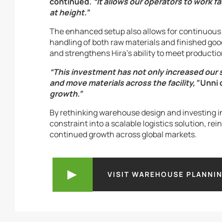
continued.
“It allows our operators to work f
at height.”
The enhanced setup also allows for continuou
handling of both raw materials and finished goo
and strengthens Hira’s ability to meet product
“This investment has not only increased our
and move materials across the facility,”
Unni 
growth.”
By rethinking warehouse design and investing in 
constraint into a scalable logistics solution, re
continued growth across global markets.
VISIT WAREHOUSE PLANNI