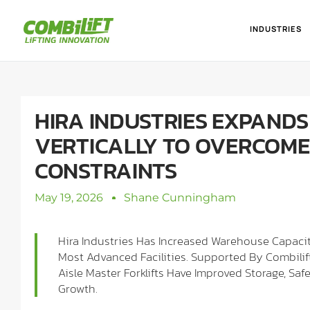
INDUSTRIES
HIRA INDUSTRIES EXPANDS
VERTICALLY TO OVERCOME
CONSTRAINTS
May 19, 2026
Shane Cunningham
Hira Industries Has Increased Warehouse Capacit
Most Advanced Facilities. Supported By Combil
Aisle Master Forklifts Have Improved Storage, Sa
Growth.