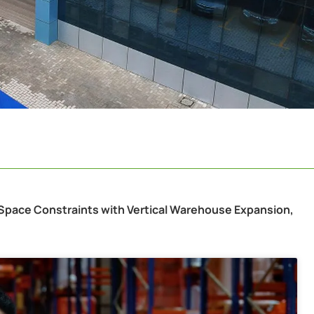
 Space Constraints with Vertical Warehouse Expansion,