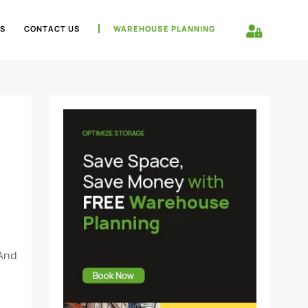
S
CONTACT US
WAREHOUSE PLANNING
 And