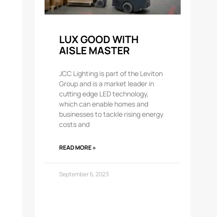
LUX GOOD WITH
AISLE MASTER
JCC Lighting is part of the Leviton
Group and is a market leader in
cutting edge LED technology,
which can enable homes and
businesses to tackle rising energy
costs and
READ MORE »
September 6, 2023