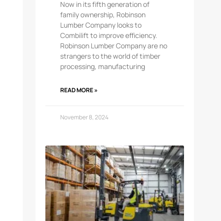
Now in its fifth generation of
family ownership, Robinson
Lumber Company looks to
Combilift to improve efficiency.
Robinson Lumber Company are no
strangers to the world of timber
processing, manufacturing
READ MORE »
November 8, 2024