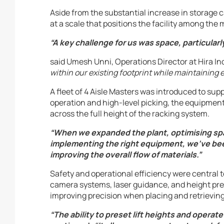
Aside from the substantial increase in storage c
at a scale that positions the facility among t
“A key challenge for us was space, particularl
said Umesh Unni, Operations Director at Hira In
within our existing footprint while maintaining 
A fleet of 4 Aisle Masters was introduced to sup
operation and high-level picking, the equipment
across the full height of the racking system.
“When we expanded the plant, optimising spac
implementing the right equipment, we’ve been
improving the overall flow of materials.”
Safety and operational efficiency were central 
camera systems, laser guidance, and height pres
improving precision when placing and retrieving
“The ability to preset lift heights and operate