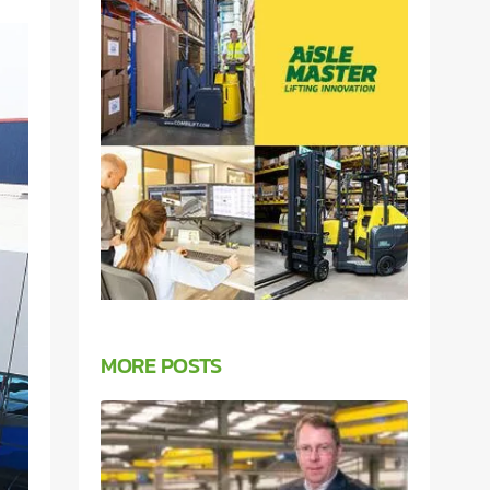
MORE POSTS