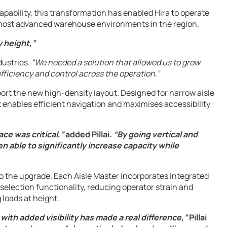
apability, this transformation has enabled Hira to operate
he most advanced warehouse environments in the region.
y height,”
dustries.
“We needed a solution that allowed us to grow
efficiency and control across the operation.”
port the new high-density layout. Designed for narrow aisle
 enables efficient navigation and maximises accessibility
e was critical,”
added Pillai
. “By going vertical and
 able to significantly increase capacity while
to the upgrade. Each Aisle Master incorporates integrated
election functionality, reducing operator strain and
 loads at height.
 with added visibility has made a real difference,”
Pillai