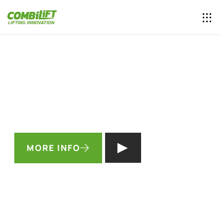
INCREASE YOUR WAREHOUSE
CAPACITY
BY UP TO 50%
See how you can get a
free forklift
in the process…
MORE INFO