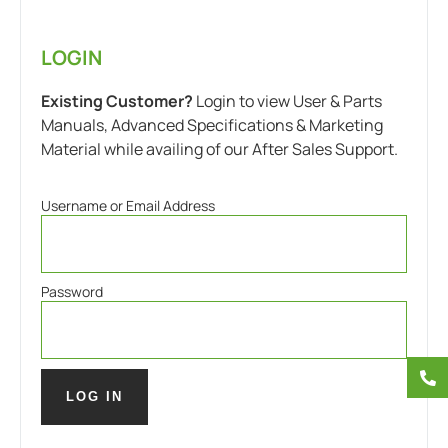
LOGIN
Existing Customer?
Login to view User & Parts
Manuals, Advanced Specifications & Marketing
Material while availing of our After Sales Support.
Username or Email Address
Password
LOG IN