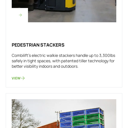
PEDESTRIAN STACKERS
Combilift’s electric walkie stackers handle up to 3,300lbs
safely in tight spaces, with patented tiller technology for
better visibility indoors and outdoors.
VIEW