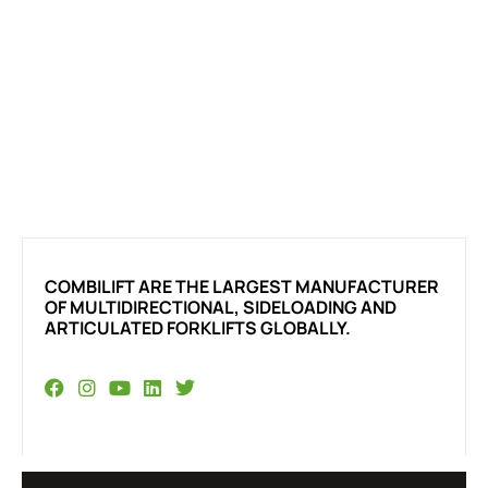
COMBILIFT ARE THE LARGEST MANUFACTURER
OF MULTIDIRECTIONAL, SIDELOADING AND
ARTICULATED FORKLIFTS GLOBALLY.