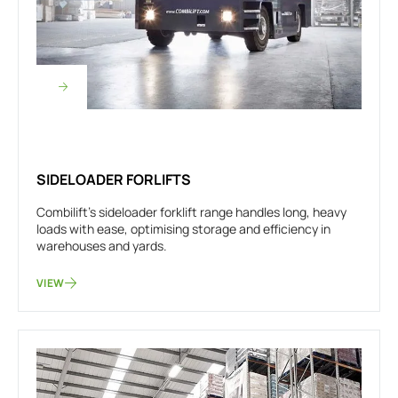
SIDELOADER FORLIFTS
Combilift's sideloader forklift range handles long, heavy
loads with ease, optimising storage and efficiency in
warehouses and yards.
VIEW