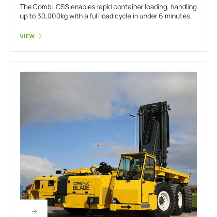
The Combi-CSS enables rapid container loading, handling
up to 30,000kg with a full load cycle in under 6 minutes.
VIEW