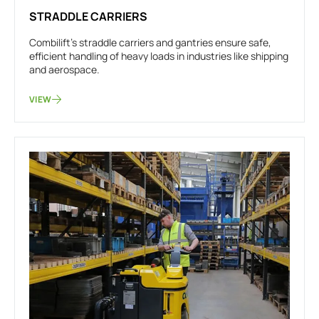
STRADDLE CARRIERS
Combilift’s straddle carriers and gantries ensure safe,
efficient handling of heavy loads in industries like shipping
and aerospace.
VIEW