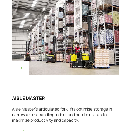
AISLE MASTER
Aisle Master’s articulated fork lifts optimise storage in
narrow aisles, handling indoor and outdoor tasks to
maximise productivity and capacity.