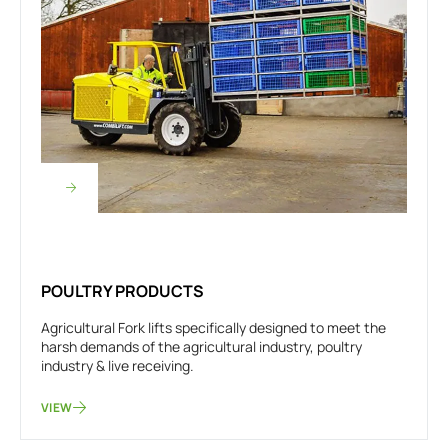
POULTRY PRODUCTS
Agricultural Fork lifts specifically designed to meet the
harsh demands of the agricultural industry, poultry
industry & live receiving.
VIEW