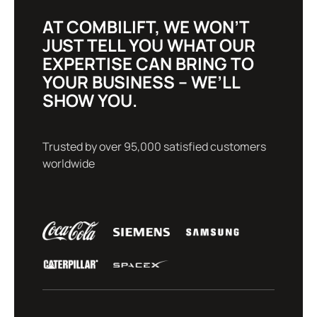
AT COMBILIFT, WE WON’T
JUST TELL YOU WHAT OUR
EXPERTISE CAN BRING TO
YOUR BUSINESS – WE’LL
SHOW YOU.
Trusted by over 95,000 satisfied customers
worldwide