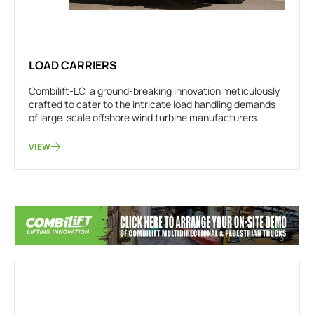
LOAD CARRIERS
Combilift-LC, a ground-breaking innovation meticulously
crafted to cater to the intricate load handling demands
of large-scale offshore wind turbine manufacturers.
VIEW