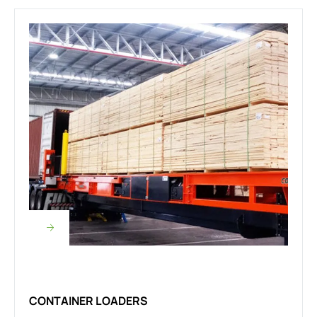
CONTAINER LOADERS