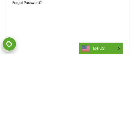
Forgot Password?
EN-US
TALK TO OUR INDUSTRY EXPERTS