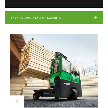
TALK TO OUR TEAM OF EXPERTS