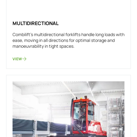
MULTIDIRECTIONAL
Combilift's multidirectional forklifts handle long loads with
ease, moving in all directions for optimal storage and
manoeuvrability in tight spaces.
VIEW