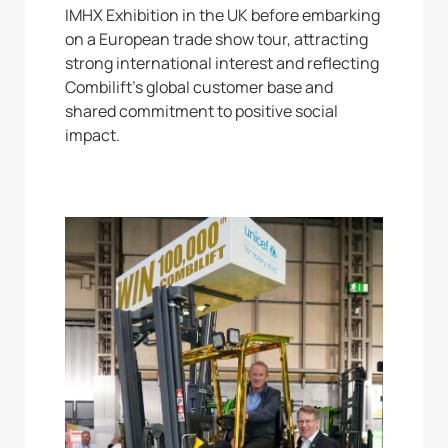
IMHX Exhibition in the UK before embarking
on a European trade show tour, attracting
strong international interest and reflecting
Combilift’s global customer base and
shared commitment to positive social
impact.