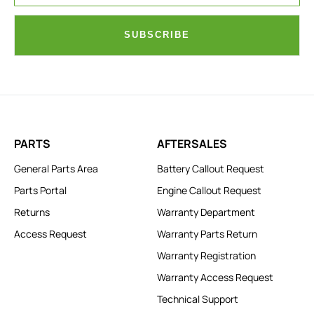
SUBSCRIBE
PARTS
AFTERSALES
General Parts Area
Battery Callout Request
Parts Portal
Engine Callout Request
Returns
Warranty Department
Access Request
Warranty Parts Return
Warranty Registration
Warranty Access Request
Technical Support