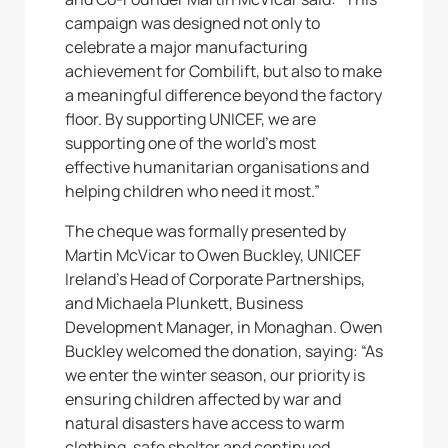
campaign was designed not only to
celebrate a major manufacturing
achievement for Combilift, but also to make
a meaningful difference beyond the factory
floor. By supporting UNICEF, we are
supporting one of the world’s most
effective humanitarian organisations and
helping children who need it most.”
The cheque was formally presented by
Martin McVicar to Owen Buckley, UNICEF
Ireland’s Head of Corporate Partnerships,
and Michaela Plunkett, Business
Development Manager, in Monaghan. Owen
Buckley welcomed the donation, saying: “As
we enter the winter season, our priority is
ensuring children affected by war and
natural disasters have access to warm
clothing, safe shelter and continued