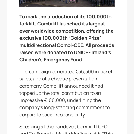
To mark the production of its 100,000th
forklift, Combilift launched its largest-
ever worldwide competition, offering the
exclusive 100,000th “Golden Prize”
multidirectional Combi-CBE. All proceeds
raised were donated to UNICEF Ireland’s
Children’s Emergency Fund.
The campaign generated €56,500 in ticket
sales, and at a cheque presentation
ceremony, Combilift announced it had
topped up the total contribution to an
impressive €100,000, underlining the
company’s long-standing commitment to
corporate social responsibility.
Speaking at the handover, Combilift CEO
and Co-Founder Martin McVicar said: “This