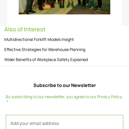
Also of Interest
Multidirectional Forklift Models Insight
Effective Strategies for Warehouse Planning
Wider Benefits of Workplace Safety Explained
Subscribe to our Newsletter
By subscribing to our newsletter, you agree to our
Privacy Policy
.