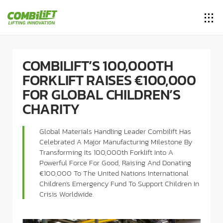
COMBILIFT’S 100,000TH
FORKLIFT RAISES €100,000
FOR GLOBAL CHILDREN’S
CHARITY
Global Materials Handling Leader Combilift Has
Celebrated A Major Manufacturing Milestone By
Transforming Its 100,000th Forklift Into A
Powerful Force For Good, Raising And Donating
€100,000 To The United Nations International
Children's Emergency Fund To Support Children In
Crisis Worldwide.