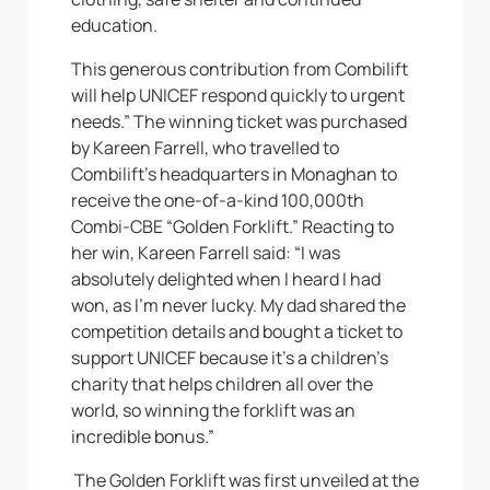
education.
This generous contribution from Combilift
will help UNICEF respond quickly to urgent
needs.” The winning ticket was purchased
by Kareen Farrell, who travelled to
Combilift’s headquarters in Monaghan to
receive the one-of-a-kind 100,000th
Combi-CBE “Golden Forklift.” Reacting to
her win, Kareen Farrell said: “I was
absolutely delighted when I heard I had
won, as I’m never lucky. My dad shared the
competition details and bought a ticket to
support UNICEF because it’s a children’s
charity that helps children all over the
world, so winning the forklift was an
incredible bonus.”
The Golden Forklift was first unveiled at the