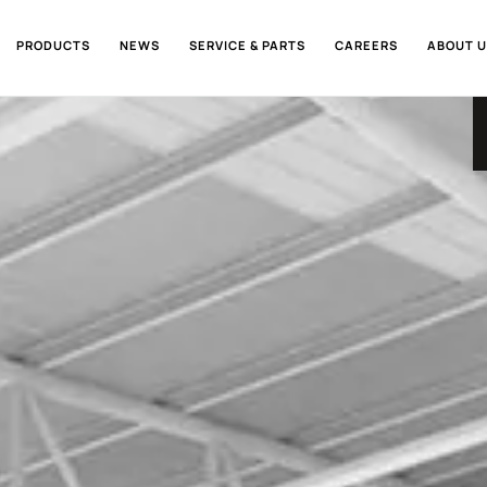
PRODUCTS
NEWS
SERVICE & PARTS
CAREERS
ABOUT U