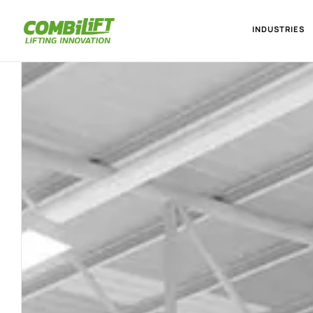
INDUSTRIES