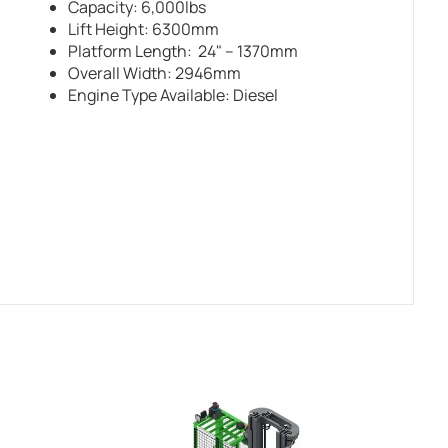
Capacity: 6,000lbs
Lift Height: 6300mm
Platform Length: 24" – 1370mm
Overall Width: 2946mm
Engine Type Available: Diesel