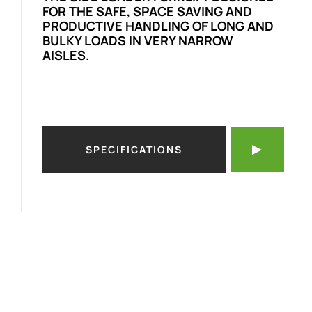
FOR THE SAFE, SPACE SAVING AND
PRODUCTIVE HANDLING OF LONG AND
BULKY LOADS IN VERY NARROW
AISLES.
SPECIFICATIONS