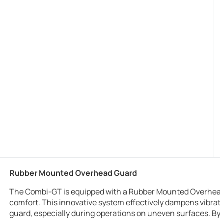
Rubber Mounted Overhead Guard
The Combi-GT is equipped with a Rubber Mounted Overhead
comfort. This innovative system effectively dampens vibr
guard, especially during operations on uneven surfaces. By