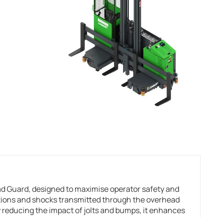
 Guard, designed to maximise operator safety and
ations and shocks transmitted through the overhead
 reducing the impact of jolts and bumps, it enhances