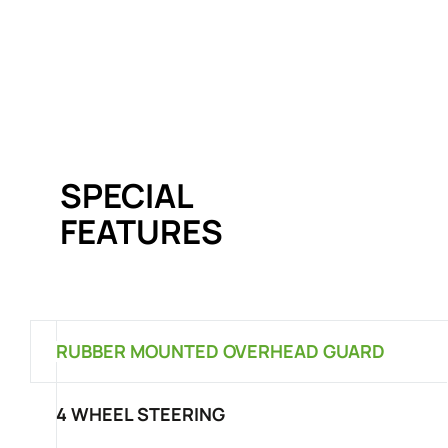
SPECIAL
FEATURES
RUBBER MOUNTED OVERHEAD GUARD
4 WHEEL STEERING