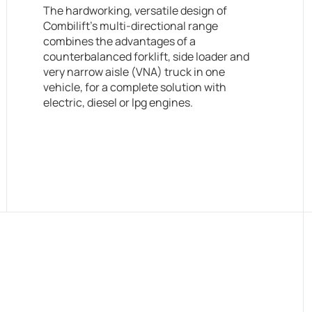
The hardworking, versatile design of
Combilift’s multi-directional range
combines the advantages of a
counterbalanced forklift, side loader and
very narrow aisle (VNA) truck in one
vehicle, for a complete solution with
electric, diesel or lpg engines.