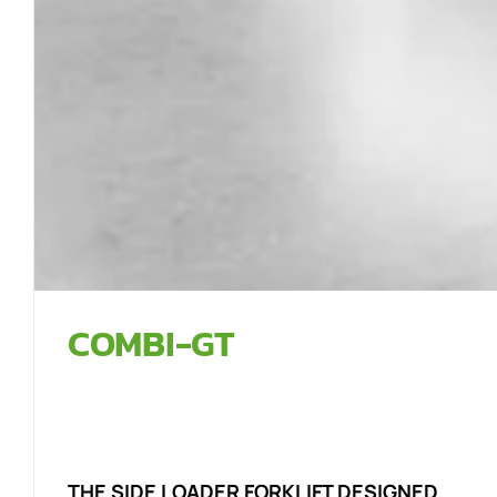
COMBI-GT
THE SIDE LOADER FORKLIFT DESIGNED