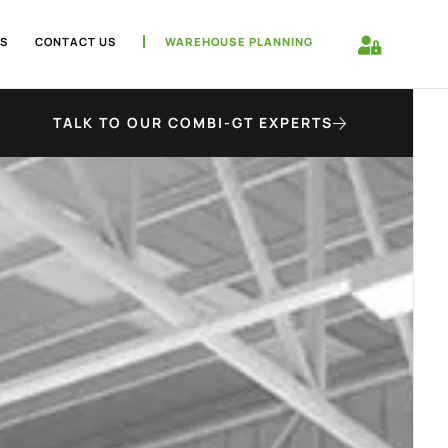
S
CONTACT US
WAREHOUSE PLANNING
TALK TO OUR COMBI-GT EXPERTS