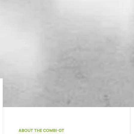
ABOUT THE COMBI-GT