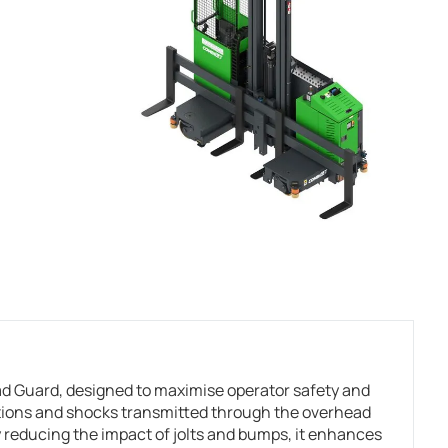
 Guard, designed to maximise operator safety and
ations and shocks transmitted through the overhead
 reducing the impact of jolts and bumps, it enhances