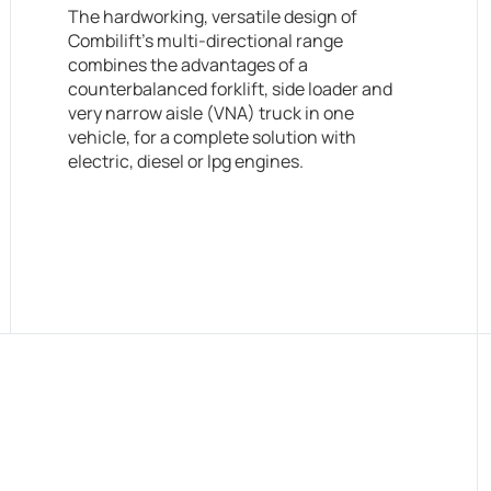
The hardworking, versatile design of
Combilift’s multi-directional range
combines the advantages of a
counterbalanced forklift, side loader and
very narrow aisle (VNA) truck in one
vehicle, for a complete solution with
electric, diesel or lpg engines.