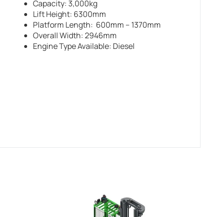
Capacity: 3,000kg
Lift Height: 6300mm
Platform Length: 600mm – 1370mm
Overall Width: 2946mm
Engine Type Available: Diesel