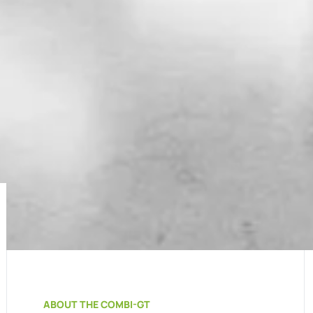
ABOUT THE COMBI-GT