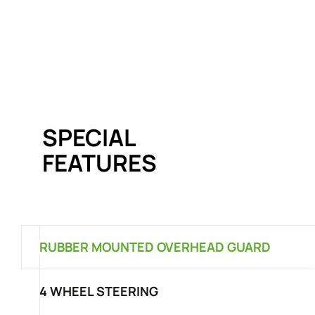
SPECIAL
FEATURES
RUBBER MOUNTED OVERHEAD GUARD
4 WHEEL STEERING