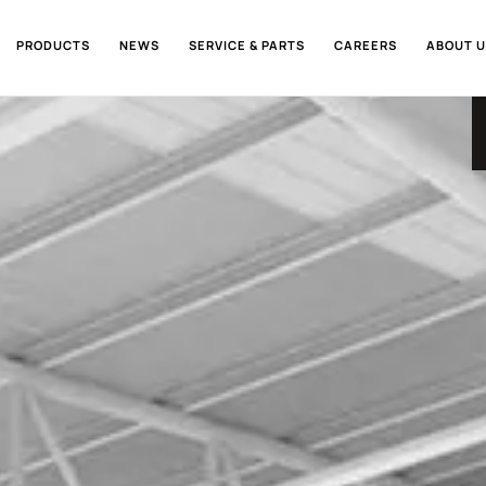
PRODUCTS
NEWS
SERVICE & PARTS
CAREERS
ABOUT U