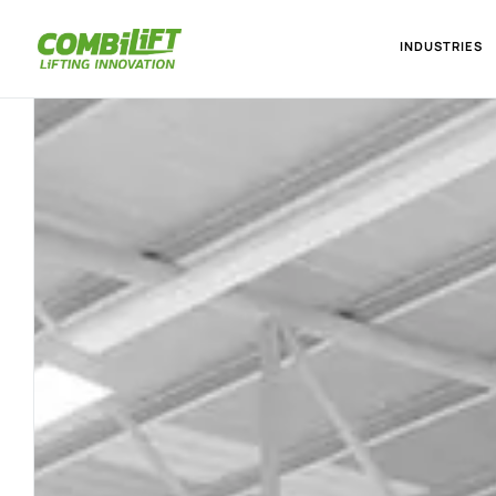
INDUSTRIES