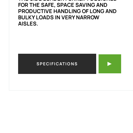
FOR THE SAFE, SPACE SAVING AND
PRODUCTIVE HANDLING OF LONG AND
BULKY LOADS IN VERY NARROW
AISLES.
SPECIFICATIONS