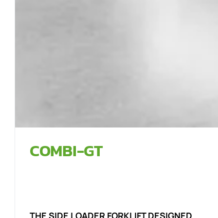
COMBI-GT
THE SIDE LOADER FORKLIFT DESIGNED