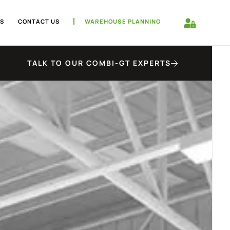
S
CONTACT US
WAREHOUSE PLANNING
TALK TO OUR COMBI-GT EXPERTS