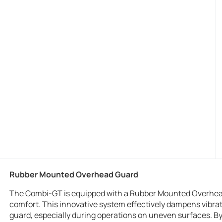
Rubber Mounted Overhead Guard
The Combi-GT is equipped with a Rubber Mounted Overhead
comfort. This innovative system effectively dampens vibr
guard, especially during operations on uneven surfaces. By