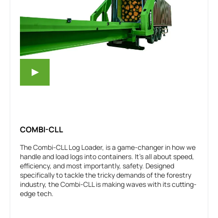
COMBI-CLL
The Combi-CLL Log Loader, is a game-changer in how we
handle and load logs into containers. It’s all about speed,
efficiency, and most importantly, safety. Designed
specifically to tackle the tricky demands of the forestry
industry, the Combi-CLL is making waves with its cutting-
edge tech.