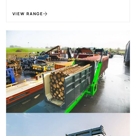
VIEW RANGE