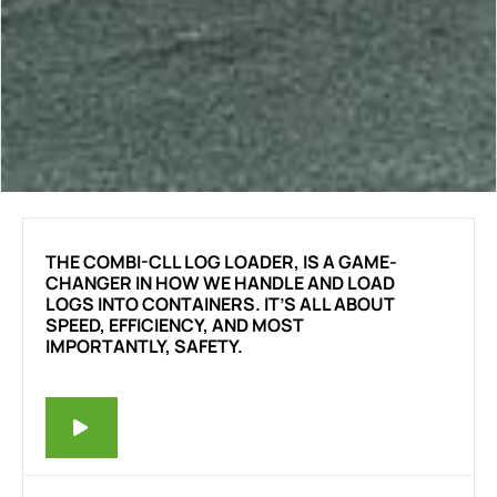
THE COMBI-CLL LOG LOADER, IS A GAME-
CHANGER IN HOW WE HANDLE AND LOAD
LOGS INTO CONTAINERS. IT’S ALL ABOUT
SPEED, EFFICIENCY, AND MOST
IMPORTANTLY, SAFETY.