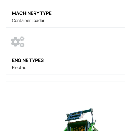
MACHINERY TYPE
Container Loader
ENGINE TYPES
Electric