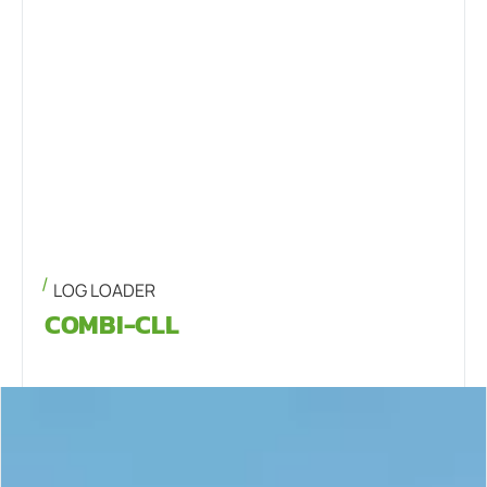
LOG LOADER
COMBI-CLL