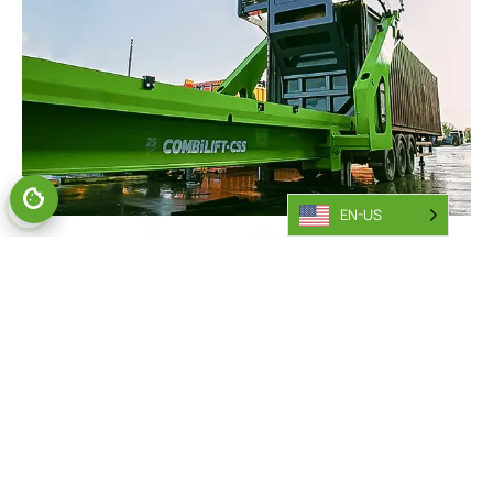
EN-US