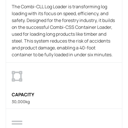
The Combi-CLL Log Loader is transforming log
loading with its focus on speed, efficiency, and
safety. Designed for the forestry industry, it builds
on the successful Combi-CSS Container Loader,
used for loading long products like timber and
steel. This system reduces the risk of accidents
and product damage, enabling a 40-foot
container to be fully loaded in under six minutes.
CAPACITY
30,000kg