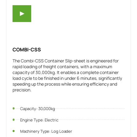
COMBI-CSS
The Combi-CSS Container Slip-sheet is engineered for
rapid loading of freight containers, with a maximum
capacity of 30,000kg. It enables a complete container
load cycle to be finished in under 6 minutes, significantly
speeding up the process while ensuring efficiency and
precision.
Capacity: 30,000kg
Engine Type: Electric
Machinery Type: Log Loader