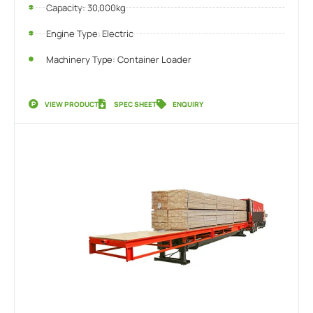
Capacity: 30,000kg
Engine Type: Electric
Machinery Type: Container Loader
VIEW PRODUCT
SPEC SHEET
ENQUIRY