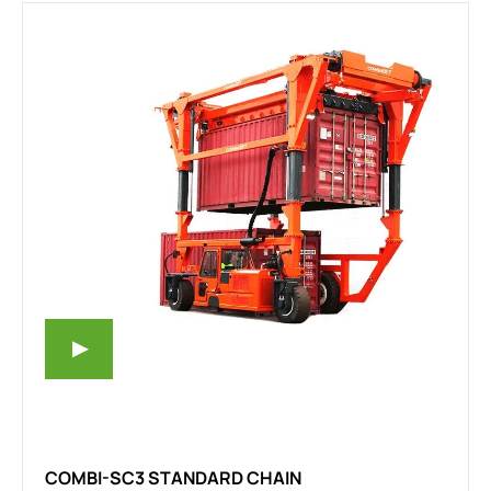
COMBI-SC3 STANDARD CHAIN