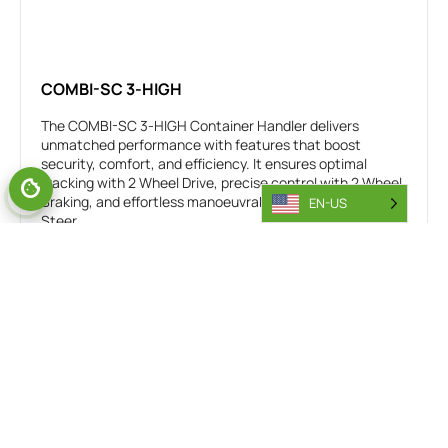
COMBI-SC 3-HIGH
The COMBI-SC 3-HIGH Container Handler delivers
unmatched performance with features that boost
security, comfort, and efficiency. It ensures optimal
tracking with 2 Wheel Drive, precise control with 2 Wheel
Braking, and effortless manoeuvrability with All Wheel
EN-US
Steer,
20’, 30’, 40’, 45’ Containers
Independent Sideshift
Easy access cab
Includes Combi Connect
Guided spreader