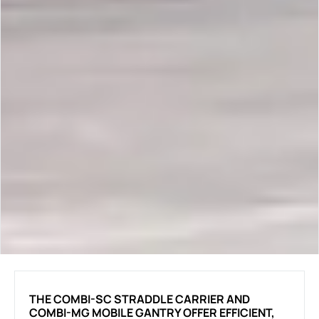
THE COMBI-SC STRADDLE CARRIER AND
COMBI-MG MOBILE GANTRY OFFER EFFICIENT,