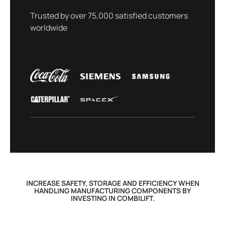
Trusted by over 75,000 satisfied customers
worldwide
INCREASE SAFETY, STORAGE AND EFFICIENCY WHEN
HANDLING MANUFACTURING COMPONENTS BY
INVESTING IN COMBILIFT.