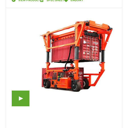
VIEW PRODUCT
SPEC SHEET
ENQUIRY