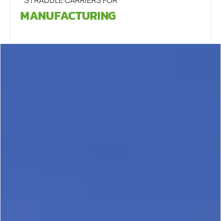
MANUFACTURING