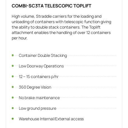
COMBI-SC3TA TELESCOPIC TOPLIFT
High volume, Straddle carriers for the loading and
unloading of containers with telescopic function giving
the ability to double stack containers. The Toplift
attachment enables the handling of over 12 containers
per hour.
Container Double Stacking
Low Doorway Operations
12 – 15 containers p/hr
360 Degree Vision
No brake maintenance
Low ground pressure
Warehouse Internal/External access