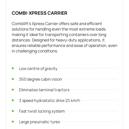
COMBI-XPRESS CARRIER
Combilift’s Xpress Carrier offers safe and efficient
solutions for handling even the most extreme loads,
making it ideal for transporting containers over long
distances. Designed for heavy-duty applications, it
ensures reliable performance and ease of operation, even
in challenging conditions.
Low centre of gravity
360 degree cabin vision
Eliminates terminal tractors
3 speed hydrostatic drive 25 km/h
Fast twist locking system
Large pneumatic tyres