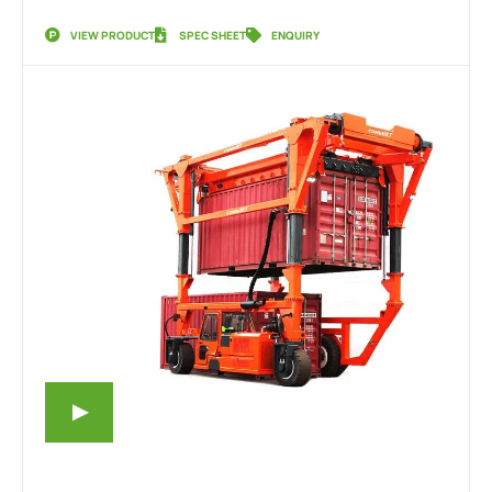
VIEW PRODUCT
SPEC SHEET
ENQUIRY