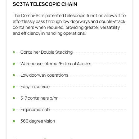
SC3TA TELESCOPIC CHAIN
The Combi-SC's patented telescopic function allows it to
effortlessly pass through low doorways and double-stack
containers when required, providing greater versatility
and efficiency in handling operations.
Container Double Stacking
Warehouse Internal/External Access
Low doorway operations
Easy to service
5-7 containers p/hr
Ergonomic cab
360 degree vision