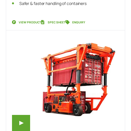
Safer & faster handling of containers
VIEW PRODUCT
SPEC SHEET
ENQUIRY