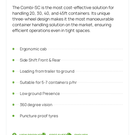
The Combi-SC is the most cost-effective solution for
handling 20, 30, 40, and 45ft containers. Its unique
three-wheel design makes it the most manoeuvrable
container handling solution on the market, ensuring
efficient operations even in tight spaces.
Ergonomic cab
Side Shift Front & Rear
Loading from trailer to ground
Suitable for 5-7 containers p/hr
Low ground Presence
360 degree vision
Puncture proof tyres