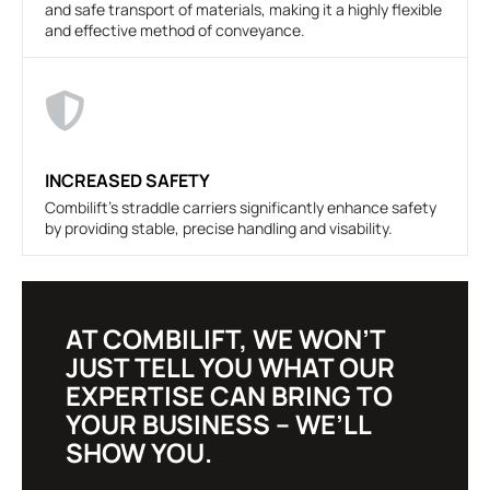
and safe transport of materials, making it a highly flexible
and effective method of conveyance.
INCREASED SAFETY
Combilift's straddle carriers significantly enhance safety
by providing stable, precise handling and visability.
AT COMBILIFT, WE WON’T
JUST TELL YOU WHAT OUR
EXPERTISE CAN BRING TO
YOUR BUSINESS – WE’LL
SHOW YOU.