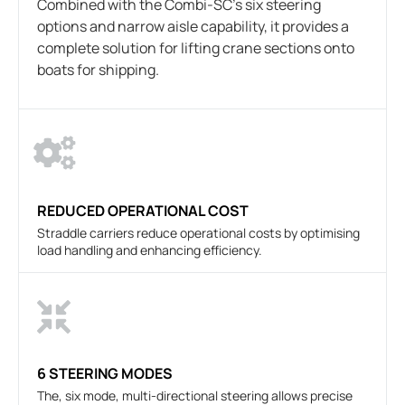
Combined with the Combi-SC’s six steering
options and narrow aisle capability, it provides a
complete solution for lifting crane sections onto
boats for shipping.
REDUCED OPERATIONAL COST
Straddle carriers reduce operational costs by optimising
load handling and enhancing efficiency.
6 STEERING MODES
The, six mode, multi-directional steering allows precise