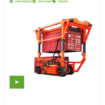
VIEW PRODUCT
SPEC SHEET
ENQUIRY