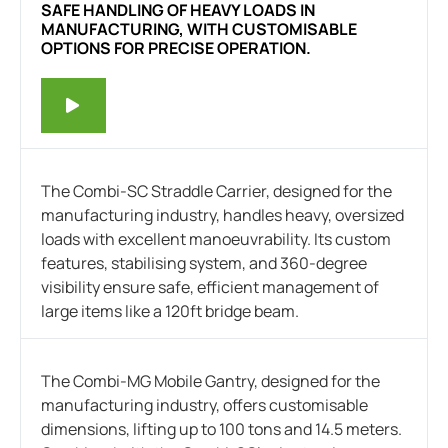
SAFE HANDLING OF HEAVY LOADS IN
MANUFACTURING, WITH CUSTOMISABLE
OPTIONS FOR PRECISE OPERATION.
The Combi-SC Straddle Carrier, designed for the
manufacturing industry, handles heavy, oversized
loads with excellent manoeuvrability. Its custom
features, stabilising system, and 360-degree
visibility ensure safe, efficient management of
large items like a 120ft bridge beam.
The Combi-MG Mobile Gantry, designed for the
manufacturing industry, offers customisable
dimensions, lifting up to 100 tons and 14.5 meters.