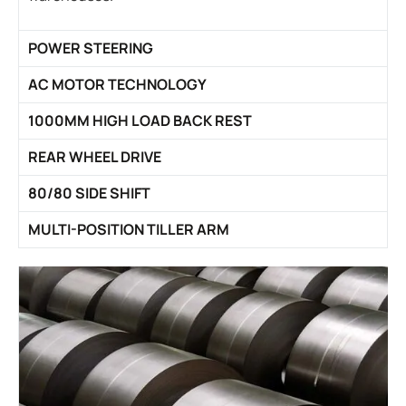
POWER STEERING
AC MOTOR TECHNOLOGY
1000MM HIGH LOAD BACK REST
REAR WHEEL DRIVE
80/80 SIDE SHIFT
MULTI-POSITION TILLER ARM