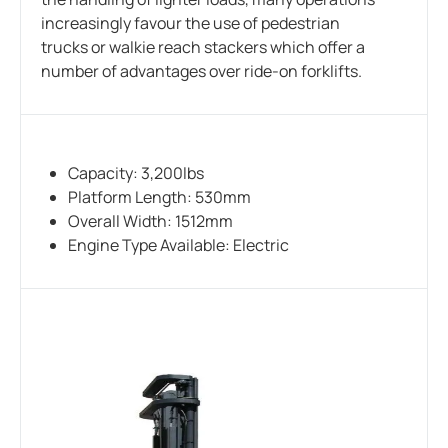
increasingly favour the use of pedestrian
trucks or walkie reach stackers which offer a
number of advantages over ride-on forklifts.
Capacity: 3,200lbs
Platform Length: 530mm
Overall Width: 1512mm
Engine Type Available: Electric