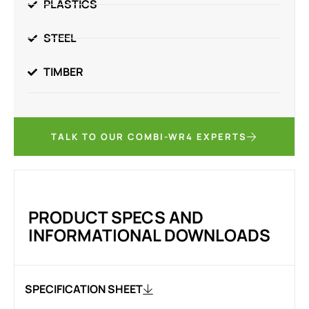
PLASTICS
STEEL
TIMBER
TALK TO OUR COMBI-WR4 EXPERTS
PRODUCT SPECS AND
INFORMATIONAL DOWNLOADS
SPECIFICATION SHEET