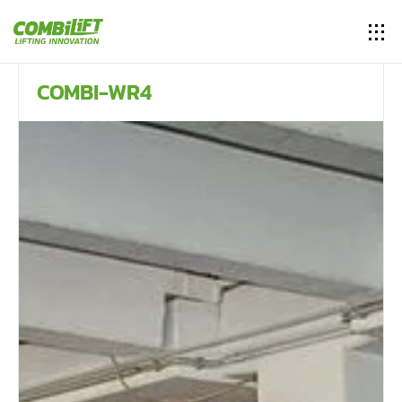
COMBI-WR4