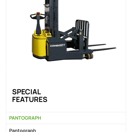
SPECIAL
FEATURES
PANTOGRAPH
Pantograph