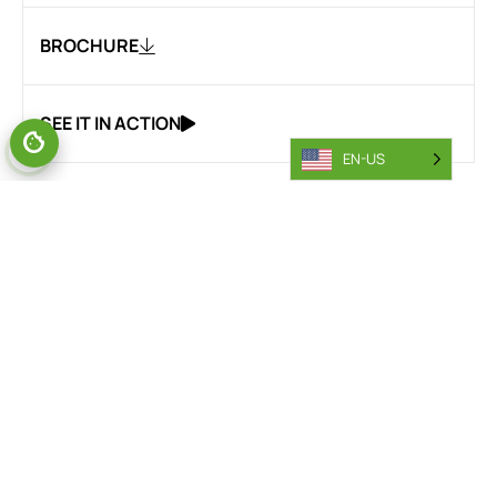
BROCHURE
SEE IT IN ACTION
EN-US