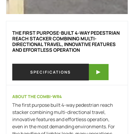
THE FIRST PURPOSE-BUILT 4-WAY PEDESTRIAN
REACH STACKER COMBINING MULTI-
DIRECTIONAL TRAVEL, INNOVATIVE FEATURES
AND EFFORTLESS OPERATION
SPECIFICATIONS
ABOUT THE COMBI-WR4
The first purpose built 4-way pedestrian reach
stacker combining multi-directional travel,
innovative features and effortless operation,
even in the most demanding environments. For
the handling of lighter loads, many operations