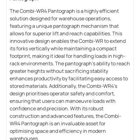
The Combi-WR4 Pantograph is a highly efficient
solution designed for warehouse operations,
featuring a unique pantograph mechanism that
allows for superior lift and reach capabilities. This
innovative design enables the Combi-WR to extend
its forks vertically while maintaining a compact
footprint, making it ideal for handling loads in high-
rack environments. The pantograph’s ability to reach
greater heights without sacrificing stability
enhances productivity by facilitating easy access to
stored materials. Additionally, the Combi-WR4’s
design prioritises operator safety and comfort,
ensuring that users can manoeuvre loads with
confidence and precision. With its robust
construction and advanced features, the Combi-
WR4 Pantograph is an invaluable asset for
optimising space and efficiency in modern
warehouses.