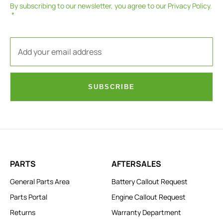
By subscribing to our newsletter, you agree to our
Privacy Policy
.
SUBSCRIBE
PARTS
AFTERSALES
General Parts Area
Battery Callout Request
Parts Portal
Engine Callout Request
Returns
Warranty Department