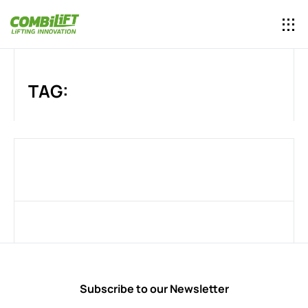
TAG:
Subscribe to our Newsletter