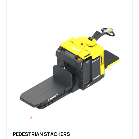
PEDESTRIAN STACKERS