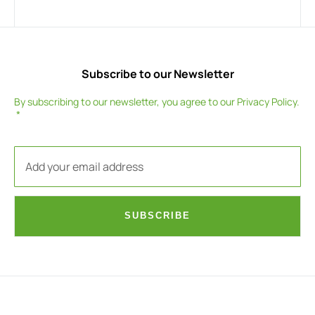
Subscribe to our Newsletter
By subscribing to our newsletter, you agree to our
Privacy Policy
.
SUBSCRIBE