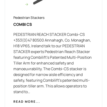
Pedestrian Stackers
COMBI CS
PEDESTRIAN REACH STACKER Combi-CS
+353(0)47 80500 Annahagh, Co. Monaghan,
H18 VP65, Ireland talk to our PEDESTRIAN
STACKER experts Pedestrian Reach Stacker
featuring Combilift’s Patented Multi-Position
Tiller Arm for enhanced safety and
manoeuvrability. The Combi-CS stacker is
designed for narrow aisle efficiency and
safety, featuring Combilift’s patented multi-
position tiller arm. This allows operators to
stand to…
READ MORE...