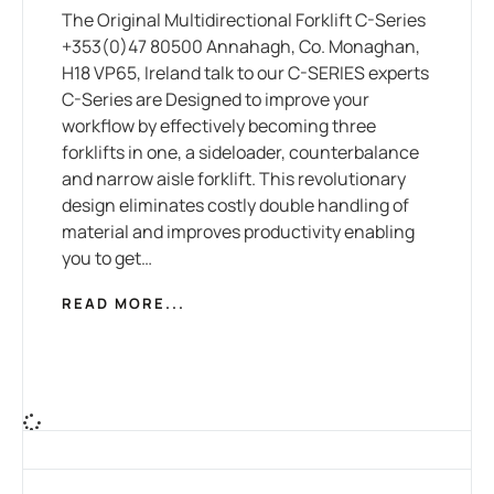
The Original Multidirectional Forklift C-Series
+353(0)47 80500 Annahagh, Co. Monaghan,
H18 VP65, Ireland talk to our C-SERIES experts
C-Series are Designed to improve your
workflow by effectively becoming three
forklifts in one, a sideloader, counterbalance
and narrow aisle forklift. This revolutionary
design eliminates costly double handling of
material and improves productivity enabling
you to get…
READ MORE...