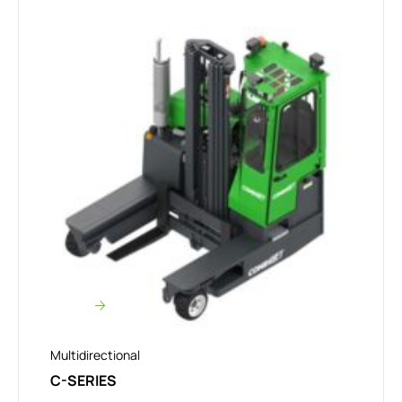
Multidirectional
C-SERIES