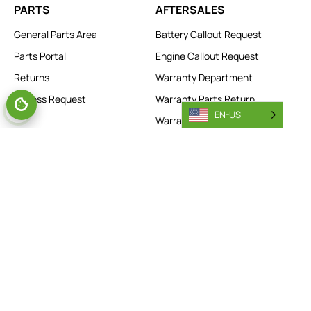
PARTS
AFTERSALES
General Parts Area
Battery Callout Request
Parts Portal
Engine Callout Request
Returns
Warranty Department
Access Request
Warranty Parts Return
EN-US
Warranty Registration
Warranty Access Request
Technical Support
My Combilift