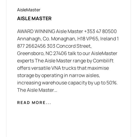
AisleMaster
AISLE MASTER
AWARD WINNING Aisle Master +353 47 80500
Annahagh, Co. Monaghan, H18 VP65, Ireland 1
877 2662456 303 Concord Street,
Greensboro, NC 27406 talk to our AisleMaster
experts The Aisle Master range by Combilift
offers versatile VNA trucks that maximise
storage by operating in narrow aisles,
increasing warehouse capacity by up to 50%.
The Aisle Master…
READ MORE...