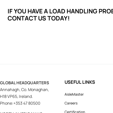
IF YOU HAVE A LOAD HANDLING
PRO
CONTACT US TODAY!
USEFUL LINKS
GLOBAL HEADQUARTERS
Annahagh, Co. Monaghan,
AisleMaster
H18 VP65, Ireland.
Phone:+353 47 80500
Careers
Certification