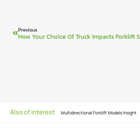
Previous
How Your Choice Of Truck Impacts Forklift 
Also of Interest
Multidirectional Forklift Models Insight