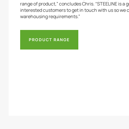
range of product,” concludes Chris. “STEELINE is a 
interested customers to get in touch with us so we
warehousing requirements.”
PRODUCT RANGE