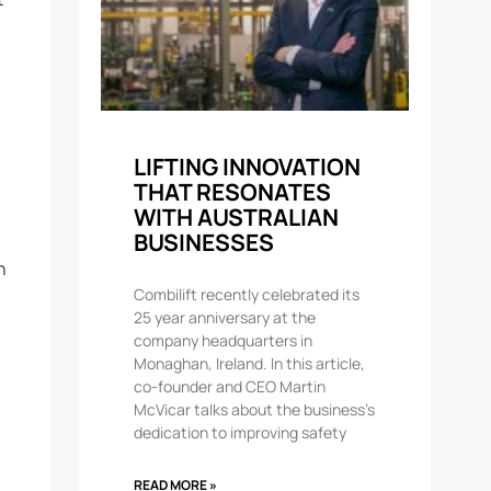
LIFTING INNOVATION
THAT RESONATES
WITH AUSTRALIAN
BUSINESSES
h
Combilift recently celebrated its
25 year anniversary at the
company headquarters in
Monaghan, Ireland. In this article,
co-founder and CEO Martin
McVicar talks about the business’s
dedication to improving safety
READ MORE »