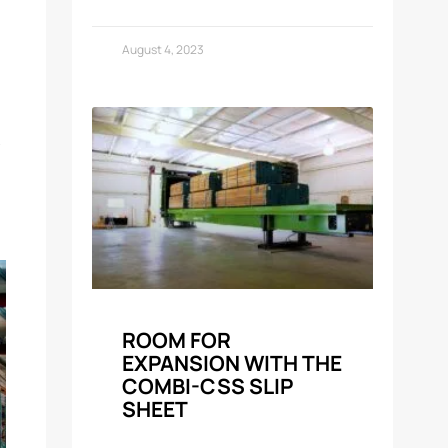
August 4, 2023
ROOM FOR
EXPANSION WITH THE
COMBI-CSS SLIP
SHEET