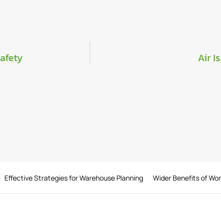
Safety
Air I
Effective Strategies for Warehouse Planning
Wider Benefits of Wo