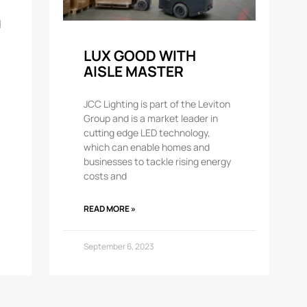
d
LUX GOOD WITH
AISLE MASTER
JCC Lighting is part of the Leviton
Group and is a market leader in
cutting edge LED technology,
which can enable homes and
businesses to tackle rising energy
costs and
READ MORE »
September 6, 2023