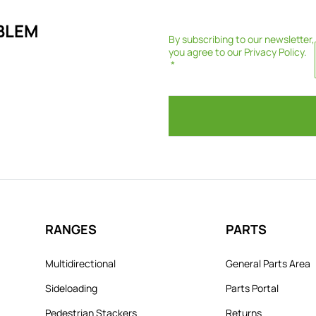
BLEM
By subscribing to our newsletter,
you agree to our
Privacy Policy
.
RANGES
PARTS
Multidirectional
General Parts Area
Sideloading
Parts Portal
Pedestrian Stackers
Returns