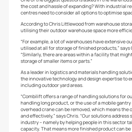
the cost and hassle of expanding? With industrial r
centres need to consider all options to optimise spa
According to Chris Littlewood from warehouse stora
utilising their outdoor warehouse space more efficie
“For example, a lot of warehouses have extensive ou
utilised at all for storage of finished products,” say
“Similarly, there are areas within a facility that mi
storage of smaller items or parts.”
As a leader in logistics and materials handling solut
the innovative technology and design expertise to
including outdoor yard areas.
“Combilift offers a range of handling solutions for ou
handling long product, or the use of a mobile gantry 
overhead crane can be removed, which means the out
and effectively,” says Chris. “Our solutions address
industry – namely by helping people in this sector 
capacity. That means more finished product can be 