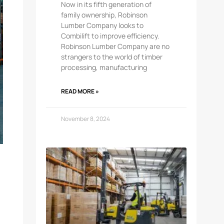
Now in its fifth generation of
family ownership, Robinson
Lumber Company looks to
Combilift to improve efficiency.
Robinson Lumber Company are no
strangers to the world of timber
processing, manufacturing
READ MORE »
November 8, 2024