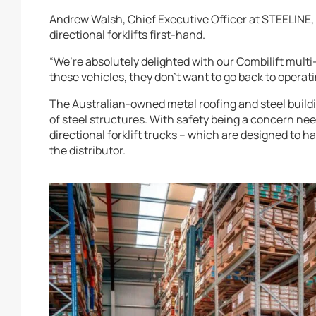
Andrew Walsh, Chief Executive Officer at STEELINE, 
directional forklifts first-hand.
“We’re absolutely delighted with our Combilift multi-
these vehicles, they don’t want to go back to operatin
The Australian-owned metal roofing and steel buildi
of steel structures. With safety being a concern nee
directional forklift trucks – which are designed to h
the distributor.