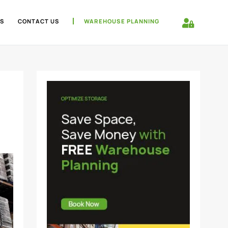
S
CONTACT US
WAREHOUSE PLANNING