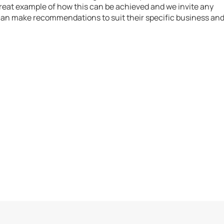
great example of how this can be achieved and we invite any
 can make recommendations to suit their specific business an