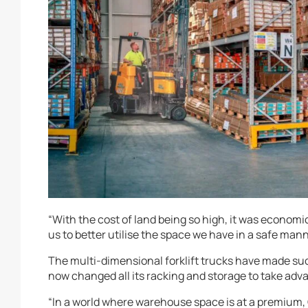
“With the cost of land being so high, it was economics
us to better utilise the space we have in a safe man
The multi-dimensional forklift trucks have made suc
now changed all its racking and storage to take adva
“In a world where warehouse space is at a premium, C