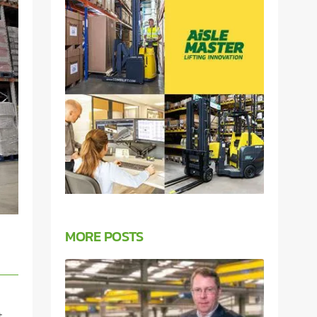
MORE POSTS
t