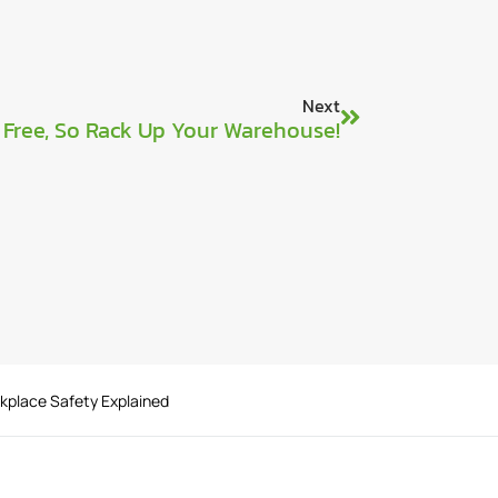
Next
s Free, So Rack Up Your Warehouse!
rkplace Safety Explained