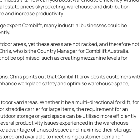
eal estate prices skyrocketing, warehouse and distribution
ce and increase productivity.
ge expert Combilft, many industrial businesses could be
ntly.
tdoor areas, yet these areas are not racked, and therefore not
s Chris, who is the Country Manager for Combilift Australia.
ght not be optimised, such as creating mezzanine levels for
ions, Chris points out that Combilift provides its customers wit
 enhance workplace safety and optimise warehouse space,
tdoor yard areas. Whether it be a multi-directional forklift, for
or straddle carrier for large items, the requirement for an
door storage or yard space can be utilised more efficiently
 several productivity issues experienced in the warehouse
take advantage of unused space and maximise their storage
stored and available to meet rising customer demand.”