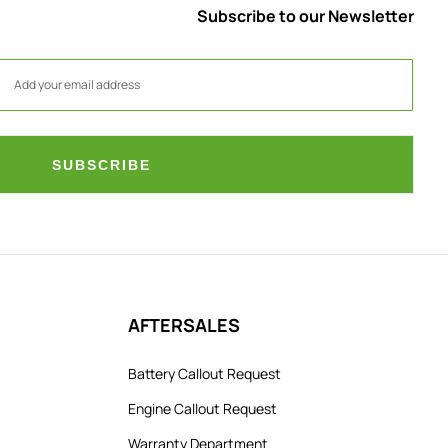
Subscribe to our Newsletter
SUBSCRIBE
AFTERSALES
Battery Callout Request
Engine Callout Request
Warranty Department