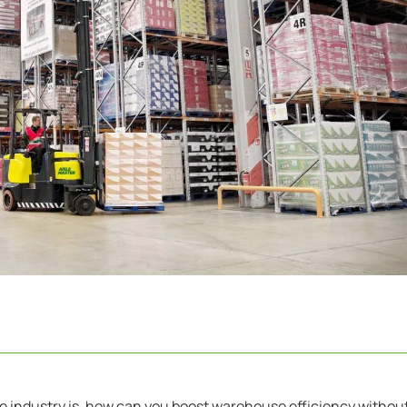
e industry is, how can you boost warehouse efficiency withou