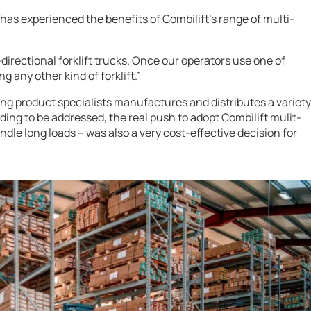
has experienced the benefits of Combilift’s range of multi-
directional forklift trucks. Once our operators use one of
g any other kind of forklift.”
ng product specialists manufactures and distributes a variety
ding to be addressed, the real push to adopt Combilift mulit-
andle long loads – was also a very cost-effective decision for