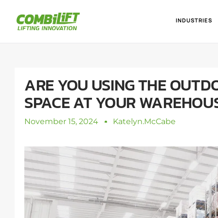
INDUSTRIES
ARE YOU USING THE OUTD
SPACE AT YOUR WAREHOU
November 15, 2024
Katelyn.mcCabe