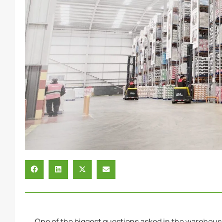
One of the biggest questions asked in the warehous