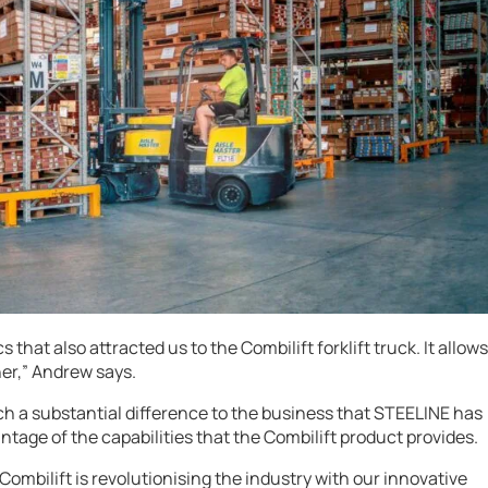
 that also attracted us to the Combilift forklift truck. It allows
ner,” Andrew says.
h a substantial difference to the business that STEELINE has
ntage of the capabilities that the Combilift product provides.
ombilift is revolutionising the industry with our innovative