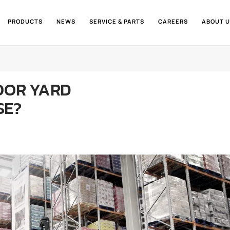
PRODUCTS
NEWS
SERVICE & PARTS
CAREERS
ABOUT U
OOR YARD
SE?