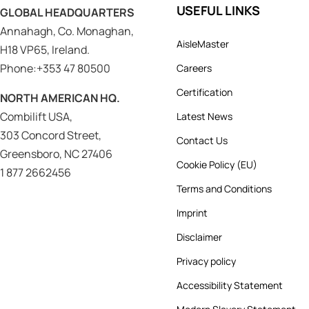
USEFUL LINKS
GLOBAL HEADQUARTERS
Annahagh, Co. Monaghan,
AisleMaster
H18 VP65, Ireland.
Phone:+353 47 80500
Careers
Certification
NORTH AMERICAN HQ.
Combilift USA,
Latest News
303 Concord Street,
Contact Us
Greensboro, NC 27406
Cookie Policy (EU)
1 877 2662456
Terms and Conditions
Imprint
Disclaimer
Privacy policy
Accessibility Statement