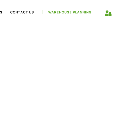
S
CONTACT US
WAREHOUSE PLANNING