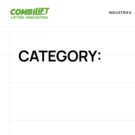
INDUSTRIES
CATEGORY: