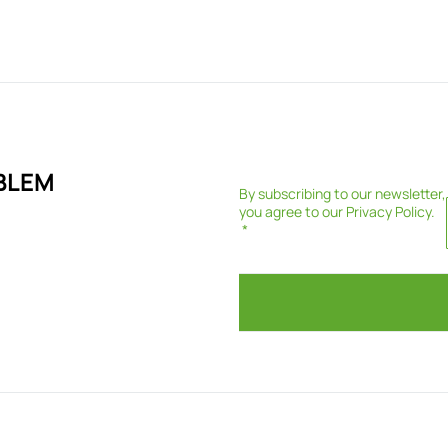
BLEM
By subscribing to our newsletter,
you agree to our
Privacy Policy
.