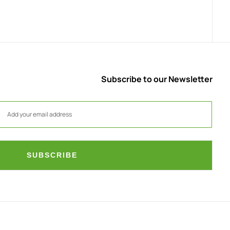
Subscribe to our Newsletter
SUBSCRIBE