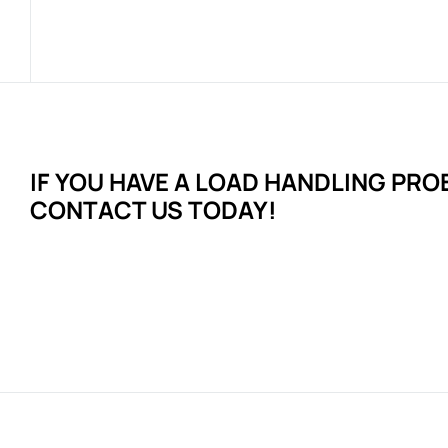
IF YOU HAVE A LOAD HANDLING
PRO
CONTACT US TODAY!