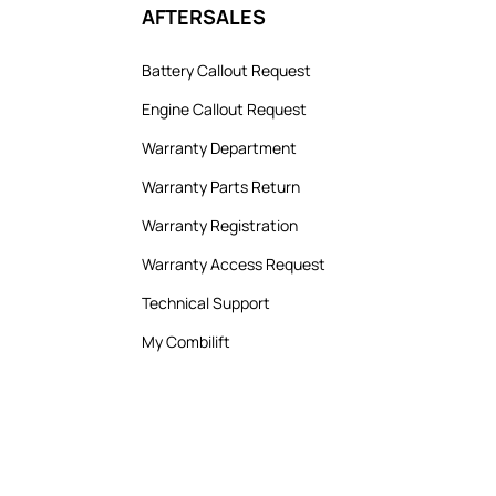
AFTERSALES
Battery Callout Request
Engine Callout Request
Warranty Department
Warranty Parts Return
Warranty Registration
Warranty Access Request
Technical Support
My Combilift