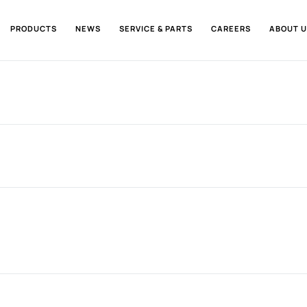
PRODUCTS
NEWS
SERVICE & PARTS
CAREERS
ABOUT U