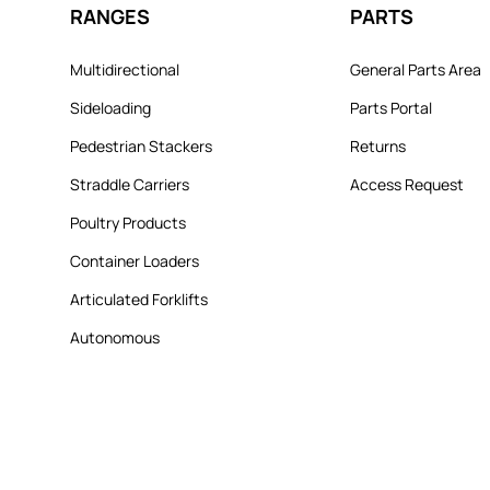
RANGES
PARTS
Multidirectional
General Parts Area
Sideloading
Parts Portal
Pedestrian Stackers
Returns
Straddle Carriers
Access Request
Poultry Products
Container Loaders
Articulated Forklifts
Autonomous