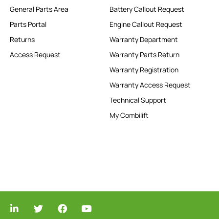
General Parts Area
Battery Callout Request
Parts Portal
Engine Callout Request
Returns
Warranty Department
Access Request
Warranty Parts Return
Warranty Registration
Warranty Access Request
Technical Support
My Combilift