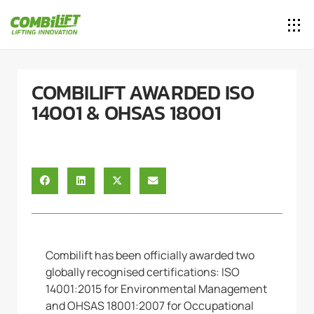
COMBILIFT AWARDED ISO
14001 & OHSAS 18001
Combilift has been officially awarded two
globally recognised certifications: ISO
14001:2015 for Environmental Management
and OHSAS 18001:2007 for Occupational