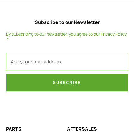
Subscribe to our Newsletter
By subscribing to our newsletter, you agree to our
Privacy Policy
.
SUBSCRIBE
PARTS
AFTERSALES