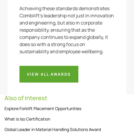
Achieving these standards demonstrates
Combilift’s leadership not just in innovation
and engineering, but also in corporate
responsibility, ensuring that as the
company continues to expand globally, it
does so with a strong focus on
sustainability and employee wellbeing.
VIEW ALL AWARDS
Also of Interest
Explore Forklift Placement Opportunities
What is Iso Certification
Global Leader in Material Handling Solutions Award