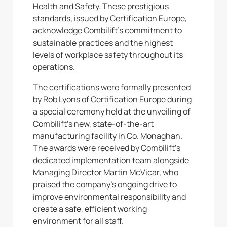
Health and Safety. These prestigious
standards, issued by Certification Europe,
acknowledge Combilift’s commitment to
sustainable practices and the highest
levels of workplace safety throughout its
operations.
The certifications were formally presented
by Rob Lyons of Certification Europe during
a special ceremony held at the unveiling of
Combilift’s new, state-of-the-art
manufacturing facility in Co. Monaghan.
The awards were received by Combilift’s
dedicated implementation team alongside
Managing Director Martin McVicar, who
praised the company’s ongoing drive to
improve environmental responsibility and
create a safe, efficient working
environment for all staff.